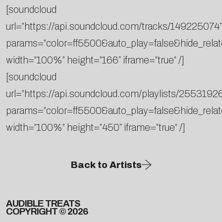
[soundcloud
url=”https://api.soundcloud.com/tracks/149225074″
params=”color=ff5500&auto_play=false&hide_rela
width=”100%” height=”166″ iframe=”true” /]
[soundcloud
url=”https://api.soundcloud.com/playlists/2553192
params=”color=ff5500&auto_play=false&hide_rela
width=”100%” height=”450″ iframe=”true” /]
Back to Artists
AUDIBLE TREATS
COPYRIGHT © 2026