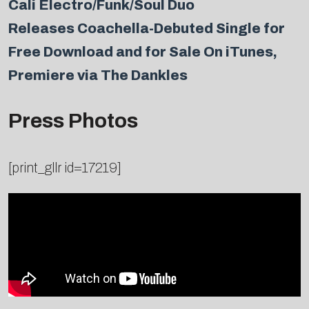
Cali Electro/Funk/Soul Duo
Releases Coachella-Debuted Single for
Free Download and for Sale On iTunes,
Premiere via The Dankles
Press Photos
[print_gllr id=17219]