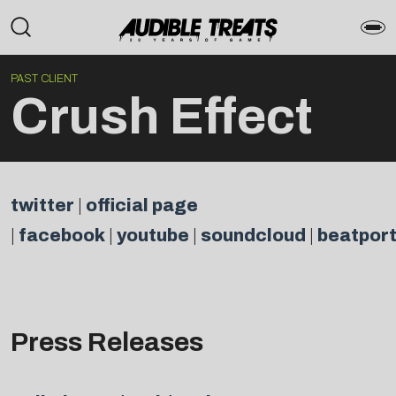
PAST CLIENT
Crush Effect
twitter
|
official page
|
facebook
|
youtube
|
soundcloud
|
beatpor
Press Releases