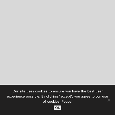
Our site uses cookies to ensure you have the best user
experience possible. By clicking “accept”, you agree to our use
of cookies. Peace!
Ok