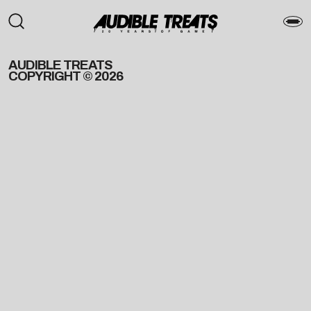
AUDIBLE TREATS
COPYRIGHT © 2026