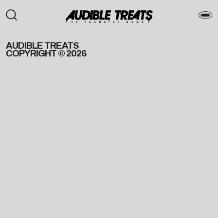
AUDIBLE TREATS
COPYRIGHT © 2026