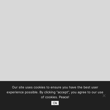
Our site uses cookies to ensure you have the best user
experience possible. By clicking “accept”, you agree to our use
of cookies. Peace!
Ok