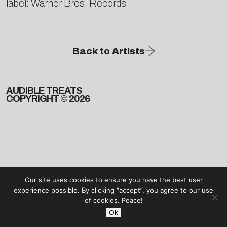
label: Warner Bros. Records
Back to Artists
AUDIBLE TREATS
COPYRIGHT © 2026
Our site uses cookies to ensure you have the best user
experience possible. By clicking “accept”, you agree to our use
of cookies. Peace!
Ok