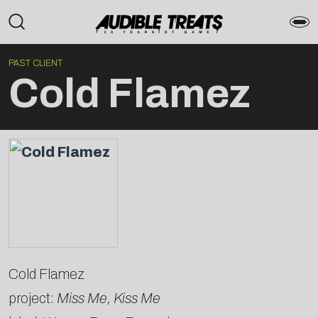
PAST CLIENT
Cold Flamez
Cold Flamez
project:
Miss Me, Kiss Me