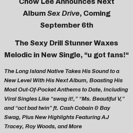
Chow
Lee
Announces Next
Album
Sex Drive
, Coming
September 6th
The Sexy Drill Stunner Waxes
Melodic in New Single, “
u got fans!
“
The Long Island Native Takes His Sound to a
New Level With His Next Album, Boasting His
Most Out-Of-Pocket Anthems to Date, Including
Viral Singles Like “swag it!,” “Ms. Beautiful V,”
and “act bad twin” ft. Cash Cobain & Bay
Swag, Plus New Highlights Featuring AJ
Tracey, Roy Woods, and More