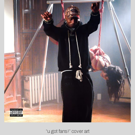
“u got fans!” cover art