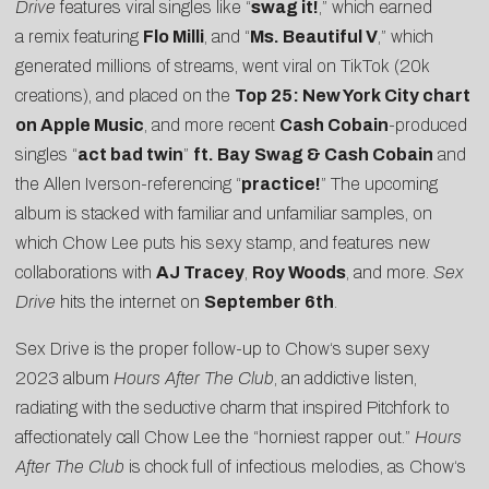
Drive
features viral singles like “
swag it!
,” which earned
a
remix featuring
Flo Milli
, and “
Ms. Beautiful V
,” which
generated millions of streams, went viral on
TikTok
(20k
creations), and placed on the
Top 25: New York City chart
on Apple Music
, and more recent
Cash Cobain
-produced
singles
“
act bad twin
”
ft. Bay
Swag & Cash Cobain
and
the Allen Iverson-referencing “
practice!
” The upcoming
album is stacked with familiar and unfamiliar samples, on
which
Chow
Lee
puts his sexy stamp, and features new
collaborations with
AJ Tracey
,
Roy Woods
, and more.
Sex
Drive
hits the internet on
September 6th
.
Sex Drive is the proper follow-up to
Chow
‘s super sexy
2023 album
Hours After The Club
, an addictive listen,
radiating with the seductive charm that inspired
Pitchfork
to
affectionately call
Chow
Lee
the “
horniest rapper out
.”
Hours
After The Club
is chock full of infectious melodies, as
Chow
‘s