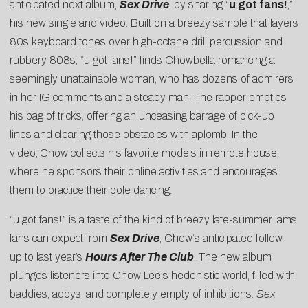
anticipated next album,
Sex Drive
, by sharing “
u got fans!
,”
his new single and video. Built on a breezy sample that layers
80s keyboard tones over high-octane drill percussion and
rubbery 808s, “u got fans!” finds Chowbella romancing a
seemingly unattainable woman, who has dozens of admirers
in her IG comments and a steady man. The rapper empties
his bag of tricks, offering an unceasing barrage of pick-up
lines and clearing those obstacles with aplomb. In the
video,
Chow
collects his favorite models in remote house,
where he sponsors their online activities and encourages
them to practice their pole dancing.
“u got fans!” is a taste of the kind of breezy late-summer jams
fans can expect from
Sex Drive
,
Chow
‘s anticipated follow-
up to last year’s
Hours After The Club
. The new album
plunges listeners into
Chow
Lee
‘s hedonistic world, filled with
baddies, addys, and completely empty of inhibitions.
Sex