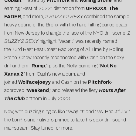
Cobain
. Praised by
Pitchfork
and
Rolling Stone
, and
earning “Best of 2022” distinction from
UPROXX
,
The
FADER
, and more,
2 SLIZZY 2 SEXY
combined the sample-
heavy sound of the Bronx with the hard-hitting dance beats
from New Jersey to change the face of the NYC drill scene.
2
SLIZZY 2 SEXY
highlight “Vacant” was recently named
the
73rd Best East Coast Rap Song of All Time
by Rolling
Stone.
Chow
recently reconnected with Cash on the sexy
drill anthem
“
Rump
,” plus the Nelly-sampling “
Not No
Xanax 2
” from Cash’s new album, and
joined
Wolfacejoeyy
and Cash on the
Pitchfork
-
approved “
Weekend
,” and released the fiery
Hours After
The Club
anthem in July 2023.
Now, with buzzing singles like “
swag it!
” and “
Ms. Beautiful V
,”
the Long Island native is primed to take his sexy drill sound
mainstream. Stay tuned for more.