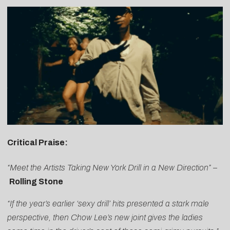
Critical Praise:
“Meet the Artists Taking New York Drill in a New Direction”
–
Rolling Stone
“If the year’s earlier ‘sexy drill’ hits presented a stark male
perspective, then
Chow
Lee
’s new joint gives the ladies