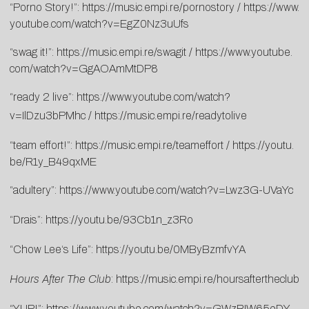
“Porno Story!”:
https://music.empi.
re/pornostory
/
https://www.
youtube.com/watch?v=
EgZ0Nz3uUfs
“swag it!”:
https://music.empi.re/
swagit
/
https://www.youtube.
com/watch?v=GgAOAmMtDP8
“ready 2 live”:
https://www.youtube.
com/watch?
v=IlDzu3bPMhc
/
http
s://music.empi.re/readytolive
“team effort!”:
https://music.empi.
re/teameffort
/
https://youtu.
be/R1y_B49qxME
“adultery”:
https://www.
youtube.com/watch?v=Lwz3G-
UVaYc
“Drais”:
https://youtu.be/
93Cb1n_z3Ro
“
Chow
Lee
‘s Life”:
https://youtu.be/
0MByBzmfvYA
Hours After The Club
:
https://music.empi.re/
hoursaftertheclub
“YUP!”:
https://www.youtube.
com/watch?v=GWzRIW65eDY