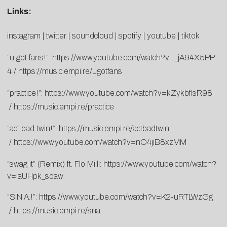
Links:
instagram
|
twitter
|
soundclo
ud
|
spotify
|
youtube
|
tikto
k
“u got fans!”:
https://www.youtube.
com/watch?v=_jA94X5PP-
4
/
http
s://music.empi.re/ugotfans
“practice!”:
https://www.
youtube.com/watch?v=
kZykbfIsR98
/
https://music.
empi.re/practice
“act bad twin!”:
https://music.empi.re/
actbadtwin
/
https://www.youtube.com/watch?
v=nO4jiB8xzMM
“swag it” (Remix) ft. Flo Milli:
https://www.youtube.com/watch?
v=iaUHpk_soaw
“S.N.A.!”:
https://www.
youtube.com/watch?v=K2-
uRTLWzGg
/
https://music.empi.
re/sna