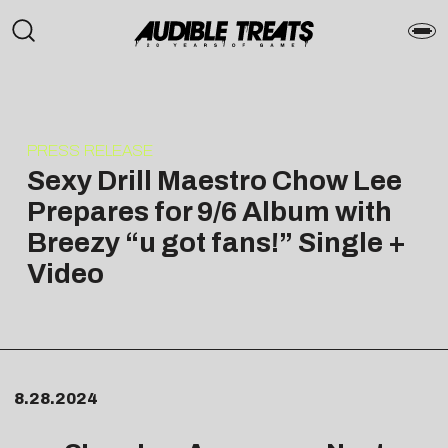
PRESS RELEASE
Sexy Drill Maestro Chow Lee
Prepares for 9/6 Album with
Breezy “u got fans!” Single +
Video
8.28.2024