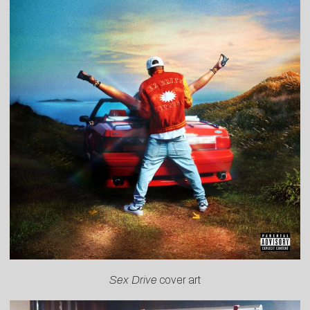
Sex Drive
cover art