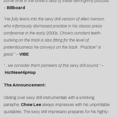
some time in the driver’s seat of these semi-grimy pursuits.”
–
Billboard
“He fully leans into the sexy drill version of Allen Iverson,
who infamously dismissed practice in his classic press
conference in the early 2000s.
Chow
’s constant teeth-
sucking on the track is also fitting for the level of
pretentiousness he conveys on the track. ‘Practice!’ is
great.”
–
VIBE
“…we consider them pioneers of this sexy drill sound.”
–
HotNewHipHop
The Announcement:
Gliding over sexy drill instrumentals with a smirking
panache,
Chow
Lee
always impresses with his unprintable
quotables. The sexy drill impresario prepares for his highly-