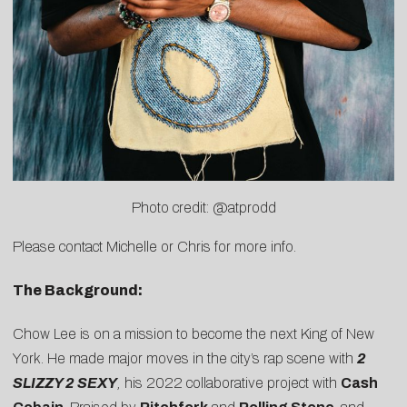
Photo credit: @atprodd
Please contact
Michelle
or
Chris
for more info.
The Background:
Chow
Lee
is on a mission to become the next King of New
York. He made major moves in the city’s rap scene with
2
SLIZZY 2 SEXY
,
his 2022 collaborative project with
Cash