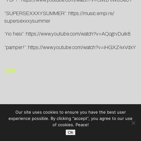
“SUPERSEXXXYSUMMER”:
https://
music.empi.re/
supersexxxysummer
“no hesi”:
https://www.youtube.
com/watch?v=AQcgrvDuIk8
“pamper!”:
https://www.
youtube.com/watch?v=
iHGXZ4xVdxY
END
Our site uses cookies to ensure you have the best user
experience possible. By clicking “accept”, you agree to our use
of cookies. Peace!
Ok