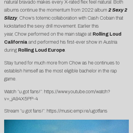
natural bravado makes every X-rated flex feel natural. Both
albums continue the momentum from 2022 album
2 Sexy 2
Slizzy
,
Chow
‘s totemic collaboration with Cash Cobain that
kickstarted the sexy drill movement. Earlier this
year,
Chow
performed on the main stage at
Rolling Loud
California
and performed his first-ever show in Austria
during
Rolling Loud Europe
.
Stay tuned for much more from
Chow
as he continues to
establish himself as the most eligible bachelor in the rap
game.
Watch “u got fans!”:
https://www.youtube.
com/watch?
v=_jA94X5PP-4
Stream “u got fans!”:
https://music.empi.re/
ugotfans