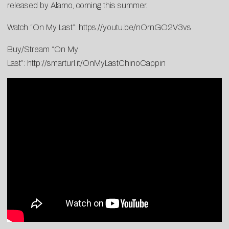
released by Alamo, coming this summer.
Watch “On My Last”:
https://youtu.be/nOrnGO2V3vs
Buy/Stream “On My
Last”:
http://smarturl.it/OnMyLastChinoCappin