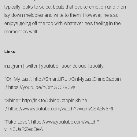
typically looks to select beats that evoke emotion and then
lay down melodies and write to them. However, he also
enjoys going off the top with whatever he’s feeling in the
moment as well.
Links:
instgram
|
twitter
|
youtube
|
soundcloud
|
spotify
“On My Last”:
http://SmartURL.it/OnMyLastChinoCappin
/
https://youtu.be/nOrnGO2V3vs
“Shine”:
http://lnk.to/ChinoCappinShine
/
https://www.youtube.com/watch?v=qmy1SABv3RI
“Fake Love”:
https://www.youtube.com/watch?
v=43UaRZedBeA