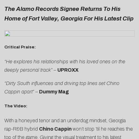
The Alamo Records Signee Returns To His
Home of Fort Valley, Georgia For His Latest Clip
Critical Praise:
“He explores his relationships with his loved ones on the
deeply personal track”
–
UPROXX
“Dirty South influences and driving top lines set Chino
Cappin apart”
–
Dummy Mag
The Video:
With a honeyed tenor and an underdog mindset, Georgia
rap-R&B hybrid
Chino Cappin
won’t stop ’til he reaches the
top of the game. Giving the visual treatment to his latest