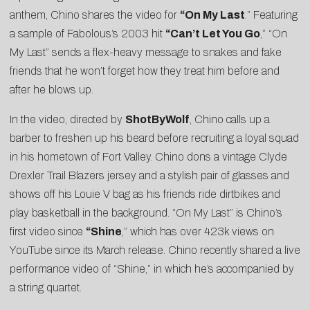
anthem, Chino shares the video for
“On My Last
.” Featuring
a sample of Fabolous’s 2003 hit
“Can’t Let You Go
,” “On
My Last” sends a flex-heavy message to snakes and fake
friends that he won’t forget how they treat him before and
after he blows up.
In the video, directed by
ShotByWolf
, Chino calls up a
barber to freshen up his beard before recruiting a loyal squad
in his hometown of Fort Valley. Chino dons a vintage Clyde
Drexler Trail Blazers jersey and a stylish pair of glasses and
shows off his Louie V bag as his friends ride dirtbikes and
play basketball in the background. “On My Last” is Chino’s
first video since
“
Shine
,” which has over 423k views on
YouTube since its March release. Chino recently shared a
live
performance video of “Shine,”
in which he’s accompanied by
a string quartet.