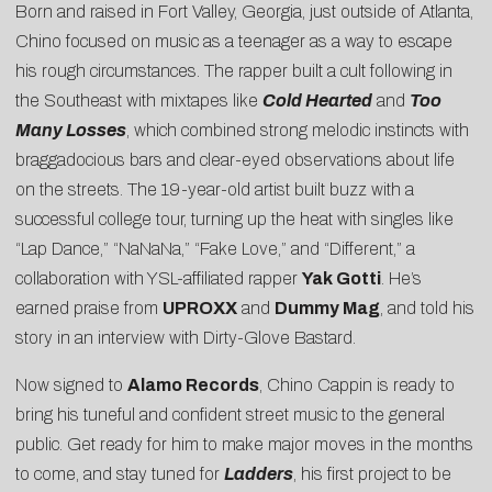
Born and raised in Fort Valley, Georgia, just outside of Atlanta,
Chino focused on music as a teenager as a way to escape
his rough circumstances. The rapper built a cult following in
the Southeast with mixtapes like
Cold Hearted
and
Too
Many Losses
, which combined strong melodic instincts with
braggadocious bars and clear-eyed observations about life
on the streets. The 19-year-old artist built buzz with a
successful college tour, turning up the heat with singles like
“
Lap Dance
,” “
NaNaNa
,” “
Fake Love
,” and “
Different
,” a
collaboration with YSL-affiliated rapper
Yak Gotti
. He’s
earned praise from
UPROXX
and
Dummy Mag
, and told his
story in an interview with
Dirty-Glove Bastard
.
Now signed to
Alamo Records
, Chino Cappin is ready to
bring his tuneful and confident street music to the general
public. Get ready for him to make major moves in the months
to come, and stay tuned for
Ladders
, his first project to be