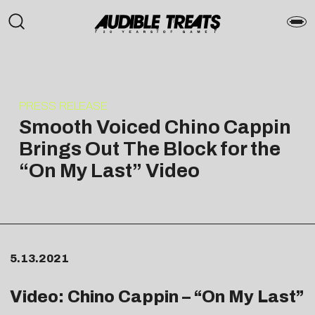
PRESS RELEASE
Smooth Voiced Chino Cappin
Brings Out The Block for the
“On My Last” Video
5.13.2021
Video: Chino Cappin – “On My Last”