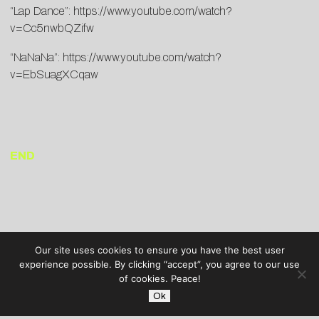
“Lap Dance”:
https://www.youtube.com/watch?
v=Cc5nwbQZifw
“NaNaNa”:
https://www.youtube.com/watch?
v=EbSuagXCqaw
END
Our site uses cookies to ensure you have the best user
experience possible. By clicking “accept”, you agree to our use
of cookies. Peace!
Ok