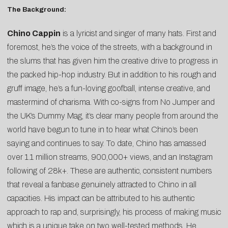
The Background:
Chino Cappin
is a lyricist and singer of many hats. First and
foremost, he’s the voice of the streets, with a background in
the slums that has given him the creative drive to progress in
the packed hip-hop industry. But in addition to his rough and
gruff image, he’s a fun-loving goofball, intense creative, and
mastermind of charisma. With co-signs from No Jumper and
the UK’s Dummy Mag, it’s clear many people from around the
world have begun to tune in to hear what Chino’s been
saying and continues to say. To date, Chino has amassed
over 1.1 million streams, 900,000+ views, and an Instagram
following of 28k+. These are authentic, consistent numbers
that reveal a fanbase genuinely attracted to Chino in all
capacities. His impact can be attributed to his authentic
approach to rap and, surprisingly, his process of making music
which is a unique take on two well-tested methods. He