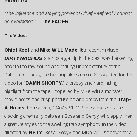
Pitchfork
“The influence and staying power of Chief Keef really cannot
be overstated.” –
The FADER
The Video:
Chief Keef
and
Mike WiLL Made-It
‘s recent mixtape
DIRTY NACHOS
is a nostalgia trip in the best way, harkening
back to the raw sound and thrilling unpredictability of the
DatPiff era. Today, the two trap titans recruit Sexyy Red for the
video for “
DAMN SHORTY
,” a brassy and hard-hitting
highlight from the tape. Propelled by Mike WiLL’s monster
movie horns and crisp percussion and drops from the
Trap-
A-Holics
themselves, “DAMN SHORTY” showcases the
crackling chemistry between Sosa and Sexyy, who apply their
signature styles to the swelling trap symphony. In the video,
directed by
NSTY
, Sosa, Sexyy, and Mike WiLL sit down for a