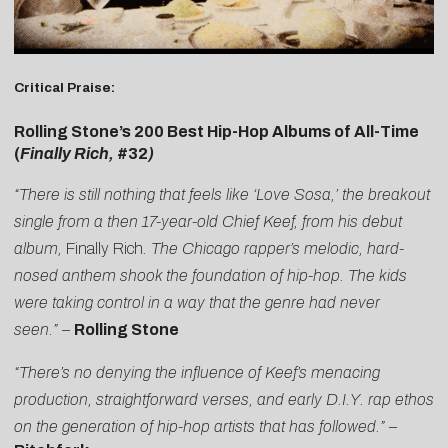
Critical Praise:
Rolling Stone’s 200 Best Hip-Hop Albums of All-Time
(
Finally Rich,
#32
)
“There is still nothing that feels like ‘Love Sosa,’ the breakout
single from a then 17-year-old Chief Keef, from his debut
album,
Finally Rich
. The Chicago rapper’s melodic, hard-
nosed anthem shook the foundation of hip-hop. The kids
were taking control in a way that the genre had never
seen.”
–
Rolling Stone
“There’s no denying the influence of Keef’s menacing
production, straightforward verses, and early D.I.Y. rap ethos
on the generation of hip-hop artists that has followed.”
–