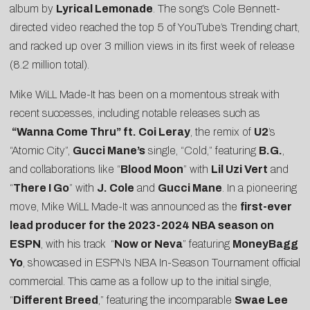
album by
Lyrical Lemonade
. The song’s Cole Bennett-
directed video reached the top 5 of YouTube’s Trending chart,
and racked up over 3 million views in its first week of release
(8.2 million total).
Mike WiLL Made-It has been on a momentous streak with
recent successes, including notable releases such as
“Wanna Come Thru” ft. Coi Leray
, the remix of
U2
’s
“
Atomic City
”,
Gucci Mane’s
single, “
Cold
,” featuring
B.G.
,
and collaborations like “
Blood Moon
” with
Lil Uzi Vert
and
“
There I Go
” with
J. Cole
and
Gucci Mane
. In a pioneering
move, Mike WiLL Made-It was announced as the
first-ever
lead producer for the 2023-2024 NBA season on
ESPN
, with his track “
Now or Neva
” featuring
MoneyBagg
Yo
, showcased in ESPN’s NBA In-Season Tournament official
commercial. This came as a follow up to the initial single,
“
Different Breed
,” featuring the incomparable
Swae Lee