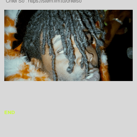
“Chief So”:
https://stem.ffm.to/chiefso
END