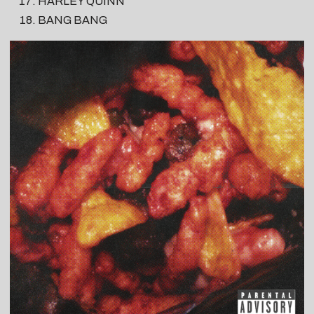
HARLEY QUINN
BANG BANG