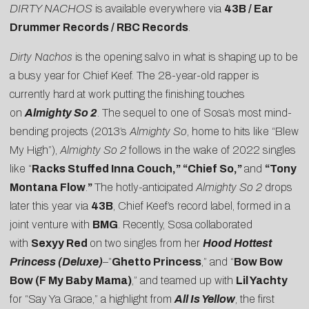
DIRTY NACHOS
is available everywhere via
43B / Ear
Drummer Records / RBC Records
.
Dirty Nachos
is the opening salvo in what is shaping up to be
a busy year for Chief Keef. The 28-year-old rapper is
currently hard at work putting the finishing touches
on
Almighty So 2
. The sequel to one of Sosa’s most mind-
bending projects (2013’s
Almighty So
, home to hits like “Blew
My High”),
Almighty So 2
follows in the wake of 2022 singles
like “
Racks Stuffed Inna Couch
,” “
Chief So
,”
and
“
Tony
Montana Flow
.
”
The hotly-anticipated
Almighty So 2
drops
later this year via
43B
, Chief Keef’s record label, formed in a
joint venture with
BMG
. Recently, Sosa collaborated
with
Sexyy Red
on two singles from her
Hood Hottest
Princess (Deluxe)
–”
Ghetto Princess
,” and “
Bow Bow
Bow (F My Baby Mama)
,” and teamed up with
Lil Yachty
for “
Say Ya Grace
,” a highlight from
All Is Yellow
, the first