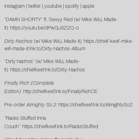
instagram
|
twitter
|
youtube
|
spotify
|
apple
“DAMN SHORTY” ft. Sexyy Red (w/ Mike WiLL Made-
It):
https://youtu.be/dPwGJdZ2Q-o
Dirty Nachos
(w/ Mike WiLL Made-It):
https://chief-keef-mike-
will-made-it.lnk.to/Dirty-Nachos-Album
“Dirty Nachos” (w/ Mike WiLL Made-
It):
https://chiefkeef.lnk.to/Dirty-Nachos
Finally Rich (Complete
Edition)
:
http://chiefkeef.lnk.to/FinallyRichCE
Pre-order
Almighty So 2
:
https://chiefkeef.lnk.to/AlmightySo2
“Racks Stuffed Inna
Couch”:
https://chiefkeef.lnk.to/RacksStuffed