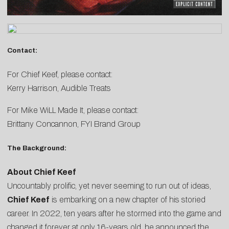
Contact:
For Chief Keef, please contact:
Kerry Harrison
, Audible Treats
For Mike WiLL Made It, please contact:
Brittany Concannon
, FYI Brand Group
The Background:
About Chief Keef
Uncountably prolific, yet never seeming to run out of ideas,
Chief Keef
is embarking on a new chapter of his storied
career. In 2022, ten years after he stormed into the game and
changed it forever at only 16-years old, he announced the