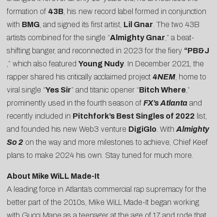
formation of
43B
, his new record label formed in conjunction
with
BMG
, and signed its first artist,
Lil Gnar
. The two 43B
artists combined for the single “
Almighty Gnar
,” a beat-
shifting banger, and reconnected in 2023 for the fiery
“
PB&J
,” which also featured
Young Nudy
. In December 2021, the
rapper shared his critically acclaimed project
4NEM
, home to
viral single “
Yes Sir
” and titanic opener “
Bitch Where
,”
prominently used in the fourth season of
FX’s Atlanta
and
recently included in
Pitchfork’s Best Singles of 2022
list,
and founded his new Web3 venture
DigiGlo
. With
Almighty
So 2
on the way and more milestones to achieve, Chief Keef
plans to make 2024 his own. Stay tuned for much more.
About Mike WiLL Made-It
A leading force in Atlanta’s commercial rap supremacy for the
better part of the 2010s, Mike WiLL Made-It began working
with Gucci Mane as a teenager at the age of 17 and rode that