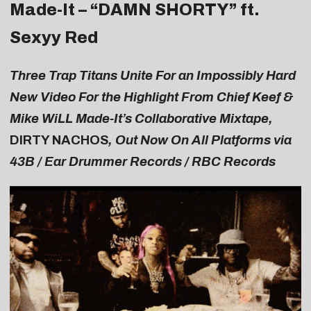
Made-It – “
DAMN SHORTY
” ft.
Sexyy Red
Three Trap Titans Unite For an Impossibly Hard
New Video For the Highlight From Chief Keef &
Mike WiLL Made-It’s Collaborative Mixtape,
DIRTY NACHOS
, Out Now On All Platforms via
43B / Ear Drummer Records / RBC Records