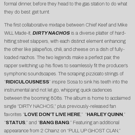
formal dinner, before they head to the gas station to do what
they do best: get turnt.
The first collaborative mixtape between Chief Keef and Mike
WiLL Made-It,
DIRTY NACHOS
is a diverse platter of hard-
hitting street slappers, with each distinct element enhancing
the other like jalapeños, chili, and cheese on a dish of fully-
loaded nachos. The two legends make a perfect pair, the
rapper switching up his flows to seamlessly fit the producer’s
symphonic soundscapes. The scraping pizzicato strings of
“
RIDICULOUSNESS
” inspire Sosa to sink his teeth into the
instrumental and not let go, whipping quick cadences
between the booming 808s. The album is home to acclaimed
single “DIRTY NACHOS,” plus previously-released fan
favorites “
LOVE DON’T LIVE HERE
,” “
HARLEY QUINN
,”
“
STATUS
,” and “
BANG BANG
.” Featuring an additional
appearance from 2 Chainz on “PULL UP GHOST CLAN,”