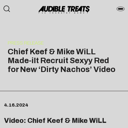
PRESS RELEASE
Chief Keef & Mike WiLL
Made-iIt Recruit Sexyy Red
for New ‘Dirty Nachos’ Video
4.16.2024
Video: Chief Keef & Mike WiLL