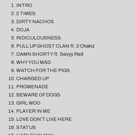
INTRO
2 TIMES
DIRTY NACHOS
DOJA
RIDICULOUSNESS
PULL UP GHOST CLAN ft. 2 Chainz
DAMN SHORTY ft. Sexyy Red
WHY YOU MAD
WATCH FOR THE PIGS
CHARGED UP
PROMENADE
BEWARE OF DOGS
GIRL WOO
PLAYER IN ME
LOVE DON’T LIVE HERE
STATUS