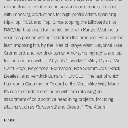
momentum to establish and sustain mainstream presence
with imposing productions for high-profile artists spanning
Hip-Hop, R&B, and Pop. Since topping the Billboard’s Hot
R&B/Hip-Hop chart for the first time with Kanye West, not a
year has passed without a hit from the producer. He is behind
lean, imposing hits by the likes of Kanye West, Beyoncé, Rae
Sremmurd, and Kendrick Lamar. Among his highlights are top
ten pop entries with Lil Wayne’s “Love Me”, Miley Cyrus’ “We
Can’t Stop”, Beyoncé’s “Formation”, Rae Sremmurd’s “Black
Beatles”, and Kendrick Lamar’s “HUMBLE.” The last of which
has won a Grammy for Record of the Year. Mike WiLL Made-
It’s rise to stardom continued with him releasing an
assortment of collaborative headlining projects, including
albums such as
Ransom 2
and
Creed II: The Album
.
Links: