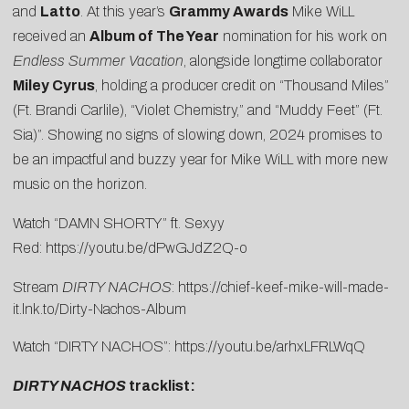
and
Latto
. At this year’s
Grammy Awards
Mike WiLL
received an
Album of The Year
nomination for his work on
Endless Summer Vacation
, alongside longtime collaborator
Miley Cyrus
, holding a producer credit on “Thousand Miles”
(Ft. Brandi Carlile), “Violet Chemistry,” and “Muddy Feet” (Ft.
Sia)”. Showing no signs of slowing down, 2024 promises to
be an impactful and buzzy year for Mike WiLL with more new
music on the horizon.
Watch “DAMN SHORTY” ft. Sexyy
Red:
https://youtu.be/dPwGJdZ2Q-o
Stream
DIRTY NACHOS
:
https://chief-keef-mike-will-made-
it.lnk.to/Dirty-Nachos-Album
Watch “DIRTY NACHOS”:
https://youtu.be/arhxLFRLWqQ
DIRTY NACHOS
tracklist: