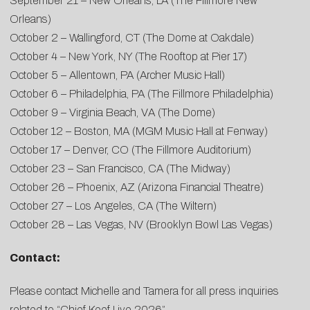
September 21 – New Orleans, LA (The Fillmore New
Orleans)
October 2 – Wallingford, CT (The Dome at Oakdale)
October 4 – New York, NY (The Rooftop at Pier 17)
October 5 – Allentown, PA (Archer Music Hall)
October 6 – Philadelphia, PA (The Fillmore Philadelphia)
October 9 – Virginia Beach, VA (The Dome)
October 12 – Boston, MA (MGM Music Hall at Fenway)
October 17 – Denver, CO (The Fillmore Auditorium)
October 23 – San Francisco, CA (The Midway)
October 26 – Phoenix, AZ (Arizona Financial Theatre)
October 27 – Los Angeles, CA (The Wiltern)
October 28 – Las Vegas, NV (Brooklyn Bowl Las Vegas)
Contact:
Please contact
Michelle
and
Tamera
for all press inquiries
related to “Chief Keef Live 2026”