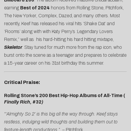
earning
Best of 2024
honors from
Rolling Stone
,
Pitchfork
,
The New Yorker
,
Complex
,
Dazed
, and many others. Most
recently, Keef has released his viral hits ‘Shake Dat’ and
‘Rooms’ along with with Katy Perry’s :Legendary Lovers
Remix,” well as his hard-hitting his hard hitting mixtape,
Skeletor
. Stay tuned for much more from the rap icon, who
burst onto the scene as a teenager and prepares to celebrate
a 15-year career on his 31st birthday this summer.
Critical Praise:
Rolling Stone’s 200 Best Hip-Hop Albums of All-Time (
Finally Rich,
#32
)
“‘Almighty So 2’ is this big all the way through. Keef stays
restless, indulging wild thoughts and building them out to
feature-length productions.”
–
Pitchfork