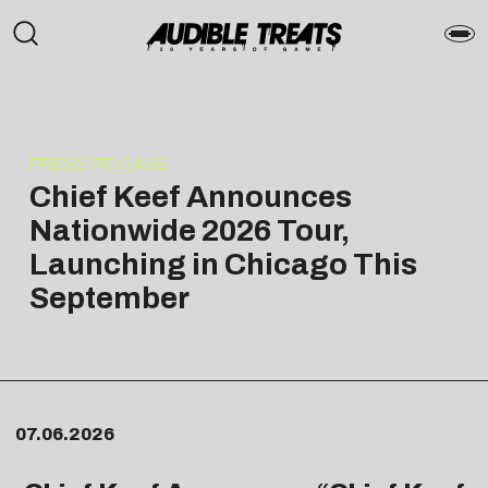
PRESS RELEASE
Chief Keef Announces
Nationwide 2026 Tour,
Launching in Chicago This
September
07.06.2026