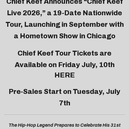
Chief Keef Announces “Chief Keef
Live 2026,” a 19-Date Nationwide
Tour, Launching in September with
a Hometown Show in Chicago
Chief Keef Tour Tickets are
Available on Friday July, 10th
HERE
Pre-Sales Start on Tuesday, July
7th
The Hip-Hop Legend Prepares to Celebrate His 31st