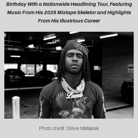
Birthday With a Nationwide Headlining Tour, Featuring
Music From His 2026 Mixtape Skeletor and Highlights
From His Illustrious Career
Photo credit: Steve Matiasek