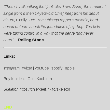
“There is still nothing that feels like ‘Love Sosa,’ the breakout
single from a then 17-year-old Chief Keef, from his debut
album,
Finally Rich
. The Chicago rapper’s melodic, hard-
nosed anthem shook the fo
undation of hip-hop. The kids
were taking control in a way that the genre had never
seen.”
–
Rolling Stone
Links:
instagram
|
twitter
|
youtube
|
spotify
|
apple
Buy tour tix at
ChiefKeef.com
Skeletor
:
https://chiefkeef.lnk.to/skeletor
END