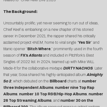
The Background:
Uncountably prolific, yet never seeming to run out of ideas,
Chief Keef is embarking on a new chapter of his storied
career. In December 2021, the rapper shared his critically
acclaimed project
4NEM
, home to viral single “
Yes Sir
” and
titanic opener “
Bitch Where
,” prominently used in the fourth
season of
FX’s
Atlanta
and included in
Pitchfork’s Best
Singles of 2022
list. In 2024, teamed up with Mike WiLL
Made-It for the collaborative mixtape
DIRTY NACHOS
. Later
that year, Sosa shared his highly-anticipated album
Almighty
So 2
, which debuted on the
Billboard
charts at
number
three Independent Albums
,
number nine Top Rap
Albums
,
number 10 Top R&B/Hip-Hop Albums
,
number
26 Top Streaming Albums
, and
number 30 on the
Billboard 200
. The album received massive critical acclaim,