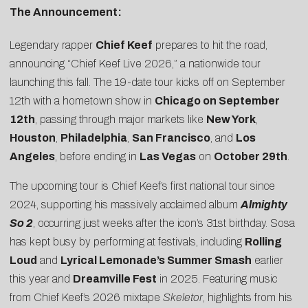
The Announcement:
Legendary rapper
Chief Keef
prepares to hit the road,
announcing “
Chief Keef Live 2026
,” a nationwide tour
launching this fall. The 19-date tour kicks off on September
12th with a hometown show in
Chicago on September
12th
, passing through major markets like
New York
,
Houston
,
Philadelphia
,
San Francisco
, and
Los
Angeles
, before ending in
Las Vegas
on
October 29th
.
The upcoming tour is Chief Keef’s first national tour since
2024, supporting his massively acclaimed album
Almighty
So 2
, occurring just weeks after the icon’s 31st birthday. Sosa
has kept busy by performing at festivals, including
Rolling
Loud
and
Lyrical Lemonade’s Summer Smash
earlier
this year and
Dreamville Fest
in 2025. Featuring music
from Chief Keef’s 2026 mixtape
Skeletor
, highlights from his