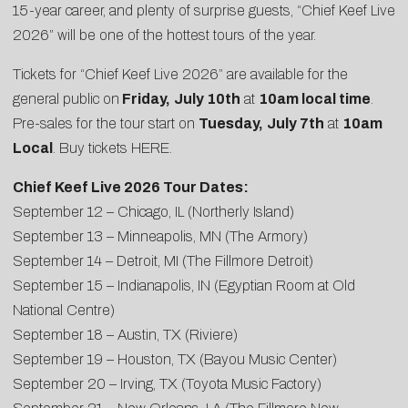
15-year career, and plenty of surprise guests, “Chief Keef Live
2026” will be one of the hottest tours of the year.
Tickets for “Chief Keef Live 2026” are available for the
general public on
Friday,
July 10th
at
10am local time
.
Pre-sales for the tour start on
Tuesday,
July 7th
at
10am
Local
. Buy tickets
HERE
.
Chief Keef Live 2026 Tour Dates:
September 12 – Chicago, IL (Northerly Island)
September 13 – Minneapolis, MN (The Armory)
September 14 – Detroit, MI (The Fillmore Detroit)
September 15 – Indianapolis, IN (Egyptian Room at Old
National Centre)
September 18 – Austin, TX (Riviere)
September 19 – Houston, TX (Bayou Music Center)
September 20 – Irving, TX (Toyota Music Factory)