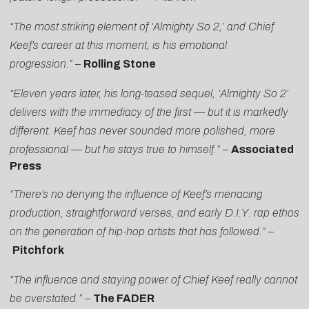
“The most striking element of ‘Almighty So 2,’ and Chief
Keef’s career at this moment, is his emotional
progression.”
–
Rolling Stone
“Eleven years later, his long-teased sequel, ‘Almighty So 2’
delivers with the immediacy of the first — but it is markedly
different. Keef has never sounded more polished, more
professional — but he stays true to himself.”
–
Associated
Press
“There’s no denying the influence of Keef’s menacing
production, straightforward verses, and early D.I.Y. rap ethos
on the generation of hip-hop artists that has followed.”
–
Pitchfork
“The influence and staying power of Chief Keef really cannot
be overstated.” –
The FADER