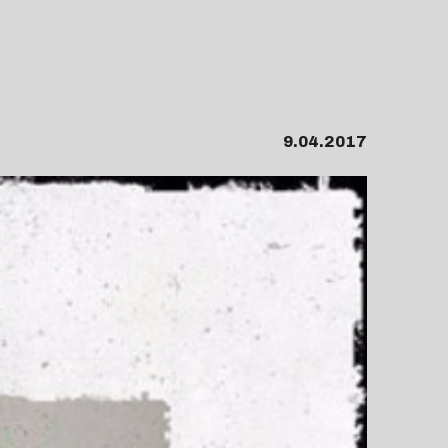
9.04.2017