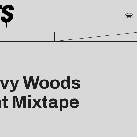
evy Woods
t Mixtape