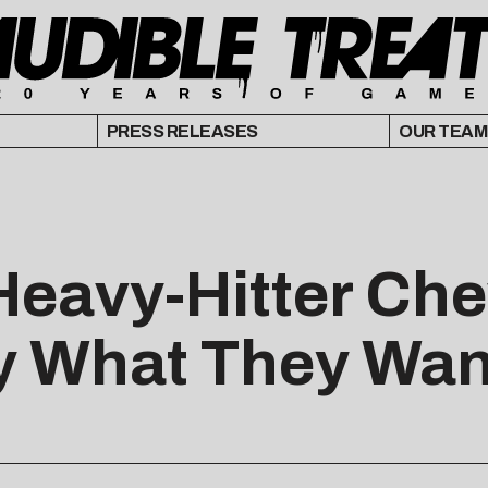
PRESS RELEASES
OUR TEAM
Heavy-Hitter Ch
y What They Wan