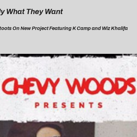
ly What They Want
Roots On New Project Featuring K Camp and Wiz Khalifa