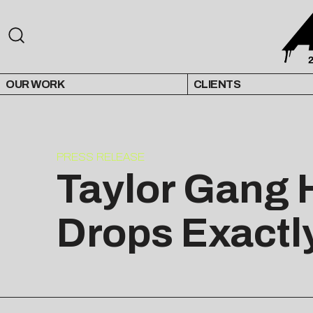
OUR WORK
CLIENTS
PRESS RELEASE
Taylor Gang 
Drops Exactl