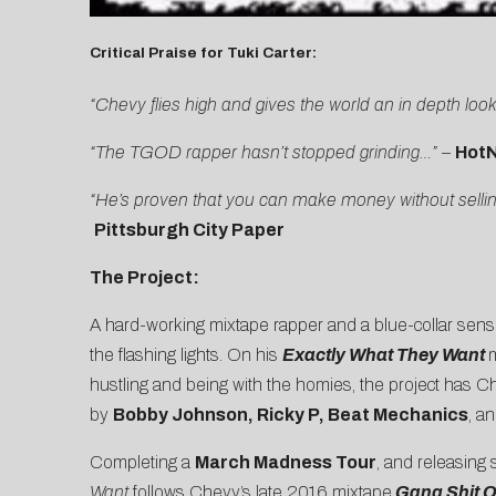
Critical Praise for Tuki Carter:
“Chevy flies high and gives the world an in depth look 
“The TGOD rapper hasn’t stopped grinding…” –
Hot
“He’s proven that you can make money without selling
Pittsburgh City Paper
The Project:
A hard-working mixtape rapper and a blue-collar sensib
the flashing lights. On his
Exactly What They Want
m
hustling and being with the homies, the project has C
by
Bobby Johnson, Ricky P, Beat Mechanics
, a
Completing a
March Madness Tour
, and releasing
Want
follows Chevy’s late 2016 mixtape
Gang Shit O