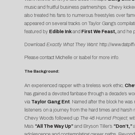
music and fruitful business partnerships. Chevy kicked
also treated his fans to numerous freestyles over fam
appeared on several tracks on Taylor Gang’s compila
featured by
Edible Ink
and
First We Feast
,
and he 
Download
Exactly What They Want
:
http://www.datp
Please contact
Michelle
or
Isabel
for more info.
The Background:
An experienced rapper with a tireless work ethic,
Che
has gained a devoted fanbase through a decade’s wor
via
Taylor Gang Ent
. Named after the block he was 
listeners on a journey from the hard times and harsh re
Chevy Woods followed up
The 48 Hunnid Project
,
wi
Ma’s
“All The Way Up”
and Bryson Tiller’s
“Don’t,
”
adolescence and contemplating career paths. Beyond mu