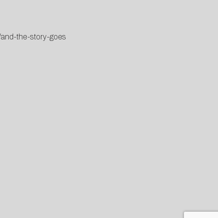
/and-the-story-goes