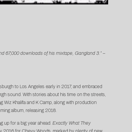
 and 67,000 downloads of his mixtape, Gangland 3.”
–
tsburgh to Los Angeles early in 2017, and embraced
rgh sound. With stories about his time on the streets,
ng Wiz Khalifa and K Camp, along with production
ming album, releasing 2018.
g up for a big year ahead.
Exactly What They
y 2016 for Chevy Woods, marked by plenty of new