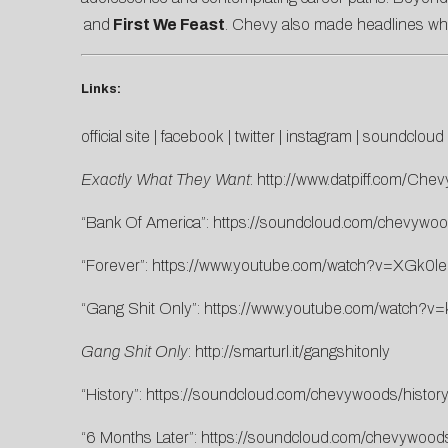
and
First We Feast
. Chevy also made headlines whe
Links:
official site
|
facebook
|
twitter
|
instagram
|
soundcloud
Exactly What They Want
:
http://www.datpiff.com/Ch
“Bank Of America”:
https://soundcloud.com/chevywood
“Forever”:
https://www.youtube.com/watch?v=XGk0l
“Gang Shit Only”:
https://www.youtube.com/watch?
Gang Shit Only
:
http://smarturl.it/gangshitonly
“History”:
https://soundcloud.com/chevywoods/history
“6 Months Later”:
https://soundcloud.com/chevywood