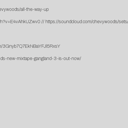
hevywoods/all-the-way-up
atch?v=E4vAhkUZwv0
//
https://soundcloud.com/chevywoods/sets
lbum/3Gnyb7Q7EkNBaYFJl5RxsY
ds-new-mixtape-gangland-3-is-out-now/