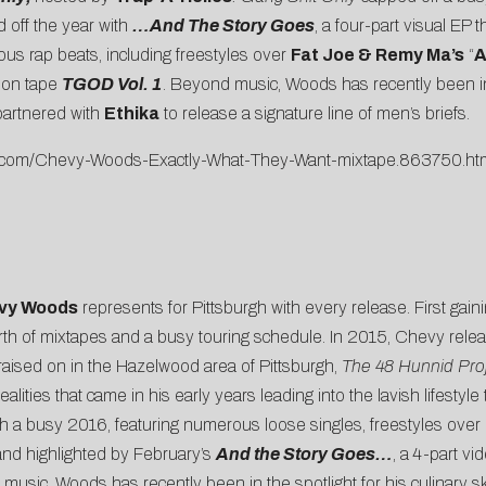
 off the year with
…And The Story Goes
, a four-part visual EP 
ous rap beats, including freestyles over
Fat Joe & Remy Ma’s
“
A
tion tape
TGOD Vol. 1
. Beyond music, Woods has recently been in t
partnered with
Ethika
to release a signature line of men’s briefs.
iff.com/Chevy-Woods-Exactly-What-They-Want-mixtape.863750.ht
vy Woods
represents for Pittsburgh with every release. First gain
th of mixtapes and a busy touring schedule. In 2015, Chevy rel
raised on in the Hazelwood area of Pittsburgh,
The 48 Hunnid Pro
alities that came in his early years leading into the lavish lifestyl
th a busy 2016, featuring numerous loose singles, freestyles over
and highlighted by February’s
And the Story Goes…
, a
4-part vid
sic, Woods has recently been in the spotlight for his culinary s