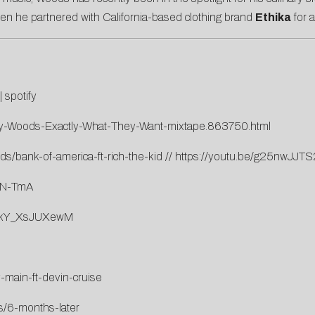
n he partnered with California-based clothing brand
Ethika
for a
|
spotify
evy-Woods-Exactly-What-They-Want-mixtape.863750.html
s/bank-of-america-ft-rich-the-kid
//
https://youtu.be/g25nwJJT
eN-TmA
v=kY_XsJUXewM
-main-ft-devin-cruise
s/6-months-later