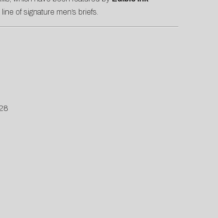
 line of signature men’s briefs.
S28