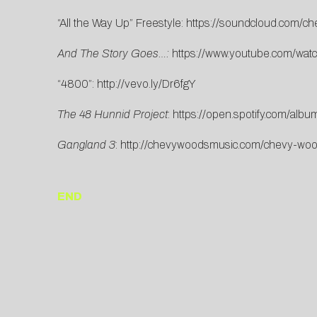
“All the Way Up” Freestyle:
https://soundcloud.com/c
And The Story Goes…:
https://www.youtube.com/w
“4800”:
http://vevo.ly/Dr6fgY
The 48 Hunnid Project
:
https://open.spotify.com/a
Gangland 3
:
http://chevywoodsmusic.com/chevy-woo
END