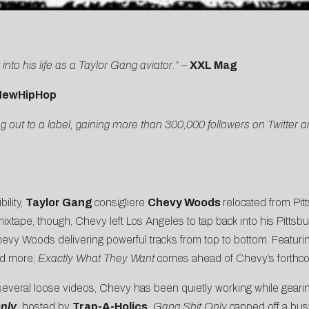
into his life as a Taylor Gang aviator.”
–
XXL Mag
NewHipHop
 out to a label, gaining more than 300,000 followers on Twitter
ility,
Taylor Gang
consigliere
Chevy Woods
relocated from Pit
ixtape, though, Chevy left Los Angeles to tap back into his Pittsbu
hevy Woods delivering powerful tracks from top to bottom. Featuri
nd more,
Exactly What They Want
comes ahead of Chevy’s forthco
 several loose videos, Chevy has been quietly working while gearin
nly
,
hosted by
Trap-A-Holics
.
Gang Shit Only
capped off a bus