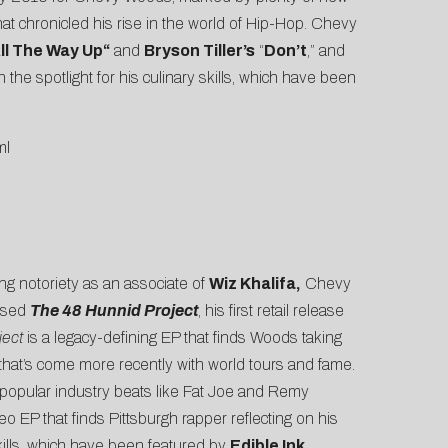
that chronicled his rise in the world of Hip-Hop. Chevy
ll The Way Up
“
and
Bryson Tiller’s
“
Don’t
,” and
he spotlight for his culinary skills, which have been
ml
ing notoriety as an associate of
Wiz Khalifa,
Chevy
eased
The 48 Hunnid Project
, his first retail release
ject
is a legacy-defining EP that finds Woods taking
e that’s come more recently with world tours and fame.
 popular industry beats like Fat Joe and Remy
eo EP that finds Pittsburgh rapper reflecting on his
kills, which have been featured by
Edible Ink