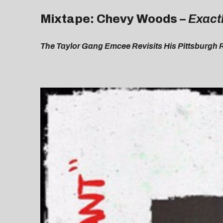
Mixtape: Chevy Woods –
Exact
The Taylor Gang Emcee Revisits His Pittsburgh 