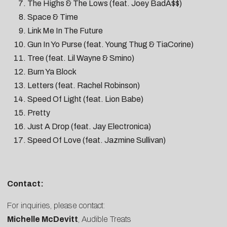
The Highs & The Lows (feat. Joey BadA$$)
Space & Time
Link Me In The Future
Gun In Yo Purse (feat. Young Thug & TiaCorine)
Tree (feat. Lil Wayne & Smino)
Burn Ya Block
Letters (feat. Rachel Robinson)
Speed Of Light (feat. Lion Babe)
Pretty
Just A Drop (feat. Jay Electronica)
Speed Of Love (feat. Jazmine Sullivan)
Contact:
For inquiries, please contact:
Michelle McDevitt
, Audible Treats