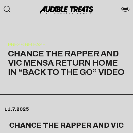
PRESS RELEASE
CHANCE THE RAPPER AND
VIC MENSA RETURN HOME
IN “BACK TO THE GO” VIDEO
11.7.2025
CHANCE THE RAPPER
AND VIC