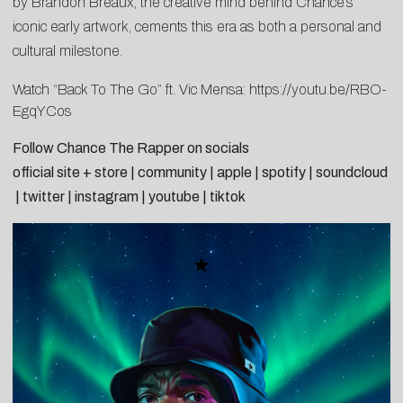
by Brandon Breaux, the creative mind behind Chance’s
iconic early artwork, cements this era as both a personal and
cultural milestone.
Watch “Back To The Go” ft. Vic Mensa:
https://youtu.be/RBO-
EgqYCos
Follow Chance The Rapper on socials
official site + store
|
community
|
apple
|
spotify
|
soundcloud
|
twitter
|
instagram
|
youtube
|
tiktok