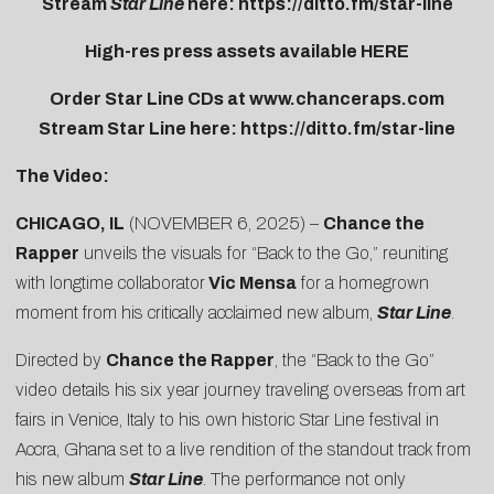
Stream
Star Line
here:
https://ditto.fm/star-line
High-res press assets available
HERE
Order Star Line CDs at
www.chanceraps.com
Stream Star Line here:
https://ditto.fm/star-line
The Video:
CHICAGO, IL
(NOVEMBER 6, 2025) –
Chance the
Rapper
unveils the visuals for “
Back to the Go
,” reuniting
with longtime collaborator
Vic Mensa
for a homegrown
moment from his critically acclaimed new album,
Star Line
.
Directed by
Chance the Rapper
, the “Back to the Go”
video details his six year journey traveling overseas from art
fairs in Venice, Italy to his own historic Star Line festival in
Accra, Ghana set to a live rendition of the standout track from
his new album
Star Line
. The performance not only