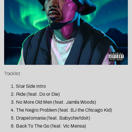
Tracklist:
Star Side Intro
Ride (feat. Do or Die)
No More Old Men (feat. Jamila Woods)
The Negro Problem (feat. BJ the Chicago Kid)
Drapetomania (feat. Babychiefdoit)
Back To The Go (feat. Vic Mensa)