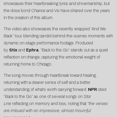
showcases their heartbreaking lyrics and showmanship, but
the close bond Chance and Vic have shared over the years
in the creation of this album.
The video also showcases the recently wrapped “And We
Back” tour, blending candid behind-the-scenes moments with
dynamic on-stage performance footage. Produced
by
Stix
and
Ephra
, “Back to the Go” stands out as a quiet
reflection on change, capturing the emotional weight of
returning home to Chicago.
The song moves through heartbreak toward healing,
returning with a clearer sense of self and a better
understanding of what’s worth carrying forward.
NPR
cited
“Back to the Go” as one of several songs on
Star
Line
reflecting on memory and loss, noting that
“the verses
are imbued with an impressive, almost mournful