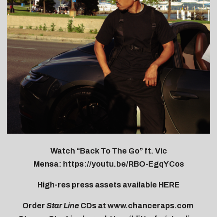
Watch “Back To The Go” ft. Vic
Mensa:
https://youtu.be/RBO-
EgqYCos
High-res press assets available
HERE
Order
Star Line
CDs at
www.chanceraps.com