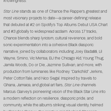
knowingness.”
Star Line
stands as one of Chance the Rapper’s greatest and
most visionary projects to date—a career-defining release
that debuted at #2 on Spotify’s Top Albums Debut USA Chart
and #3 globally to widespread acclaim. Across 17 tracks,
Chance blends sharp lyricism, cultural reverence, and bold
sonic experimentation into a cohesive Black diasporic
narrative, joined by collaborators including Joey Bada$$, Lil
Wayne, Smino, Vic Mensa, BJ the Chicago Kid, Young Thug,
Jamila Woods, Do or Die, Jazmine Sullivan, and more, with
production from luminaries like Rodney “Darkchild” Jerkins,
Peter CottonTale, and Nico Segal. Inspired by travels to
Ghana, Jamaica, and global art fairs,
Star Line
channels
Marcus Garvey’s pioneering vision of the Black Star Line into
a modern reflection on resilience, diasporic pride, and
community, while the album’s striking visual identity, helmed