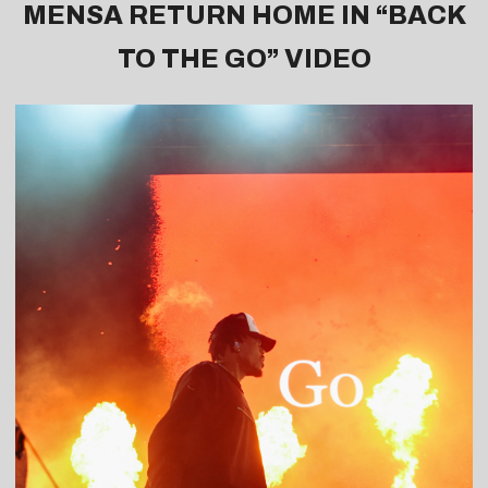
MENSA RETURN HOME IN “
BACK
TO THE GO
” VIDEO