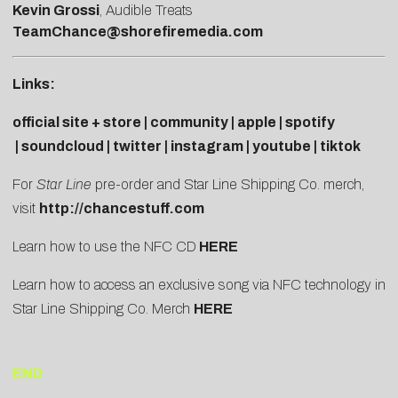
Kevin Grossi
, Audible Treats
TeamChance@shorefiremedia.com
Links:
official site + store
|
community
|
apple
|
spotify
|
soundcloud
|
twitter
|
instagram
|
youtube
|
tiktok
For
Star Line
pre-order and Star Line Shipping Co. merch,
visit
http://chancestuff.com
Learn how to use the NFC CD
HERE
Learn how to access an exclusive song via NFC technology in
Star Line Shipping Co. Merch
HERE
END