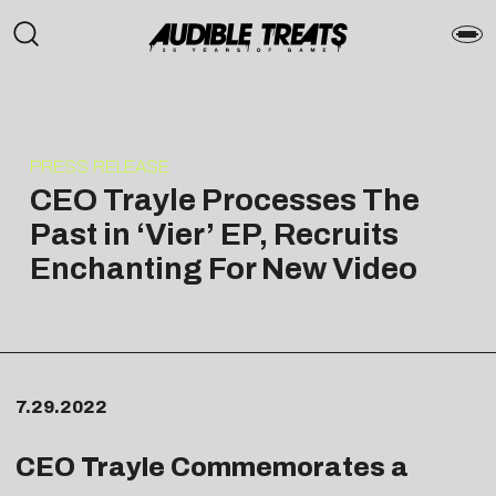
PRESS RELEASE
CEO Trayle Processes The
Past in ‘Vier’ EP, Recruits
Enchanting For New Video
7.29.2022
CEO Trayle Commemorates a