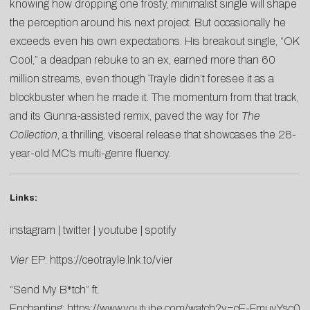
knowing how dropping one frosty, minimalist single will shape
the perception around his next project. But occasionally he
exceeds even his own expectations. His breakout single, “OK
Cool,” a deadpan rebuke to an ex, earned more than 60
million streams, even though Trayle didn’t foresee it as a
blockbuster when he made it. The momentum from that track,
and its Gunna-assisted remix, paved the way for
The
Collection
, a thrilling, visceral release that showcases the 28-
year-old MC’s multi-genre fluency.
Links:
instagram
|
twitter
|
youtube
|
spotify
Vier
EP:
https://ceotrayle.lnk.to/
vier
“Send My B*tch” ft.
Enchanting:
https://www.youtube.com/watch?v=cE-FmuvYsc0