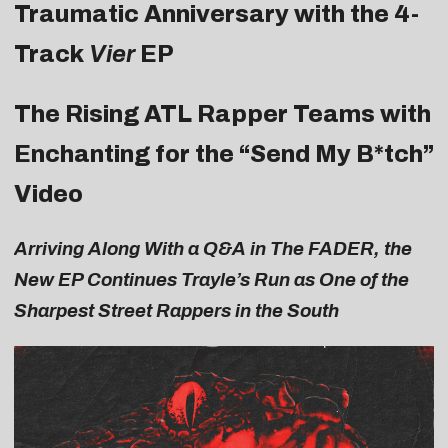
Traumatic Anniversary with the 4-
Track
Vier
EP
The Rising ATL Rapper Teams with
Enchanting for the “
Send My B*tch
”
Video
Arriving Along With a Q&A in
The FADER
, the
New EP Continues Trayle’s Run as One of the
Sharpest Street Rappers in the South