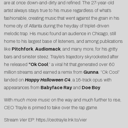
are at once down-and-dirty and refined. The 27-year-old
artist always stays true to his muse regardless of what’s
fashionable, creating music that went against the grain in his
home city of Atlanta during the heyday of triplet-driven
melodic trap. His music found an audience in Chicago, still
home to his largest base of listeners, and among publications
like
Pitchfork
,
Audiomack
, and many more, for his gritty
bars and sinister steez. Trayle’s trajectory skyrocketed after
he released
“
Ok Cool
,” a viral hit that generated over 60
million streams and earned a remix from
Gunna
. “Ok Cool”
landed on
Happy Halloween C4
, a 16-track opus with
appearances from
Babyface Ray
and
Doe Boy
.
With
much more music
on the way and much further to rise,
CEO Trayle is primed to take over the rap game.
Stream
Vier
EP:
https://ceotrayle.lnk.to/vier