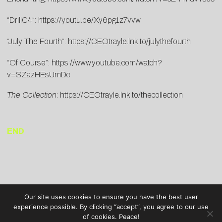
“DrillC4”:
https://youtu.be/
Xy6pg1z7vvw
“July The Fourth”:
https://CEOtrayle.lnk.to/julythefourth
“Of Course”:
https://www.youtube.com/watch?
v=SZazHEsUmDc
The Collection
:
https://CEOtrayle.lnk.to/thecollection
END
Our site uses cookies to ensure you have the best user
experience possible. By clicking “accept”, you agree to our use
of cookies. Peace!