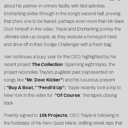
about his partner-in-crime’s facility with illicit activities.
Enchanting slides through in the song’s second half, proving
that she’s one to be feared, perhaps even more than Mr. Back
Door himself. In the video, Trayle and Enchanting portray the
ultimate stick-up couple, as they execute a honeypot heist
and drive off in their Dodge Challenger with a fresh bag.
Vier
continues a busy year for the
CEO, highlighted by his
recent project
The Collection
. Spanning eight tracks, the
project reconciles Trayle’s pugilistic past (represented on
songs like
“Mr. Door Kicker”
) and his luxurious present
(
“Buy A Boat,” “Fendi’d Up”
). Trayle recently took a trip to
New York in the video for
“
Of Course
,” the tape’s closing
track.
Freshly signed to
10k Projects
, CEO Trayle is following in
the footsteps of his hero Gucci Mane, crafting street raps that