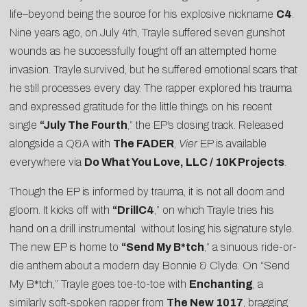
life–beyond being the source for his explosive nickname
C4
.
Nine years ago, on July 4th, Trayle suffered seven gunshot
wounds as he successfully fought off an attempted home
invasion. Trayle survived, but he suffered emotional scars that
he still processes every day. The rapper explored his trauma
and expressed gratitude for the little things on his recent
single
“
July The Fourth
,” the EP’s closing track. Released
alongside a Q&A with
The FADER
,
Vier
EP is available
everywhere via
Do What You Love, LLC / 10K Projects
.
Though the EP is informed by trauma, it is not all doom and
gloom. It kicks off with
“
DrillC4
,” on which Trayle tries his
hand on a drill instrumental without losing his signature style.
The new EP is home to
“
Send My B*tch
,” a sinuous ride-or-
die anthem about a modern day Bonnie & Clyde. On “Send
My B*tch,” Trayle goes toe-to-toe with
Enchanting
, a
similarly soft-spoken rapper from
The New 1017
, bragging