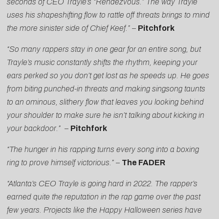
seconds of CEO Trayle’s “Rendezvous.” The way Trayle
uses his shapeshifting flow to rattle off threats brings to mind
the more sinister side of Chief Keef.”
–
Pitchfork
“So many rappers stay in one gear for an entire song, but
Trayle’s music constantly shifts the rhythm, keeping your
ears perked so you don’t get lost as he speeds up. He goes
from biting punched-in threats and making singsong taunts
to an ominous, slithery flow that leaves you looking behind
your shoulder to make sure he isn’t talking about kicking in
your backdoor.”
–
Pitchfork
“The hunger in his rapping turns every song into a boxing
ring to prove himself victorious.”
–
The FADER
“Atlanta’s CEO Trayle is going hard in 2022. The rapper’s
earned quite the reputation in the rap game over the past
few years. Projects like the Happy Halloween series have