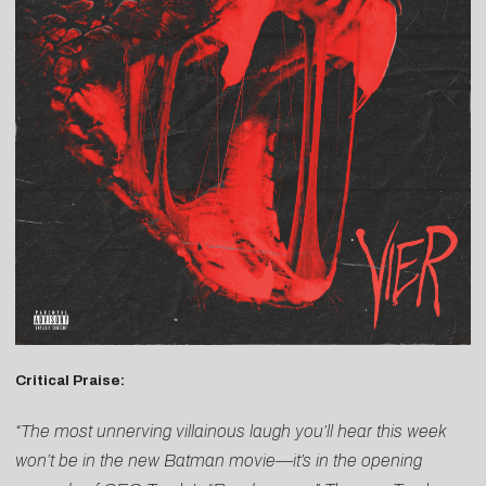
Critical Praise:
“The most unnerving villainous laugh you’ll hear this week
won’t be in the new Batman movie—it’s in the opening