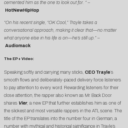
cemented him as the one to look out for. “
–
HotNewHipHop
“On his recent single, “OK Cool,” Trayle takes a
conversational approach, making it clear that—no matter
what anyone else in his life is on—he’s still up.”
–
Audiomack
The EP + Video:
Speaking softly and carrying many sticks,
CEO Trayle
‘s
smooth flows and deliberately-paced delivery force listeners
to pay attention to every word. Rewarding listeners for their
close attention, the rapper also known as Mr. Back Door
shares
Vier
,
a new EP that further establishes him as one of
the slickest and most versatile rappers in the ATL scene. The
title of the EP translates into the number four in German, a
number with mythical and historical significance in Trayle’s