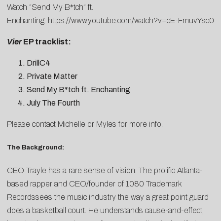
Watch “Send My B*tch” ft.
Enchanting:
https://www.youtube.com/watch?v=cE-FmuvYsc0
Vier
EP tracklist:
DrillC4
Private Matter
Send My B*tch ft. Enchanting
July The Fourth
Please contact
Michelle
or
Myles
for more info.
The Background:
CEO Trayle has a rare sense of vision. The prolific Atlanta-
based rapper and CEO/founder of 1080 Trademark
Recordssees the music industry the way a great point guard
does a basketball court. He understands cause-and-effect,