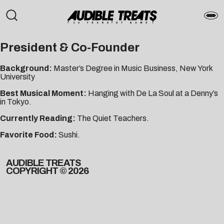
President & Co-Founder
Background:
Master’s Degree in Music Business, New York
University
Best Musical Moment:
Hanging with De La Soul at a Denny’s
in Tokyo.
Currently Reading:
The Quiet Teachers.
Favorite Food:
Sushi.
AUDIBLE TREATS
COPYRIGHT © 2026