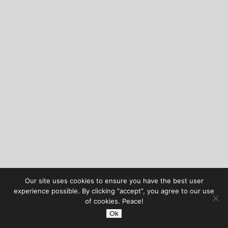
Our site uses cookies to ensure you have the best user
experience possible. By clicking “accept”, you agree to our use
of cookies. Peace!
Ok