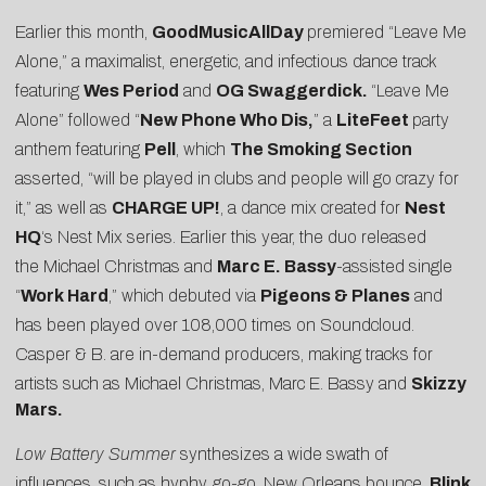
Earlier this month,
GoodMusicAllDay
premiered “Leave Me
Alone,” a maximalist, energetic, and infectious dance track
featuring
Wes Period
and
OG Swaggerdick.
“Leave Me
Alone” followed “
New Phone Who Dis,
” a
LiteFeet
party
anthem featuring
Pell
, which
The Smoking Section
asserted, “will be played in clubs and people will go crazy for
it,” as well as
CHARGE UP!
, a dance mix created for
Nest
HQ
‘s Nest Mix series. Earlier this year, the duo released
the Michael Christmas and
Marc E. Bassy
-assisted single
“
Work Hard
,” which debuted via
Pigeons & Planes
and
has been played over 108,000 times on Soundcloud.
Casper & B. are in-demand producers, making tracks for
artists such as
Michael Christmas
,
Marc E. Bassy
and
Skizzy
Mars.
Low Battery Summer
synthesizes a wide swath of
influences, such as hyphy, go-go, New Orleans bounce,
Blink