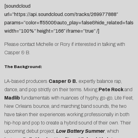
[soundcloud
url=”https://api.soundcloud.com/tracks/269977888″
params=”color=ff5500&auto_play=false&hide_related=fal
width=”100%” height=”166″ iframe=”true” /]
Please contact
Michelle
or
Rory
if interested in talking with
Casper & B.
The Background:
LA-based producers
Casper & B.
expertly balance rap,
dance, and pop strictly on their terms. Mixing
Pete Rock
and
Madlib
fundamentals with nuances of hyphy, go-go, Lite Feet,
New Orleans bounce, and marching band sounds, the two
have taken their experiences working professionally in both
hip-hop and pop to create a hybrid sound of their own. Their
upcoming debut project,
Low Battery Summer
, which