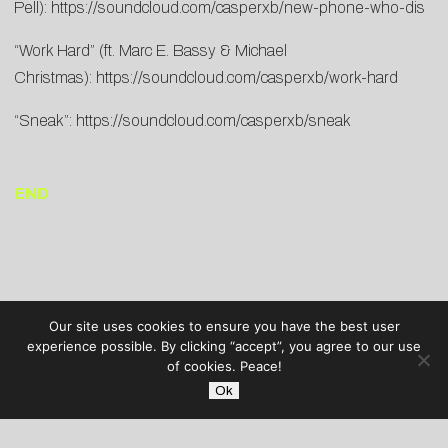
Pell):
https://soundcloud.com/casperxb/new-phone-who-dis
“Work Hard” (ft. Marc E. Bassy & Michael
Christmas):
https://soundcloud.com/casperxb/work-hard
“Sneak”:
https://soundcloud.com/casperxb/sneak
END
Our site uses cookies to ensure you have the best user
experience possible. By clicking “accept”, you agree to our use
of cookies. Peace!
Ok