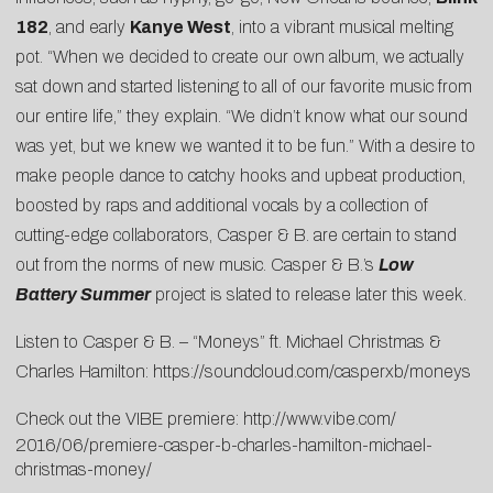
182
, and early
Kanye West
, into a vibrant musical melting
pot. “When we decided to create our own album, we actually
sat down and started listening to all of our favorite music from
our entire life,” they explain. “We didn’t know what our sound
was yet, but we knew we wanted it to be fun.” With a desire to
make people dance to catchy hooks and upbeat production,
boosted by raps and additional vocals by a collection of
cutting-edge collaborators, Casper & B. are certain to stand
out from the norms of new music. Casper & B.’s
Low
Battery Summer
project is slated to release later this week.
Listen to Casper & B. – “Moneys” ft. Michael Christmas &
Charles Hamilton:
https://soundcloud.com/casperxb/moneys
Check out the VIBE premiere:
http://www.vibe.com/
2016/06/premiere-casper-b-
charles-hamilton-michael-
christmas-money/