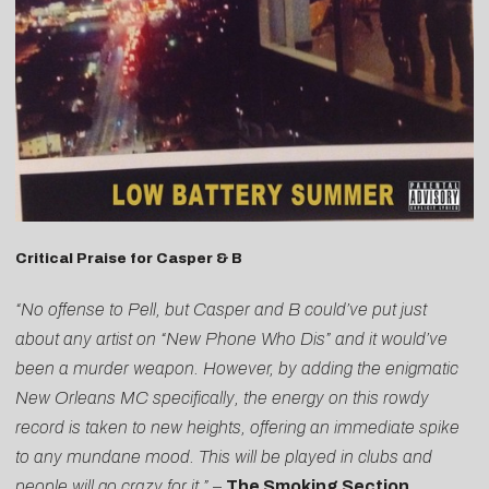
Critical Praise for Casper & B
“No offense to Pell, but Casper and B could’ve put just
about any artist on “New Phone Who Dis” and it would’ve
been a murder weapon. However, by adding the enigmatic
New Orleans MC specifically, the energy on this rowdy
record is taken to new heights, offering an immediate spike
to any mundane mood. This will be played in clubs and
people will go crazy for it.”
–
The Smoking Section