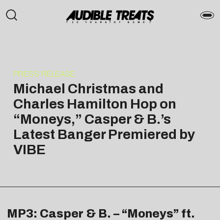
PRESS RELEASE
Michael Christmas and
Charles Hamilton Hop on
“Moneys,” Casper & B.’s
Latest Banger Premiered by
VIBE
MP3: Casper & B. – “Moneys” ft.