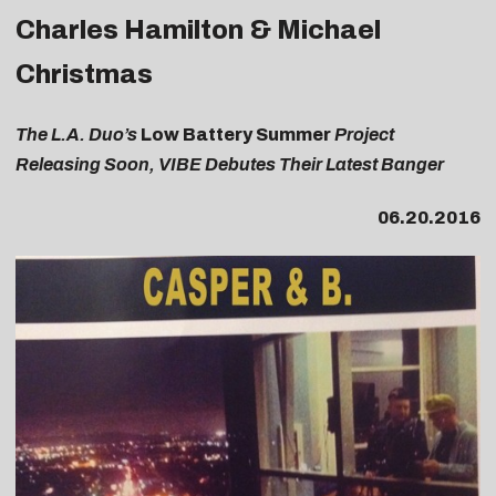
Charles Hamilton & Michael
Christmas
The L.A. Duo’s
Low Battery Summer
Project
Releasing Soon, VIBE Debutes Their Latest Banger
06.20.2016