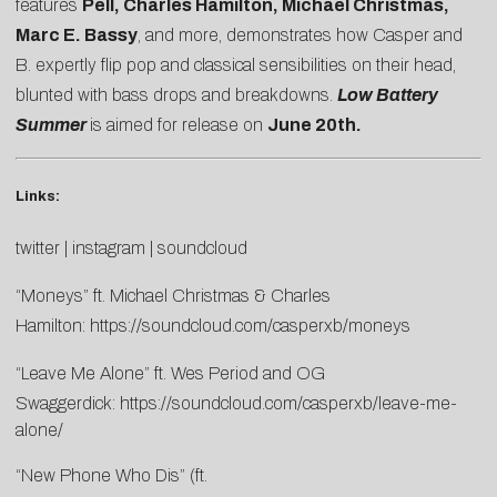
features
Pell, Charles Hamilton, Michael Christmas,
Marc E. Bassy
, and more, demonstrates how Casper and
B. expertly flip pop and classical sensibilities on their head,
blunted with bass drops and breakdowns.
Low Battery
Summer
is aimed for release on
June 20th.
Links:
twitter
|
instagram
|
soundcloud
“Moneys” ft. Michael Christmas & Charles
Hamilton:
https://soundcloud.com/casperxb/moneys
“Leave Me Alone” ft. Wes Period and OG
Swaggerdick:
https://soundcloud.com/casperxb/leave-me-
alone/
“New Phone Who Dis” (ft.