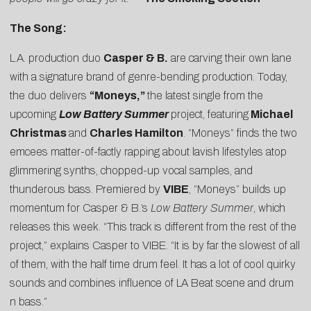
The Song:
L.A. production duo
Casper & B
.
are carving their own lane
with a signature brand of genre-bending production. Today,
the duo delivers
“Moneys,”
the latest single from the
upcoming
Low Battery Summer
project, featuring
Michael
Christmas
and
Charles Hamilton
. “Moneys” finds the two
emcees matter-of-factly rapping about lavish lifestyles atop
glimmering synths, chopped-up vocal samples, and
thunderous bass. Premiered by
VIBE
, “Moneys” builds up
momentum for Casper & B.’s
Low Battery Summer
, which
releases this week. “This track is different from the rest of the
project,” explains Casper to VIBE. “It is by far the slowest of all
of them, with the half time drum feel. It has a lot of cool quirky
sounds and combines influence of LA Beat scene and drum
n bass.”