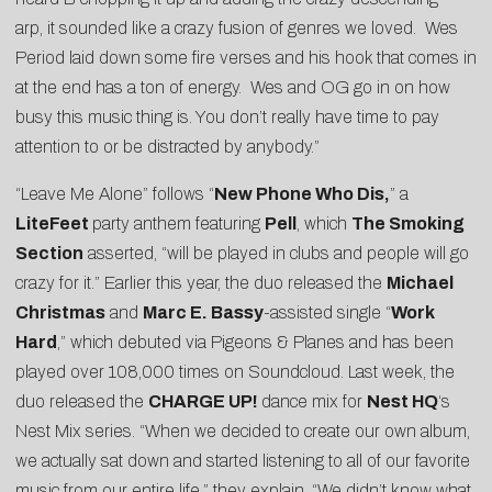
arp, it sounded like a crazy fusion of genres we loved. Wes
Period laid down some fire verses and his hook that comes in
at the end has a ton of energy. Wes and OG go in on how
busy this music thing is. You don’t really have time to pay
attention to or be distracted by anybody.”
“Leave Me Alone” follows “
New Phone Who Dis,
” a
LiteFeet
party anthem featuring
Pell
, which
The Smoking
Section
asserted, “will be played in clubs and people will go
crazy for it.” Earlier this year, the duo released the
Michael
Christmas
and
Marc E. Bassy
-assisted single “
Work
Hard
,” which debuted via
Pigeons & Planes
and has been
played over 108,000 times on Soundcloud. Last week, the
duo released the
CHARGE UP!
dance mix for
Nest HQ
‘s
Nest Mix series. “When we decided to create our own album,
we actually sat down and started listening to all of our favorite
music from our entire life,” they explain. “We didn’t know what