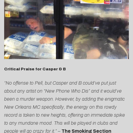
Critical Praise for Casper & B
“No offense to Pell, but Casper and B could’ve put just
about any artist on “New Phone Who Dis” and it would’ve
been a murder weapon. However, by adding the enigmatic
New Orleans MC specifically, the energy on this rowdy
record is taken to new heights, offering an immediate spike
to any mundane mood. This will be played in clubs and
people will go crazy for it.”
–
The Smoking Section