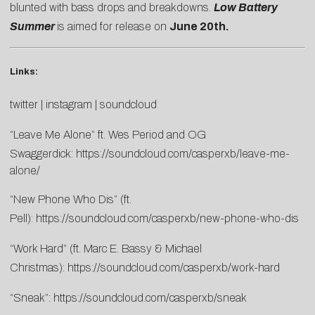
blunted with bass drops and breakdowns.
Low Battery
Summer
is aimed for release on
June 20th.
Links:
twitter
|
instagram
|
soundcloud
“Leave Me Alone” ft. Wes Period and OG
Swaggerdick:
https://soundcloud.com/casperxb/leave-me-
alone/
“New Phone Who Dis” (ft.
Pell):
https://soundcloud.com/casperxb/new-phone-who-dis
“Work Hard” (ft. Marc E. Bassy & Michael
Christmas):
https://soundcloud.com/casperxb/work-hard
“Sneak”:
https://soundcloud.com/casperxb/sneak