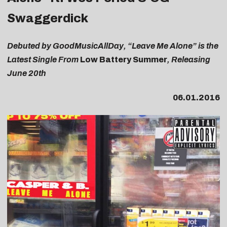
Swaggerdick
Debuted by GoodMusicAllDay, “Leave Me Alone” is the
Latest Single From
Low Battery Summer
, Releasing
June 20th
06.01.2016