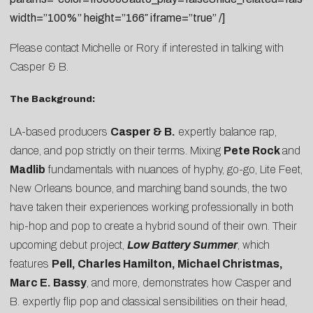
width=”100%” height=”166″ iframe=”true” /]
Please contact
Michelle
or
Rory
if interested in talking with
Casper & B.
The Background:
LA-based producers
Casper & B.
expertly balance rap,
dance, and pop strictly on their terms. Mixing
Pete Rock
and
Madlib
fundamentals with nuances of hyphy, go-go, Lite Feet,
New Orleans bounce, and marching band sounds, the two
have taken their experiences working professionally in both
hip-hop and pop to create a hybrid sound of their own. Their
upcoming debut project,
Low Battery Summer
, which
features
Pell, Charles Hamilton, Michael Christmas,
Marc E. Bassy
, and more, demonstrates how Casper and
B. expertly flip pop and classical sensibilities on their head,