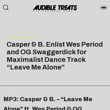
PRESS RELEASE
Casper & B. Enlist Wes Period
and OG Swaggerdick for
Maximalist Dance Track
“Leave Me Alone”
MP3: Casper & B. – “Leave Me
Alone” ft. Wes Period & OG