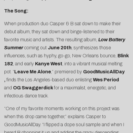
The Song:
When production duo
Casper & B
sat down to make their
debut album, they sat down and binge-listened to their
favorite music and artists. The resulting album,
Low Battery
Summer
coming out
June 20th
, synthesizes those
influences, such as hyphy, go-go, New Orleans bounce,
Blink
182
, and early
Kanye West
, into a vibrant musical melting
pot. “
Leave Me Alone
,” premiered by
GoodMusicAllDay
,
finds the Los Angeles-based duo enlisting
Wes Period
and
OG Swaggerdick
for a maximalist, energetic, and
infectious dance track.
“One of my favorite moments working on this project was
when this drop came together,” explains Casper to
GoodMusicAllDay. “I flipped a dope soul sample and when I
heard B chopping it up and adding the crazy descending