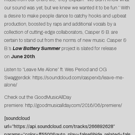
our sound was yet, but we knew we wanted it to be fun.” With
a desire to make people dance to catchy hooks and upbeat
production, boosted by raps and additional vocals by a
collection of cutting-edge collaborators, Casper & B. are
certain to stand out from the norms of new music. Casper &
B.’s
Low Battery Summer
project is slated for release
on
June 20th
.
Listen to “Leave Me Alone” ft. Wes Period and OG
Swaggerdick:
https://soundcloud.com/casperxb/leave-me-
alone/
Check out the GoodMusicAllDay
premiere:
http://goodmusicallday.com/2016/06/premiere/
[soundcloud
url=”https://api.soundcloud.com/tracks/266892628″
params=”color=ff5500&auto_play=false&hide_related=fal