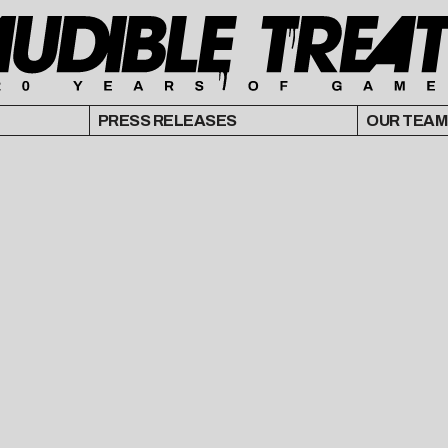
PRESS RELEASES
OUR TEAM