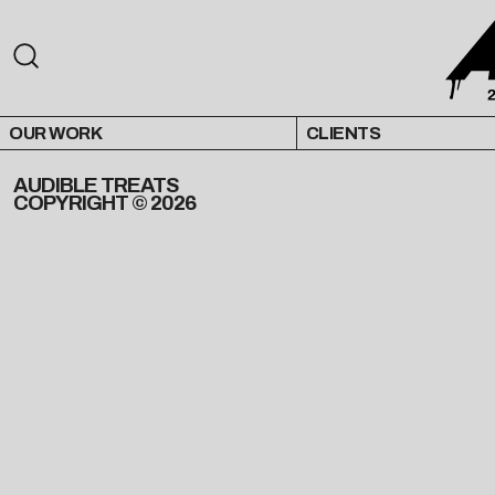
OUR WORK
CLIENTS
AUDIBLE TREATS
COPYRIGHT © 2026