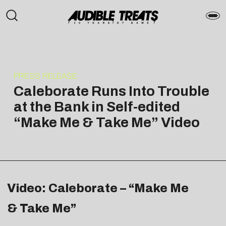
PRESS RELEASE
Caleborate Runs Into Trouble
at the Bank in Self-edited
“Make Me & Take Me” Video
Video: Caleborate – “Make Me
& Take Me”