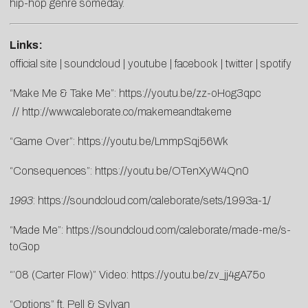
hip-hop genre someday.
Links:
official site
|
soundcloud
|
youtube
|
facebook
|
twitter
|
spotify
“Make Me & Take Me”:
https://youtu.be/zz-oHog3qpc
//
http://www.caleborate.co/makemeandtakeme
“Game Over”:
https://youtu.be/LmmpSqj56Wk
“Consequences”:
https://youtu.be/OTenXyW4Qn0
1993
:
https://soundcloud.com/caleborate/sets/1993a-1/
“Made Me”:
https://soundcloud.com/caleborate/made-me/s-
toGop
“’08 (Carter Flow)” Video:
https://youtu.be/zv_jj4gA75o
“Options” ft. Pell & Sylvan