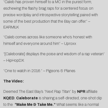
“Caleb has proven himself to a MC in the purest form,
eschewing the flashy brag raps for a centered focus on
precise wordplay and introspective storytelling paired with
some of the best production that the Bay can offer.” –
EARMILK
“Caleb comes across like someone who’s honest with
himself and everyone around him” –
Uproxx
“[Caleborate] displays the poise and wisdom of a rap veteran”
–
HipHopDX
“One to watch in 2016.” –
Pigeons & Planes
The Video:
Deemed The East Bay’s “Next Rap Titan” by
NPR
affiliate
KQED
,
Caleborate
is sharing a self-directed, one-shot clip
to the
“Make Me & Take Me.”
What seems like a normal