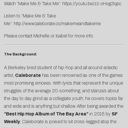
Watch “Make Me & Take Me”:
https://youtu.be/zz-oHog3qpc
Listen to “Make Me & Take
Me”:
http://www.caleborate.co/makemeandtakeme
Please contact
Michelle
or
Isabel
for more info.
The Background:
A Berkeley bred student of hip-hop and all around eclectic
artist,
Caleborate
has been renowned as one of the games
most promising emcees. With lyrics that represent the unique
struggles of the average 20-something, and stanza’s about
the day to day grind as a collegiate youth, he covers topics far
and wide and is anything but shallow. After being awarded the
“Best Hip Hop Album of The Bay Area”
in 2015 by
SF
Weekly
, Caleborate is poised to sit cross-legged atop the