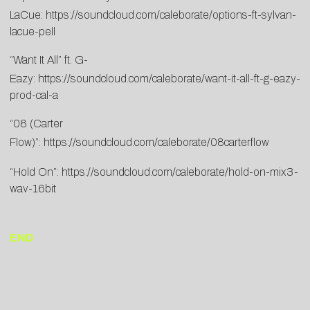
LaCue:
https://soundcloud.com/caleborate/options-ft-sylvan-
lacue-pell
“Want It All” ft. G-
Eazy:
https://soundcloud.com/caleborate/want-it-all-ft-g-eazy-
prod-cal-a
“08 (Carter
Flow)”:
https://soundcloud.com/caleborate/08carterflow
“Hold On”:
https://soundcloud.com/caleborate/hold-on-mix3-
wav-16bit
END