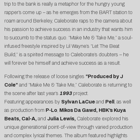
trip to the bank is really a metaphor for the hungry young
rapper’s come up – as he emerges from the BART station to
roam around Berkeley, Caleborate raps to the camera about
his passion to achieve success in an industry that wants him
to succumb to the status quo. “Make Me & Take Me,” a soul-
infused freestyle inspired by Lil Wayne’s “Let The Beat
Build,” is a spirited message to Caleborate’s doubters – he
will forever be himself and achieve success as a result.
Following the release of loose singles
“Produced by J
Cole”
and “Make Me & Take Me,” Caleborate is returning to
the scene after last year’s
1993
project.
Featuring appearances by
Sylvan LaCue
and
Pell
, as well
as production from
P-Lo
,
Mikos Da Gawd, HBK’s Kuya
Beats, Cal-A,
and
Julia Lewis,
Caleborate
explored his
unique generational point-of-view through varied production
and complex lyrical themes. The album featured highlights