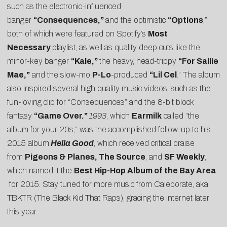
such as the electronic-influenced
banger
“Consequences,”
and the optimistic
“Options
,”
both of which were featured on Spotify’s
Most
Necessary
playlist, as well as quality deep cuts like the
minor-key banger
“Kale,”
the heavy, head-trippy
“For Sallie
Mae,”
and the slow-mo
P-Lo
-produced
“Lil Cel
.” The album
also inspired several high quality music videos, such as the
fun-loving clip for “Consequences” and the 8-bit block
fantasy
“Game Over.”
1993
, which
Earmilk
called “the
album for your 20s,”
was the accomplished follow-up to his
2015 album
Hella Good
, which received critical praise
from
Pigeons & Planes
,
The Source
, and
SF Weekly
,
which named it the
Best Hip-Hop Album of the Bay Area
for 2015. Stay tuned for more music from Caleborate, aka
TBKTR (The Black Kid That Raps), gracing the internet later
this year.