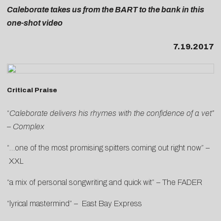
Caleborate takes us from the BART to the bank in this
one-shot video
7.19.2017
Critical Praise
“
Caleborate delivers his rhymes with the confidence of a vet”
–
Complex
“…one of the most promising spitters coming out right now” –
XXL
“a mix of personal songwriting and quick wit” –
The FADER
“lyrical mastermind” –
East Bay Express