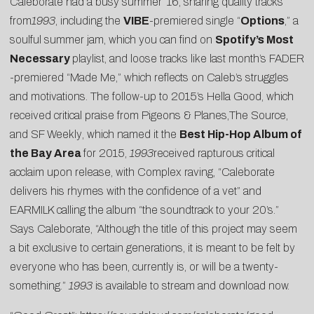
Caleborate had a busy summer ’16, sharing quality tracks
from
1993
, including the
VIBE
-premiered single “
Options
,” a
soulful summer jam, which you can find on
Spotify’s Most
Necessary
playlist, and loose tracks like last month’s
FADER
-premiered “
Made Me
,” which reflects on Caleb’s struggles
and motivations. The follow-up to 2015’s Hella Good, which
received critical praise from
Pigeons & Planes
,
The Source
,
and
SF Weekly
, which named it the
Best Hip-Hop Album of
the Bay Area
for 2015,
1993
received rapturous critical
acclaim upon release, with
Complex
raving, “Caleborate
delivers his rhymes with the confidence of a vet” and
EARMILK
calling the album “the soundtrack to your 20’s.”
Says Caleborate, “Although the title of this project may seem
a bit exclusive to certain generations, it is meant to be felt by
everyone who has been, currently is, or will be a twenty-
something.”
1993
is available to stream and download now.