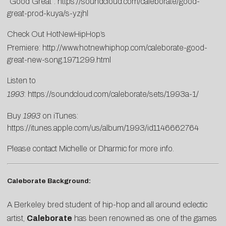
“Good Great”:
https://soundcloud.com/caleborate/good-
great-prod-kuya/s-yzjhl
Check Out HotNewHipHop’s
Premiere:
http://www.hotnewhiphop.com/caleborate-good-
great-new-song.1971299.html
Listen to
1993
:
https://soundcloud.com/caleborate/sets/1993a-1/
Buy
1993
on iTunes:
https://itunes.apple.com/us/album/1993/id1146662764
Please contact
Michelle
or
Dharmic
for more info.
Caleborate Background:
A Berkeley bred student of hip-hop and all around eclectic
artist,
Caleborate
has been renowned as one of the games