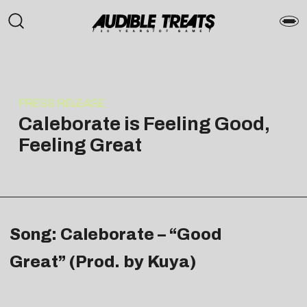
PRESS RELEASE
Caleborate is Feeling Good,
Feeling Great
Song: Caleborate – “Good
Great” (Prod. by Kuya)