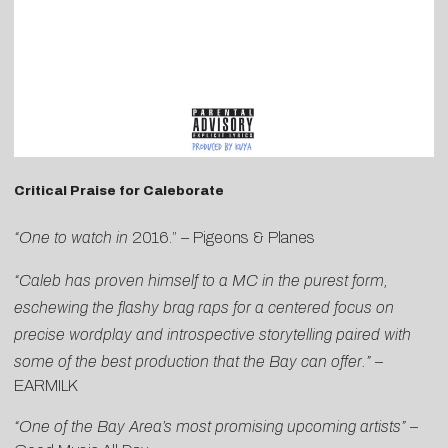
Critical Praise for Caleborate
“One to watch in
2016.” –
Pigeons & Planes
“Caleb has proven himself to a MC in the purest form,
eschewing the flashy brag raps for a centered focus on
precise wordplay and introspective storytelling paired with
some of the best production that the Bay can offer.”
–
EARMILK
“One of the Bay Area’s most promising upcoming
artists”
–