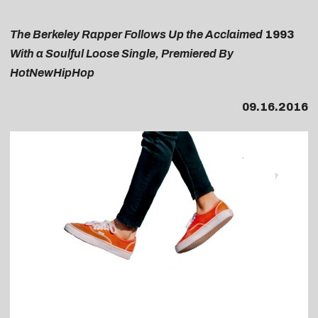
The Berkeley Rapper Follows Up the Acclaimed
1993
With a Soulful Loose Single, Premiered By
HotNewHipHop
09.16.2016