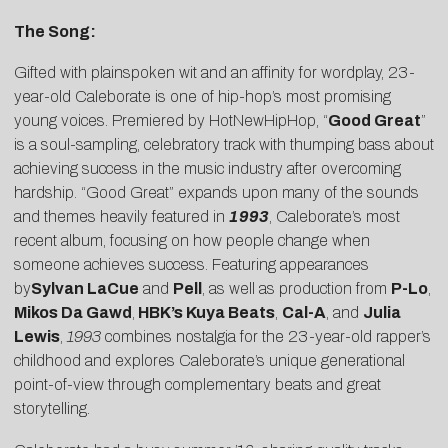
The Song:
Gifted with plainspoken wit and an affinity for wordplay, 23-
year-old
Caleborate
is one of hip-hop’s most promising
young voices. Premiered by
HotNewHipHop
, “
Good Great
”
is a soul-sampling, celebratory track with thumping bass about
achieving success in the music industry after overcoming
hardship. “Good Great” expands upon many of the sounds
and themes heavily featured in
1993
, Caleborate’s most
recent album, focusing on how people change when
someone achieves success. Featuring appearances
by
Sylvan LaCue
and
Pell
, as well as production from
P-Lo
,
Mikos Da Gawd
,
HBK’s Kuya Beats
,
Cal-A
, and
Julia
Lewis
,
1993
combines nostalgia for the 23-year-old rapper’s
childhood and explores Caleborate’s unique generational
point-of-view through complementary beats and great
storytelling.