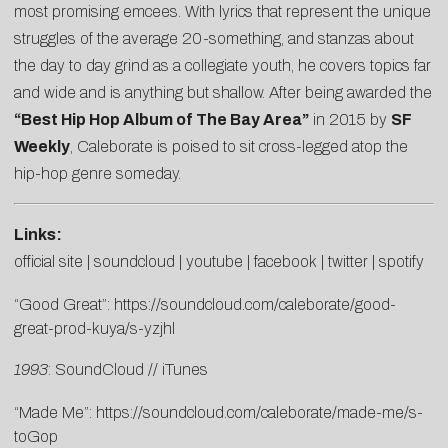
most promising emcees. With lyrics that represent the unique
struggles of the average 20-something, and stanzas about
the day to day grind as a collegiate youth, he covers topics far
and wide and is anything but shallow. After being awarded the
“Best Hip Hop Album of The Bay Area”
in 2015 by
SF
Weekly
, Caleborate is poised to sit cross-legged atop the
hip-hop genre someday.
Links:
official site
|
soundcloud
|
youtube
|
facebook
|
twitter
|
spotify
“Good Great”:
https://soundcloud.com/caleborate/good-
great-prod-kuya/s-yzjhl
1993
:
SoundCloud
//
iTunes
“Made Me”:
https://soundcloud.com/caleborate/made-me/s-
toGop