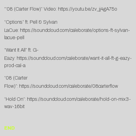
“’08 (Carter Flow)” Video:
https://youtu.be/zv_jj4gA75o
“Options” ft. Pell & Sylvan
LaCue:
https://soundcloud.com/caleborate/options-ft-sylvan-
lacue-pell
“Want It All” ft. G-
Eazy:
https://soundcloud.com/caleborate/want-it-all-ft-g-eazy-
prod-cal-a
“08 (Carter
Flow)”:
https://soundcloud.com/caleborate/08carterflow
“Hold On”:
https://soundcloud.com/caleborate/hold-on-mix3-
wav-16bit
END