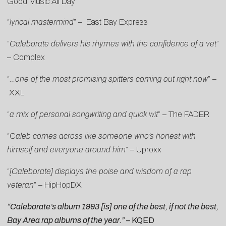
Good Music All Day
“
lyrical mastermind
” –
East Bay Express
“
Caleborate delivers his rhymes with the confidence of a vet
”
–
Complex
“
…one of the most promising spitters coming out right now
” –
XXL
“
a mix of personal songwriting and quick wit
” –
The FADER
“C
aleb comes across like someone who’s honest with
himself and everyone around him
” –
Uproxx
“
[Caleborate] displays the poise and wisdom of a rap
veteran
” –
HipHopDX
“Caleborate’s album
1993
[is] one of the best, if not the best,
Bay Area rap albums of the year.” –
KQED