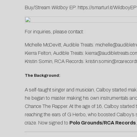
Buy/Stream
Wildboy
EP:
https://smarturl.it/WildboyEP
For inquiries, please contact:
Michelle McDevitt, Audible Treats:
michelle@audibletr
Kierra Felton, Audible Treats:
kierra@audibletreats.co
Kristin Somin, RCA Records:
kristin.somin@rcarecor
The Background:
A self-taught singer and musician, Calboy started makin
he began to master making his own instrumentals and
Chance The Rapper. At the age of 16, Calboy started t
reaching the ears of G Herbo, who boosted Calboy’s si
craze. Now signed to
Polo Grounds/RCA Records