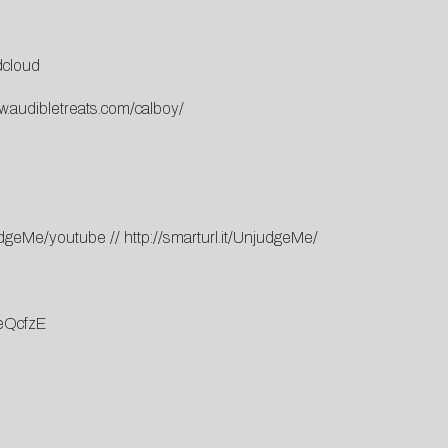
cloud
w.audibletreats.com/calboy/
njudgeMe/youtube
//
http://smarturl.it/UnjudgeMe/
eQcfzE