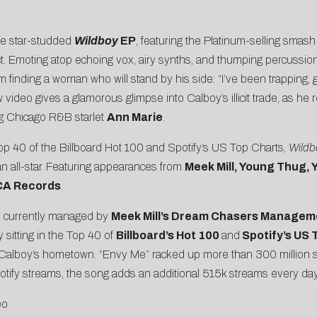
e star-studded
Wildboy
EP
, featuring the Platinum-selling smas
ect. Emoting atop echoing vox, airy synths, and thumping percussion
 finding a woman who will stand by his side: “I’ve been trapping, g
eo gives a glamorous glimpse into Calboy’s illicit trade, as he re
ng Chicago R&B starlet
Ann Marie
.
 Top 40 of the Billboard Hot 100 and Spotify’s US Top Charts,
Wild
 all-star. Featuring appearances from
Meek Mill, Young Thug, 
RCA Records
.
 currently managed by
Meek Mill’s Dream Chasers Managem
 sitting in the Top 40 of
Billboard’s Hot 100
and
Spotify’s US 
 Calboy’s hometown. “Envy Me” racked up more than 300 million str
otify streams, the song adds an additional 515k streams every day
eo