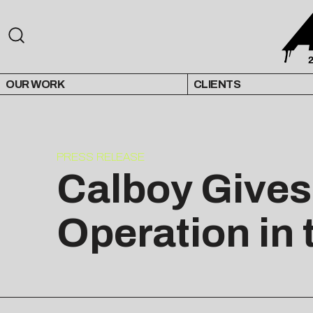
OUR WORK
CLIENTS
PRESS RELEASE
Calboy Gives 
Operation in