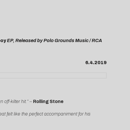
boy
EP, Released by Polo Grounds Music / RCA
6.4.2019
off-kilter hit.”
–
Rolling Stone
at felt like the perfect accompaniment for his