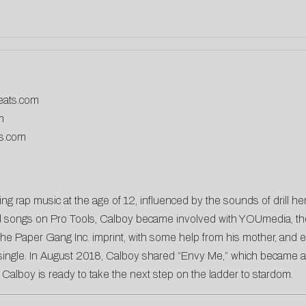
eats.com
m
ds.com
g rap music at the age of 12, influenced by the sounds of drill her
 songs on Pro Tools, Calboy became involved with YOUmedia, the 
he Paper Gang Inc. imprint, with some help from his mother, and e
ngle. In August 2018, Calboy shared “Envy Me,” which became a Bil
, Calboy is ready to take the next step on the ladder to stardom.