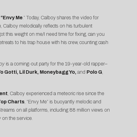
h
“Envy Me
.” Today, Calboy shares the video for
, Calboy melodically reflects on his turbulent
ot this weight on me/I need time for fixing, can you
treats to his trap house with his crew, counting cash
boy
is a coming-out party for the 19-year-old rapper–
Yo Gotti, Lil Durk, Moneybagg Yo,
and
Polo G
,
ent
, Calboy experienced a meteoric rise since the
Top Charts
, “Envy Me” is buoyantly melodic and
eams on all platforms, including 88 million views on
 on the service.