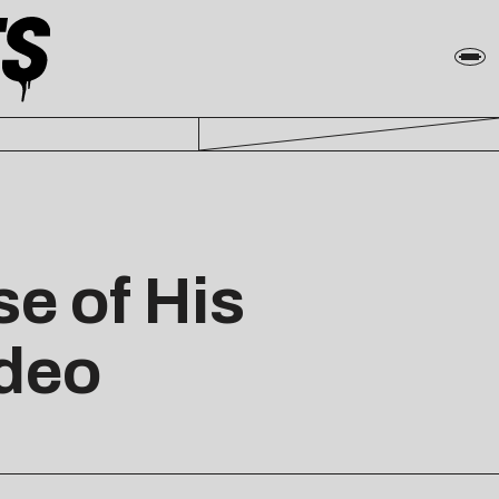
e of His
ideo