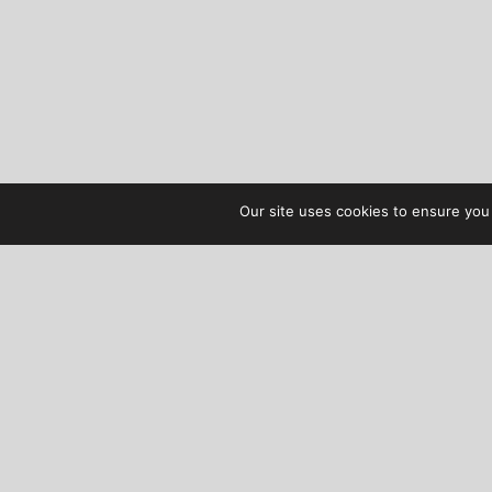
Our site uses cookies to ensure you 
AUDIBLE TREATS
COPYRIGHT © 2026