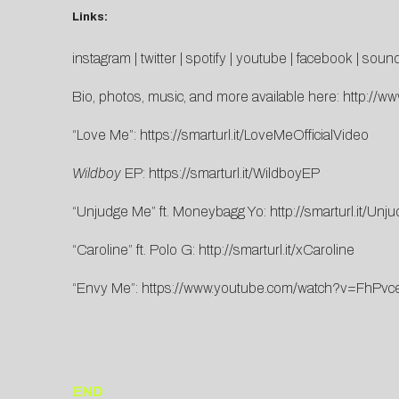
Links:
instagram
|
twitter
|
spotify
|
youtube
|
facebook
|
sound
Bio, photos, music, and more available here:
http://ww
“Love Me”:
https://smarturl.it/LoveMeOfficialVideo
Wildboy
EP:
https://smarturl.it/WildboyEP
“Unjudge Me” ft. Moneybagg Yo:
http://smarturl.it/U
“Caroline” ft. Polo G:
http://smarturl.it/xCaroline
“Envy Me”:
https://www.youtube.com/watch?v=FhPvc
END