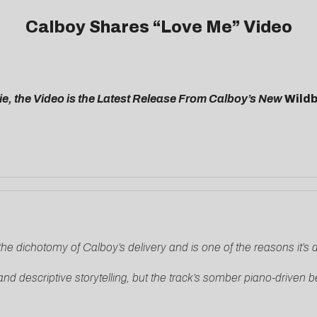
Calboy Shares “Love Me” Video
, the Video is the Latest Release From Calboy’s New
Wild
the dichotomy of Calboy’s delivery and is one of the reasons it’s an 
d descriptive storytelling, but the track’s somber piano-driven be