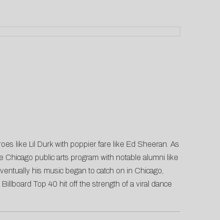
oes like Lil Durk with poppier fare like Ed Sheeran. As
Chicago public arts program with notable alumni like
ventually his music began to catch on in Chicago,
lboard Top 40 hit off the strength of a viral dance