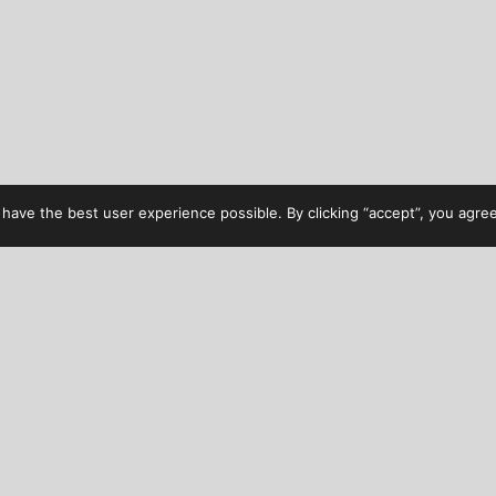
have the best user experience possible. By clicking “accept”, you agree