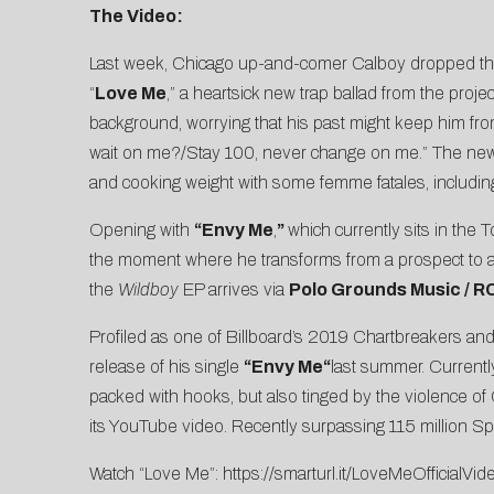
The Video:
Last week, Chicago up-and-comer Calboy dropped th
“
Love Me
,” a heartsick new trap ballad from the proj
background, worrying that his past might keep him from
wait on me?/Stay 100, never change on me.” The new vid
and cooking weight with some femme fatales, includi
Opening with
“Envy Me
,
”
which currently sits in the
the moment where he transforms from a prospect to an
the
Wildboy
EP arrives via
Polo Grounds Music / 
Profiled as one of
Billboard’s 2019 Chartbreakers
and
release of his single
“Envy Me
“
last summer. Currently
packed with hooks, but also tinged by the violence of
its YouTube video. Recently surpassing 115 million Sp
Watch “Love Me”:
https://smarturl.it/LoveMeOfficialVid