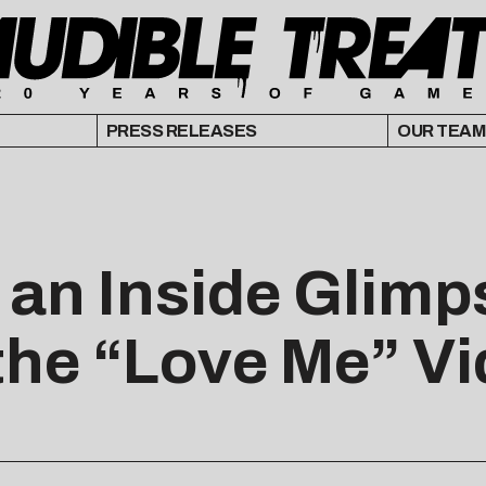
PRESS RELEASES
OUR TEAM
an Inside Glimps
 the “Love Me” V