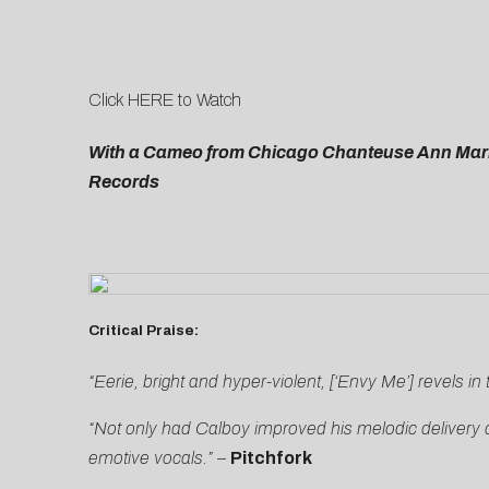
Click
HERE
to Watch
With a Cameo from Chicago Chanteuse Ann Marie
Records
Critical Praise:
“Eerie, bright and hyper-violent, [‘Envy Me’] revels in 
“Not only had Calboy improved his melodic delivery an
emotive vocals.”
–
Pitchfork