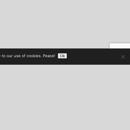
 to our use of cookies. Peace!
Ok