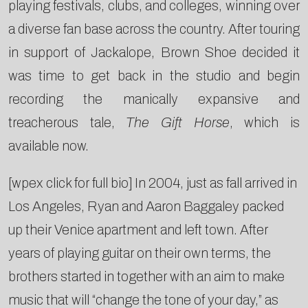
playing festivals, clubs, and colleges, winning over
a diverse fan base across the country. After touring
in support of Jackalope, Brown Shoe decided it
was time to get back in the studio and begin
recording the manically expansive and
treacherous tale,
The Gift Horse
, which is
available now.
[wpex click for full bio] In 2004, just as fall arrived in
Los Angeles, Ryan and Aaron Baggaley packed
up their Venice apartment and left town. After
years of playing guitar on their own terms, the
brothers started in together with an aim to make
music that will “change the tone of your day,” as