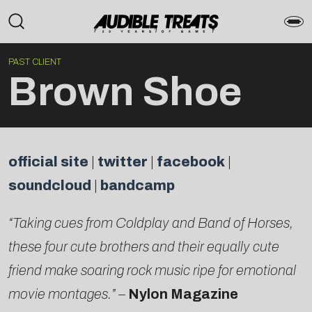
PAST CLIENT
Brown Shoe
official site
|
twitter
|
facebook
|
soundcloud
|
bandcamp
“Taking cues from Coldplay and Band of Horses,
these four cute brothers and their equally cute
friend make soaring rock music ripe for emotional
movie montages.”
–
Nylon Magazine