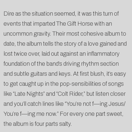
Dire as the situation seemed, it was this turn of
events that imparted The Gift Horse with an
uncommon gravity. Their most cohesive album to
date, the album tells the story of a love gained and
lost twice over, laid out against an inflammatory
foundation of the band’s driving rhythm section
and subtle guitars and keys. At first blush, it’s easy
to get caught up in the pop-sensibilities of songs
like “Late Nights” and “Colt Rider,” but listen closer
and you’ll catch lines like “You’re not f—ing Jesus/
You’re f—ing me now.” For every one part sweet,
the album is four parts salty.