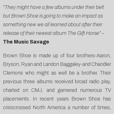
“They might have a few albums under their belt
but Brown Shoe is going to make an impact as
something new we all learned about after their
release of their newest album The Gift Horse”
–
The Music Savage
Brown Shoe is made up of four brothers-Aaron,
Bryson, Ryan and Landon Baggaley-and Chandler
Clemons who might as well be a brother. Their
previous three albums received broad radio play,
charted on CMJ, and garnered numerous TV
placements. In recent years Brown Shoe has
crisscrossed North America a number of times,