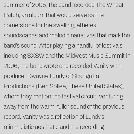
summer of 2005, the band recorded The Wheat
Patch, an album that would serve as the
cornerstone for the swelling, ethereal
soundscapes and melodic narratives that mark the
band’s sound. After playing a handful of festivals
including SXSW and the Midwest Music Summit in
2006, the band wrote and recorded Vanity with
producer Dwayne Lundy of Shangri La
Productions (Ben Sollee, These United States),
whom they met on the festival circuit. Venturing
away from the warm, fuller sound of the previous
record, Vanity was a reflection of Lundy’s
minimalistic aesthetic and the recording