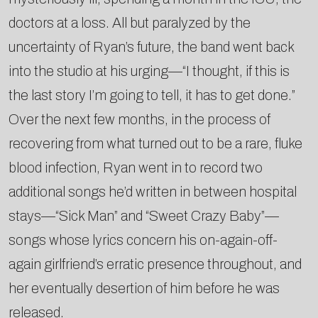
doctors at a loss. All but paralyzed by the
uncertainty of Ryan’s future, the band went back
into the studio at his urging—“I thought, if this is
the last story I’m going to tell, it has to get done.”
Over the next few months, in the process of
recovering from what turned out to be a rare, fluke
blood infection, Ryan went in to record two
additional songs he’d written in between hospital
stays—“Sick Man” and “Sweet Crazy Baby”—
songs whose lyrics concern his on-again-off-
again girlfriend’s erratic presence throughout, and
her eventually desertion of him before he was
released.