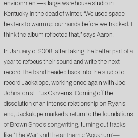
environment—a large warehouse studio in
Kentucky in the dead of winter. “We used space
heaters to warm up our hands before we tracked. I
think the album reflected that,” says Aaron.
In January of 2008, after taking the better part of a
year to refocus their sound and write the next
record, the band headed back into the studio to
record Jackalope, working once again with Joe
Johnston at Pus Carverns. Coming off the
dissolution of an intense relationship on Ryan’s
end, Jackalope marked a return to the foundations
of Brown Shoe’s songwriting, turning out tracks
like “The War” and the anthemic “Aquarium”—