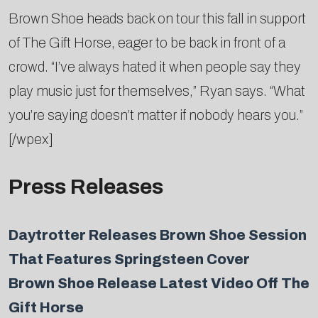
Brown Shoe heads back on tour this fall in support
of The Gift Horse, eager to be back in front of a
crowd. “I’ve always hated it when people say they
play music just for themselves,” Ryan says. “What
you’re saying doesn’t matter if nobody hears you.”
[/wpex]
Press Releases
Daytrotter Releases Brown Shoe Session
That Features Springsteen Cover
Brown Shoe Release Latest Video Off The
Gift Horse