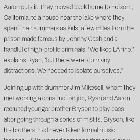
Aaron puts it. They moved back home to Folsom,
California, to a house near the lake where they
spent their summers as kids, a few miles from the
prison made famous by Johnny Cash and a
handful of high-profile criminals. “We liked LA fine,”
explains Ryan, “but there were too many
distractions. We needed to isolate ourselves.”
Joining up with drummer Jim Mikesell, whom they
met working a construction job, Ryan and Aaron
recruited younger brother Bryson to play bass
after going through a series of misfits. Bryson, like
his brothers, had never taken formal music