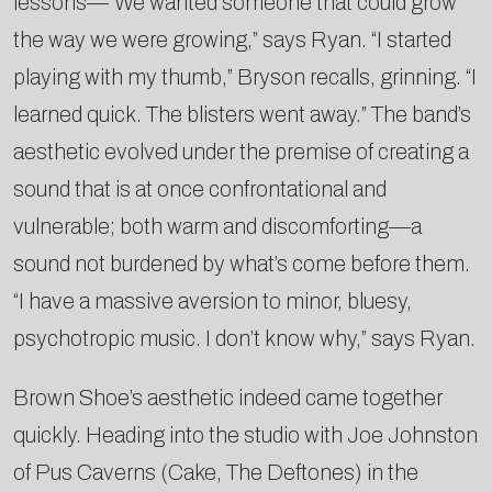
lessons—“We wanted someone that could grow
the way we were growing,” says Ryan. “I started
playing with my thumb,” Bryson recalls, grinning. “I
learned quick. The blisters went away.” The band’s
aesthetic evolved under the premise of creating a
sound that is at once confrontational and
vulnerable; both warm and discomforting—a
sound not burdened by what’s come before them.
“I have a massive aversion to minor, bluesy,
psychotropic music. I don’t know why,” says Ryan.
Brown Shoe’s aesthetic indeed came together
quickly. Heading into the studio with Joe Johnston
of Pus Caverns (Cake, The Deftones) in the