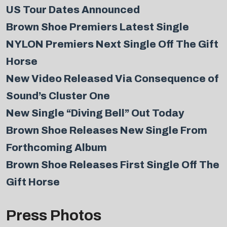
US Tour Dates Announced
Brown Shoe Premiers Latest Single
NYLON Premiers Next Single Off The Gift
Horse
New Video Released Via Consequence of
Sound’s Cluster One
New Single “Diving Bell” Out Today
Brown Shoe Releases New Single From
Forthcoming Album
Brown Shoe Releases First Single Off The
Gift Horse
Press Photos