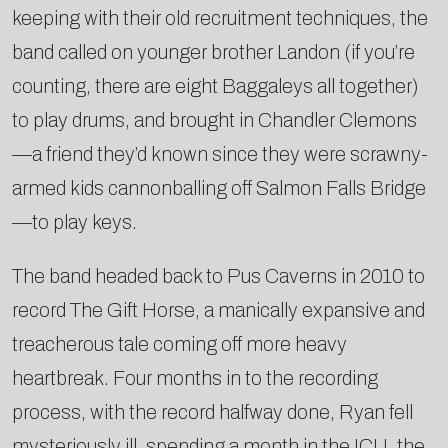
keeping with their old recruitment techniques, the
band called on younger brother Landon (if you’re
counting, there are eight Baggaleys all together)
to play drums, and brought in Chandler Clemons
—a friend they’d known since they were scrawny-
armed kids cannonballing off Salmon Falls Bridge
—to play keys.
The band headed back to Pus Caverns in 2010 to
record The Gift Horse, a manically expansive and
treacherous tale coming off more heavy
heartbreak. Four months in to the recording
process, with the record halfway done, Ryan fell
mysteriously ill, spending a month in the ICU, the