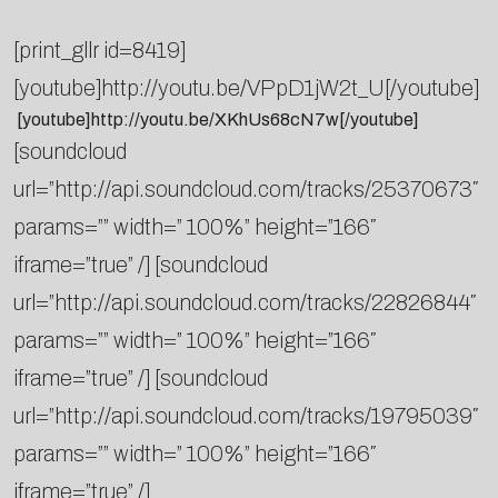
[print_gllr id=8419]
[youtube]http://youtu.be/VPpD1jW2t_U[/youtube]
[youtube]http://youtu.be/XKhUs68cN7w[/youtube]
[soundcloud
url=”http://api.soundcloud.com/tracks/25370673″
params=”” width=” 100%” height=”166″
iframe=”true” /] [soundcloud
url=”http://api.soundcloud.com/tracks/22826844″
params=”” width=” 100%” height=”166″
iframe=”true” /] [soundcloud
url=”http://api.soundcloud.com/tracks/19795039″
params=”” width=” 100%” height=”166″
iframe=”true” /]