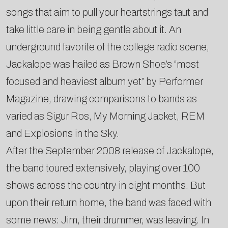
songs that aim to pull your heartstrings taut and
take little care in being gentle about it. An
underground favorite of the college radio scene,
Jackalope was hailed as Brown Shoe’s “most
focused and heaviest album yet” by Performer
Magazine, drawing comparisons to bands as
varied as Sigur Ros, My Morning Jacket, REM
and Explosions in the Sky.
After the September 2008 release of Jackalope,
the band toured extensively, playing over 100
shows across the country in eight months. But
upon their return home, the band was faced with
some news: Jim, their drummer, was leaving. In