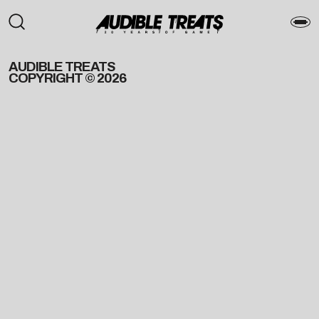
AUDIBLE TREATS
COPYRIGHT © 2026