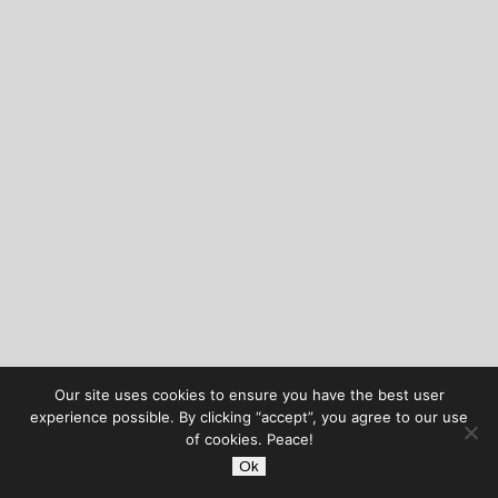
Our site uses cookies to ensure you have the best user
experience possible. By clicking “accept”, you agree to our use
of cookies. Peace!
Ok