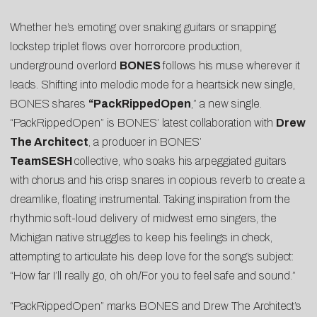
Whether he’s emoting over snaking guitars or snapping
lockstep triplet flows over horrorcore production,
underground overlord
BONES
follows his muse wherever it
leads. Shifting into melodic mode for a heartsick new single,
BONES shares
“
PackRippedOpen
,” a new single.
“PackRippedOpen” is BONES’ latest collaboration with
Drew
The Architect
, a producer in BONES’
TeamSESH
collective, who soaks his arpeggiated guitars
with chorus and his crisp snares in copious reverb to create a
dreamlike, floating instrumental. Taking inspiration from the
rhythmic soft-loud delivery of midwest emo singers, the
Michigan native struggles to keep his feelings in check,
attempting to articulate his deep love for the song’s subject:
“How far I’ll really go, oh oh/For you to feel safe and sound.”
“PackRippedOpen” marks BONES and Drew The Architect’s