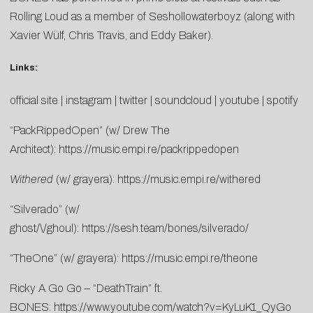
Rolling Loud as a member of Seshollowaterboyz (along with
Xavier Wülf, Chris Travis, and Eddy Baker).
Links:
official site
|
instagram
|
twitter
|
soundcloud
|
youtube
|
spotify
“PackRippedOpen” (w/ Drew The
Architect):
https://music.empi.re/packrippedopen
Withered
(w/ grayera):
https://music.empi.re/withered
“Silverado” (w/
ghost/\/ghoul):
https://sesh.team/bones/silverado/
“TheOne” (w/ grayera):
https://music.empi.re/theone
Ricky A Go Go – “DeathTrain” ft.
BONES:
https://www.youtube.com/watch?v=KyLuK1_QyGo