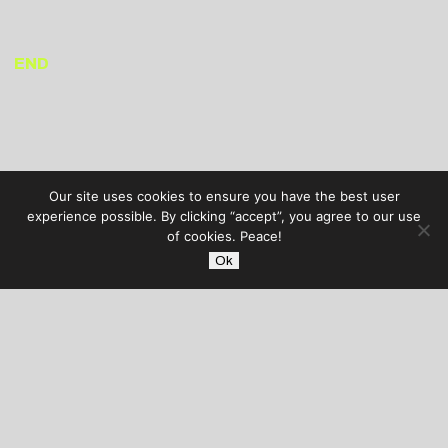
END
Our site uses cookies to ensure you have the best user
experience possible. By clicking “accept”, you agree to our use
of cookies. Peace!
Ok
AUDIBLE TREATS
COPYRIGHT © 2026