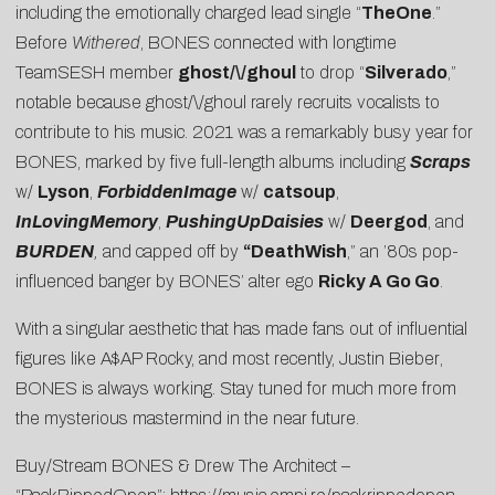
including the emotionally charged lead single “
TheOne
.
”
Before
Withered
, BONES connected with longtime
TeamSESH member
ghost/\/ghoul
to drop “
Silverado
,”
notable because ghost/\/ghoul rarely recruits vocalists to
contribute to his music. 2021 was a remarkably busy year for
BONES, marked by five full-length albums including
Scraps
w/
Lyson
,
ForbiddenImage
w/
catsoup
,
InLovingMemory
,
PushingUpDaisies
w/
Deergod
, and
BURDEN
,
and capped off by
“
DeathWish
,” an ’80s pop-
influenced banger by BONES’ alter ego
Ricky A Go Go
.
With a singular aesthetic that has made fans out of influential
figures like A$AP Rocky, and most recently,
Justin Bieber
,
BONES is always working. Stay tuned for much more from
the mysterious mastermind in the near future.
Buy/Stream BONES & Drew The Architect –