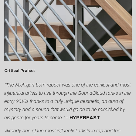
Critical Praise:
“The Michigan-born rapper was one of the earliest and most
influential artists to rise through the SoundCloud ranks in the
early 2010s thanks to a truly unique aesthetic, an aura of
mystery and a sound that would go on to be mimicked by
his genre for years to come.” –
HYPEBEAST
‘Already one of the most influential artists in rap and the