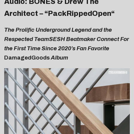
Audio: BONES & Drew The
Architect – “
PackRippedOpen
“
The Prolific Underground Legend and the
Respected TeamSESH Beatmaker Connect For
the First Time Since 2020’s Fan Favorite
DamagedGoods
Album