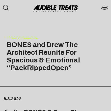
PRESS RELEASE
BONES and Drew The
Architect Reunite For
Spacious & Emotional
“PackRippedOpen”
6.3.2022