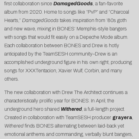
first collaboration since
DamagedGoods
,
a fan-favorite
album from 2020. Home to songs like “PvP” and “Charcoal
Hearts,”
DamagedGoods
takes inspiration from ’80s goth
and new wave, mixing in BONES’ Memphis-style bangers
with songs that would fit easily on a Depeche Mode album.
Each collaboration between BONES and Drew is hotly
anticipated by the TeamSESH community–Drew is an
accomplished underground figure in his own right, producing
songs for XXXTentacion, Xavier Wulf, Corbin, and many
others.
The new collaboration with Drew The Architect continues a
characteristically prolific year for BONES. In April, the
underground hero shared
Withered
, a full-length project.
Created in collaboration with TeamSESH producer
grayera
,
Withered
finds BONES alternating between laid-back yet
emotional anthems and commanding, verbally blunt bangers,