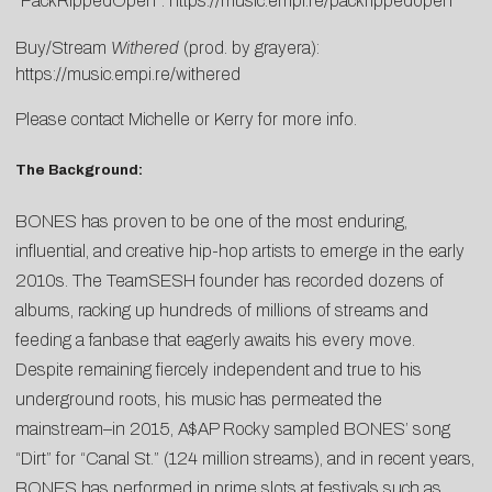
“PackRippedOpen”:
https://music.empi.re/packrippedopen
Buy/Stream
Withered
(prod. by grayera):
https://music.empi.re/withered
Please contact
Michelle
or
Kerry
for more info.
The Background:
BONES has proven to be one of the most enduring,
influential, and creative hip-hop artists to emerge in the early
2010s. The TeamSESH founder has recorded dozens of
albums, racking up hundreds of millions of streams and
feeding a fanbase that eagerly awaits his every move.
Despite remaining fiercely independent and true to his
underground roots, his music has permeated the
mainstream–in 2015, A$AP Rocky sampled BONES’ song
“Dirt” for “Canal St.” (124 million streams), and in recent years,
BONES has performed in prime slots at festivals such as