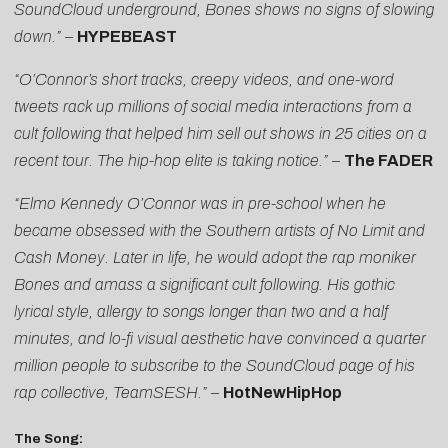
SoundCloud underground, Bones shows no signs of slowing
down.” –
HYPEBEAST
“O’Connor’s short tracks, creepy videos, and one-word
tweets rack up millions of social media interactions from a
cult following that helped him sell out shows in 25 cities on a
recent tour. The hip-hop elite is taking notice.” –
The FADER
“Elmo Kennedy O’Connor was in pre-school when he
became obsessed with the Southern artists of No Limit and
Cash Money. Later in life, he would adopt the rap moniker
Bones and amass a significant cult following. His gothic
lyrical style, allergy to songs longer than two and a half
minutes, and lo-fi visual aesthetic have convinced a quarter
million people to subscribe to the SoundCloud page of his
rap collective, TeamSESH.” –
HotNewHipHop
The Song: