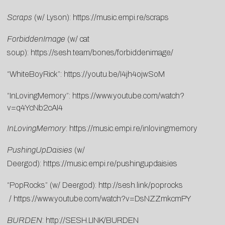
Scraps
(w/ Lyson):
https://music.empi.re/scraps
ForbiddenImage
(w/ cat
soup):
https://sesh.team/bones/forbiddenimage/
“WhiteBoyRick”:
https://youtu.be/I4jh4ojwSoM
“InLovingMemory”:
https://www.youtube.com/watch?
v=q4YcNb2cAI4
InLovingMemory
:
https://music.empi.re/inlovingmemory
PushingUpDaisies
(w/
Deergod):
https://music.empi.re/pushingupdaisies
“PopRocks” (w/ Deergod):
http://sesh.link/poprocks
/
https://www.youtube.com/watch?v=DsNZZmkcmPY
BURDEN
:
http://SESH.LINK/BURDEN