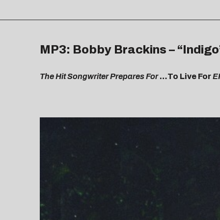
MP3: Bobby Brackins – “Indigo
The Hit Songwriter Prepares For
…To Live For
E