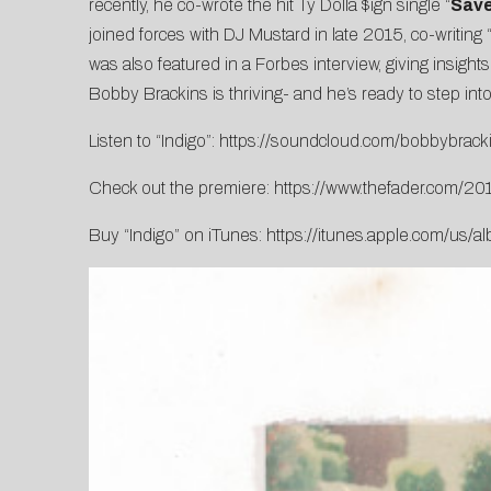
recently, he co-wrote the hit Ty Dolla $ign single “
Sav
joined forces with DJ Mustard in late 2015, co-writing 
was also featured in a
Forbes
interview, giving insight
Bobby Brackins is thriving- and he’s ready to step into
Listen to “Indigo”:
https://soundcloud.com/bobbybrack
Check out the premiere:
https://www.thefader.com/20
Buy “Indigo” on iTunes:
https://itunes.apple.com/us/