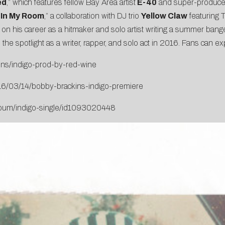
ed
,” which features fellow Bay Area artist
E-40
and super-produc
“
In My Room
,” a collaboration with DJ trio
Yellow Claw
featuring 
s on his career as a hitmaker and solo artist writing a summer bange
 the spotlight as a writer, rapper, and solo act in 2016. Fans can 
ins/indigo-prod-by-red-wine
16/03/14/bobby-brackins-indigo-premiere
album/indigo-single/id1093020448