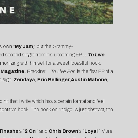
is own “
My Jam
,” but the Grammy-
ed second single from his upcoming EP
…To Live
onizing with himself for a sweet, boastful hook.
 Magazine.
Brackins’
…To Live For
is the first EP of a
a $ign,
Zendaya
,
Eric Bellinger
,
Austin Mahone
,
 hit that I write which has a certain format and feel.
etitive hook. The hook on ‘Indigo’ is just abstract, the
Tinashe
‘s “
2 On
,” and
Chris Brown
‘s “
Loyal
.” More