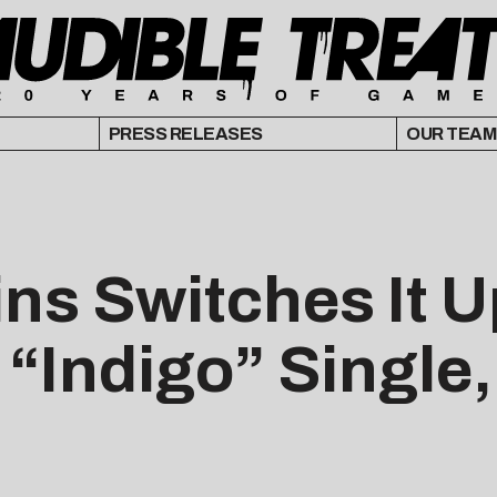
PRESS RELEASES
OUR TEAM
ns Switches It U
 “Indigo” Single