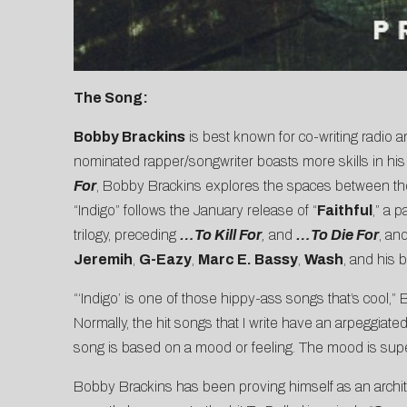
The Song:
Bobby Brackins
is best known for co-writing radio 
nominated rapper/songwriter boasts more skills in his
For
, Bobby Brackins explores the spaces between the 
“Indigo” follows the January release of “
Faithful
,” a 
trilogy, preceding
…To Kill For
,
and
…To Die For
, an
Jeremih
,
G-Eazy
,
Marc E. Bassy
,
Wash
, and his 
“‘Indigo’ is one of those hippy-ass songs that’s cool,” B
Normally, the hit songs that I write have an arpeggiate
song is based on a mood or feeling. The mood is super
Bobby Brackins has been proving himself as an architec