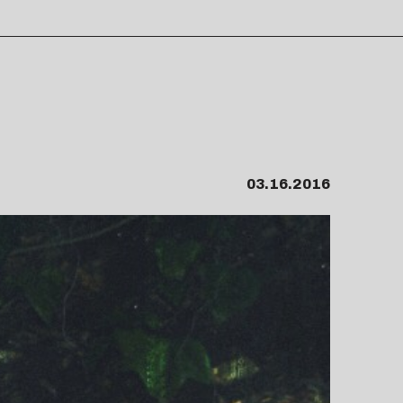
03.16.2016