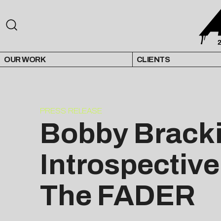
OUR WORK
CLIENTS
PRESS RELEASE
Bobby Bracki
Introspective
The FADER