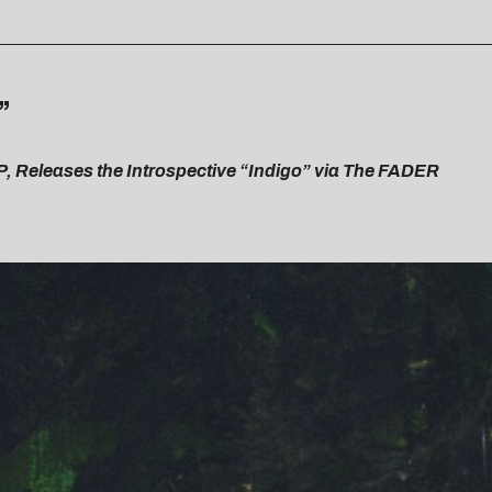
”
P, Releases the Introspective “Indigo” via The FADER