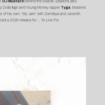
er
DJ Mustard
behind the boards. Brackins also
Ty Dolla $ign and Young Money rapper
Tyga
. Brackins
r of his own, “
My Jam
” with Zendaya and Jeremih.
expect a 2016 release for
… To Live For.