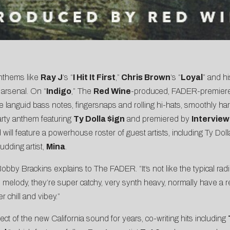
anthems like
Ray J
‘s “
I Hit It First
,”
Chris Brown
‘s “
Loyal
” and h
 arsenal. On “
Indigo
,” The
Red Wine
-produced,
FADER
-premier
languid bass notes, fingersnaps and rolling hi-hats, smoothly harm
party anthem featuring
Ty Dolla $ign
and premiered by
Interview
d will feature a powerhouse roster of guest artists, including Ty Doll
budding artist,
Mina
.
obby Brackins explains to The FADER. “It’s not like the typical radio
d melody, they’re super catchy, very synth heavy, normally have a rep
 chill and vibey.”
t of the new California sound for years, co-writing hits including