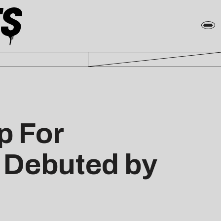
p For
, Debuted by