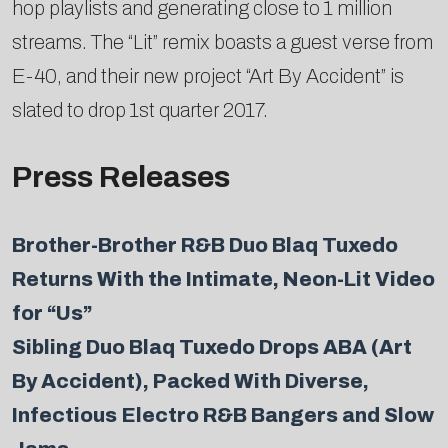
hop playlists and generating close to 1 million
streams. The “Lit” remix boasts a guest verse from
E-40, and their new project “Art By Accident” is
slated to drop 1st quarter 2017.
Press Releases
Brother-Brother R&B Duo Blaq Tuxedo
Returns With the Intimate, Neon-Lit Video
for “Us”
Sibling Duo Blaq Tuxedo Drops ABA (Art
By Accident), Packed With Diverse,
Infectious Electro R&B Bangers and Slow