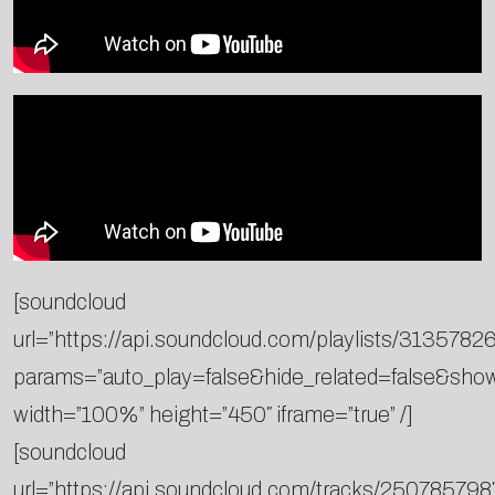
[soundcloud
url=”https://api.soundcloud.com/playlists/3135782
params=”auto_play=false&hide_related=false&sh
width=”100%” height=”450″ iframe=”true” /]
[soundcloud
url=”https://api.soundcloud.com/tracks/250785798