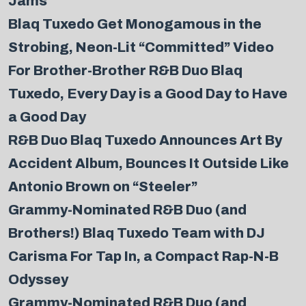
Jams
Blaq Tuxedo Get Monogamous in the
Strobing, Neon-Lit “Committed” Video
For Brother-Brother R&B Duo Blaq
Tuxedo, Every Day is a Good Day to Have
a Good Day
R&B Duo Blaq Tuxedo Announces Art By
Accident Album, Bounces It Outside Like
Antonio Brown on “Steeler”
Grammy-Nominated R&B Duo (and
Brothers!) Blaq Tuxedo Team with DJ
Carisma For Tap In, a Compact Rap-N-B
Odyssey
Grammy-Nominated R&B Duo (and