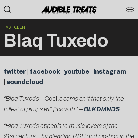
PAST CLIENT
Blaq Tuxedo
twitter
|
facebook
|
youtube
|
instagram
|
soundcloud
“Blaq Tuxedo –
Cool
is some sh*t
that only the
trillest of pimps will f*ck with.” –
BLKDMNDS
“Blaq Tuxedo appeals to music lovers of the
21st century… by blending R&B and hip-hop in the