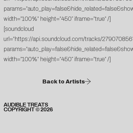
params=”auto_play=false&hide_related=false&sh
width=”100%” height=”450″ iframe=”true” /]
[soundcloud
url=”https://api.soundcloud.com/tracks/279070856
params=”auto_play=false&hide_related=false&sh
width=”100%” height=”450″ iframe=”true” /]
Back to Artists
AUDIBLE TREATS
COPYRIGHT © 2026