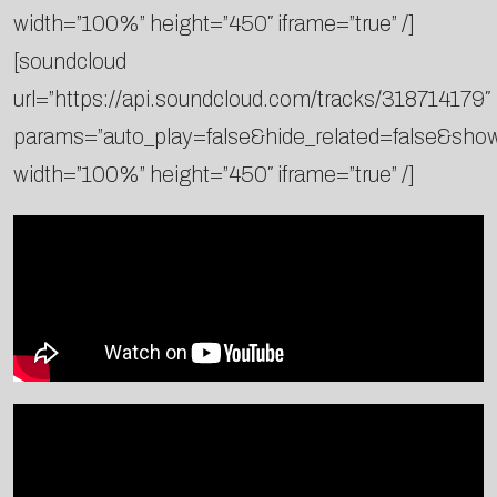
width=”100%” height=”450″ iframe=”true” /]
[soundcloud
url=”https://api.soundcloud.com/tracks/318714179″
params=”auto_play=false&hide_related=false&sh
width=”100%” height=”450″ iframe=”true” /]