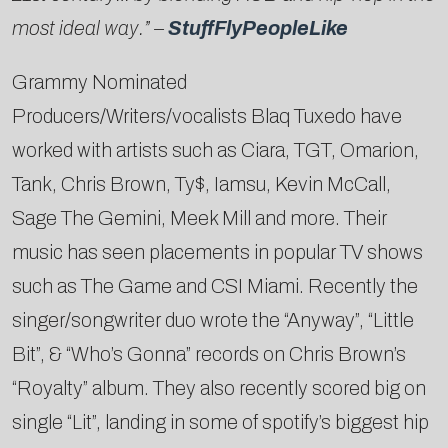
most ideal way.
” –
StuffFlyPeopleLike
Grammy Nominated
Producers/Writers/vocalists Blaq Tuxedo have
worked with artists such as Ciara, TGT, Omarion,
Tank, Chris Brown, Ty$, Iamsu, Kevin McCall,
Sage The Gemini, Meek Mill and more. Their
music has seen placements in popular TV shows
such as The Game and CSI Miami. Recently the
singer/songwriter duo wrote the “Anyway”, “Little
Bit”, & “Who’s Gonna” records on Chris Brown’s
“Royalty” album. They also recently scored big on
single “Lit”, landing in some of spotify’s biggest hip