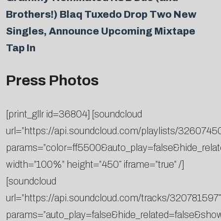
Brothers!) Blaq Tuxedo Drop Two New
Singles, Announce Upcoming Mixtape
Tap In
Press Photos
[print_gllr id=36804] [soundcloud
url=”https://api.soundcloud.com/playlists/3260745
params=”color=ff5500&auto_play=false&hide_rel
width=”100%” height=”450″ iframe=”true” /]
[soundcloud
url=”https://api.soundcloud.com/tracks/320781597″
params=”auto_play=false&hide_related=false&sh