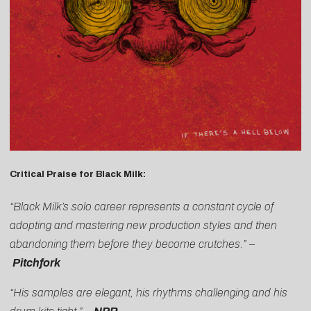
Critical Praise for Black Milk:
“Black Milk’s solo career represents a constant cycle of
adopting and mastering new production styles and then
abandoning them before they become crutches.” –
Pitchfork
“His samples are elegant, his rhythms challenging and his