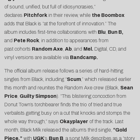
of sound, unified, but full of idiosyncrasies,”
declares
Pitchfork
in their review, while
the Boombox
adds that Black is “at the forefront of innovation.” The
album includes first-time collaborations with
Blu
,
Bun B,
and
Pete Rock
, in addition to appearances from
past cohorts
Random Axe
,
Ab
, and
Mel.
Digital, CD, and
vinyl versions are available via
Bandcamp.
The official album release follows a series of hard-hitting
singles from Black, including “
Scum
,” which released earlier
this month and reunites the Random Axe crew (Black,
Sean
Price
,
Guilty Simpson
). “This blistering concoction from
Donut Town’s torchbearer finds the trio of tried and true
verbalists getting busy on a cut that knocks and stomps the
whole way through,” says
Okayplayer
of the track. Last
month, Black Milk released the album’s third single,
“
Gold
Piece
,”
with
UGK
‘s
Bun B
, a song Milk describes as a “story