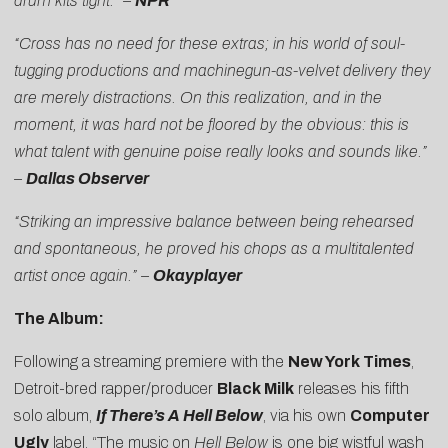
drum kits tight.” –
NPR
“Cross has no need for these extras; in his world of soul-
tugging productions and machinegun-as-velvet delivery they
are merely distractions. On this realization, and in the
moment, it was hard not be floored by the obvious: this is
what talent with genuine poise really looks and sounds like.”
–
Dallas Observer
“Striking an impressive balance between being rehearsed
and spontaneous, he proved his chops as a multitalented
artist once again.” –
Okayplayer
The Album:
Following a streaming premiere with the
New York Times
,
Detroit-bred rapper/producer
Black Milk
releases his fifth
solo album,
If There’s A Hell Below
, via his own
Computer
Ugly
label. “The music on
Hell Below
is one big wistful wash