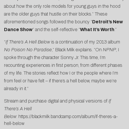
about how the only role models for young guys in the hood
are the older guys that hustle on their blocks.” These
aforementioned songs followed the bouncy “
Detroit’s New
Dance Show
” and the self-reflective “
What It’s Worth
.”
“
If There’s A Hell Below
is a continuation of my 2013 album
No Poison No Paradise
,” Black Milk explains. “On
NPNP
, I
spoke through the character Sonny Jr. This time, I’m
recounting experiences in first person, from different phases
of my life. The stories reflect how I or the people where I’m
from feel or have felt – if there’s a hell below, maybe we’re
already in it.”
Stream and purchase digital and physical versions of
If
There’s A Hell
Below
:
https://blackmilk.bandcamp.com/album/if-theres-a-
hell-below