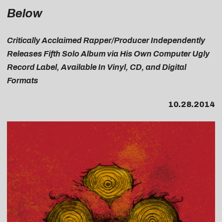
Below
Critically Acclaimed Rapper/Producer Independently
Releases Fifth Solo Album via His Own Computer Ugly
Record Label, Available In Vinyl, CD, and Digital
Formats
10.28.2014