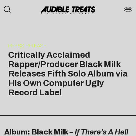
PRESS RELEASE
Critically Acclaimed
Rapper/Producer Black Milk
Releases Fifth Solo Album via
His Own Computer Ugly
Record Label
Album: Black Milk –
If There’s A Hell