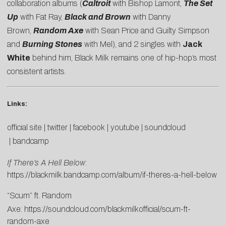
collaboration albums (
Caltroit
with Bishop Lamont,
The Set
Up
with Fat Ray,
Black and Brown
with Danny
Brown,
Random Axe
with Sean Price and Guilty Simpson
and
Burning Stones
with Mel), and 2 singles with
Jack
White
behind him, Black Milk remains one of hip-hop’s most
consistent artists.
Links:
official site
|
twitter
|
facebook
|
youtube
|
soundcloud
|
bandcamp
If There’s A Hell Below
:
https://blackmilk.bandcamp.com/album/if-theres-a-hell-below
“Scum” ft. Random
Axe:
https://soundcloud.com/blackmilkofficial/scum-ft-
random-axe