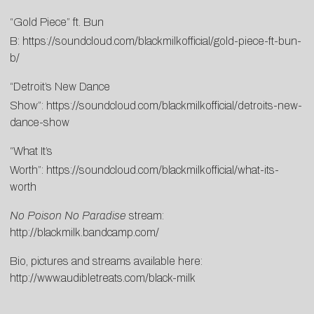
“Gold Piece” ft. Bun
B:
https://soundcloud.com/blackmilkofficial/gold-piece-ft-bun-
b/
“Detroit’s New Dance
Show”:
https://soundcloud.com/blackmilkofficial/detroits-new-
dance-show
“What It’s
Worth”:
https://soundcloud.com/blackmilkofficial/what-its-
worth
No Poison No Paradise
stream:
http://blackmilk.bandcamp.com/
Bio, pictures and streams available here:
http://www.audibletreats.com/black-milk