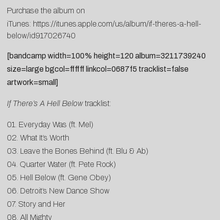
Purchase the album on
iTunes:
https://itunes.apple.com/us/album/if-theres-a-hell-
below/id917026740
[bandcamp width=100% height=120 album=3211739240
size=large bgcol=ffffff linkcol=0687f5 tracklist=false
artwork=small]
If There’s A Hell Below
tracklist:
01. Everyday Was (ft. Mel)
02. What It’s Worth
03. Leave the Bones Behind (ft. Blu & Ab)
04. Quarter Water (ft. Pete Rock)
05. Hell Below (ft. Gene Obey)
06. Detroit’s New Dance Show
07. Story and Her
08. All Mighty