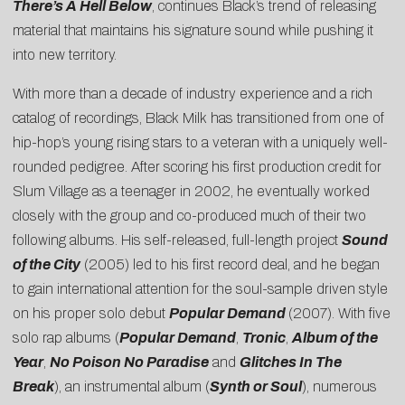
There’s A Hell Below
, continues Black’s trend of releasing
material that maintains his signature sound while pushing it
into new territory.
With more than a decade of industry experience and a rich
catalog of recordings, Black Milk has transitioned from one of
hip-hop’s young rising stars to a veteran with a uniquely well-
rounded pedigree. After scoring his first production credit for
Slum Village as a teenager in 2002, he eventually worked
closely with the group and co-produced much of their two
following albums. His self-released, full-length project
Sound
of the City
(2005) led to his first record deal, and he began
to gain international attention for the soul-sample driven style
on his proper solo debut
Popular Demand
(2007). With five
solo rap albums (
Popular Demand
,
Tronic
,
Album of the
Year
,
No Poison No Paradise
and
Glitches In The
Break
), an instrumental album (
Synth or Soul
), numerous