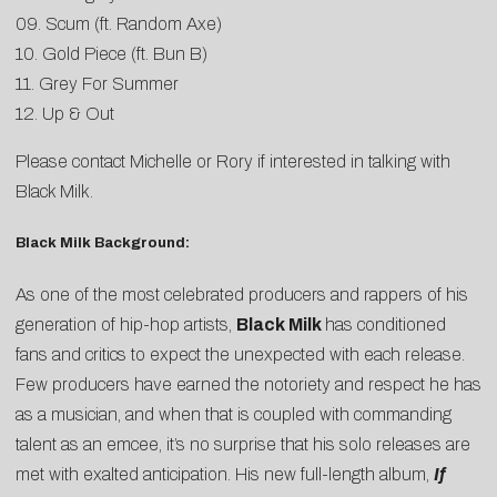
09. Scum (ft. Random Axe)
10. Gold Piece (ft. Bun B)
11. Grey For Summer
12. Up & Out
Please contact
Michelle
or
Rory
if interested in talking with
Black Milk.
Black Milk Background:
As one of the most celebrated producers and rappers of his
generation of hip-hop artists,
Black Milk
has conditioned
fans and critics to expect the unexpected with each release.
Few producers have earned the notoriety and respect he has
as a musician, and when that is coupled with commanding
talent as an emcee, it’s no surprise that his solo releases are
met with exalted anticipation. His new full-length album,
If