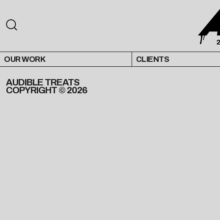
OUR WORK
CLIENTS
AUDIBLE TREATS
COPYRIGHT © 2026