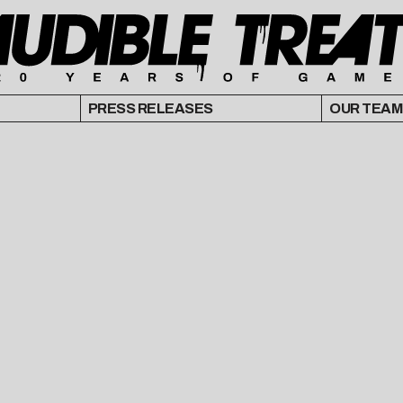
PRESS RELEASES
OUR TEAM