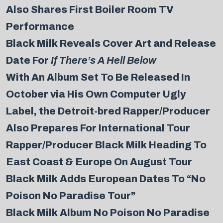
Also Shares First Boiler Room TV
Performance
Black Milk Reveals Cover Art and Release
Date For
If There’s A Hell Below
With An Album Set To Be Released In
October via His Own Computer Ugly
Label, the Detroit-bred Rapper/Producer
Also Prepares For International Tour
Rapper/Producer Black Milk Heading To
East Coast & Europe On August Tour
Black Milk Adds European Dates To “No
Poison No Paradise Tour”
Black Milk Album No Poison No Paradise