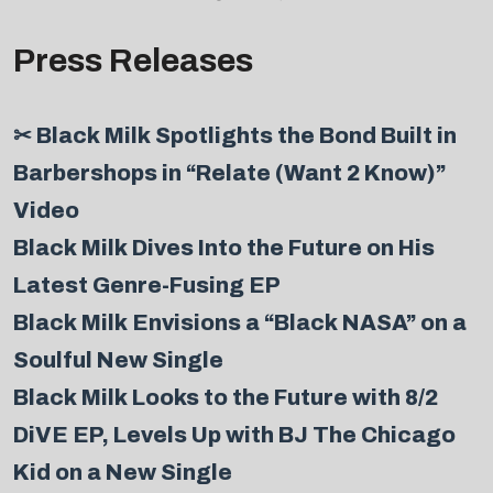
Press Releases
✂ Black Milk Spotlights the Bond Built in
Barbershops in “Relate (Want 2 Know)”
Video
Black Milk Dives Into the Future on His
Latest Genre-Fusing EP
Black Milk Envisions a “Black NASA” on a
Soulful New Single
Black Milk Looks to the Future with 8/2
DiVE EP, Levels Up with BJ The Chicago
Kid on a New Single