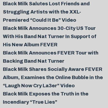
Black Milk Salutes Lost Friends and
Struggling Artists with the XXL-
Premiered “Could It Be” Video
Black Milk Announces 30-City US Tour
With His Band Nat Turner In Support of
His New Album FEVER
Black Milk Announces FEVER Tour with
Backing Band Nat Turner
Black Milk Shares Socially Aware FEVER
Album, Examines the Online Bubble in the
“Laugh Now Cry La3er” Video
Black Milk Exposes the Truth in the
Incendiary “True Lies”