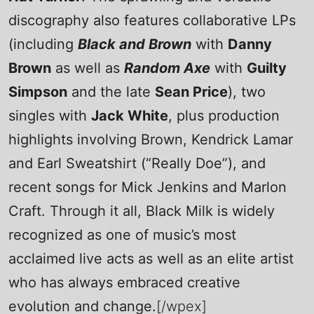
discography also features collaborative LPs
(including
Black and Brown
with
Danny
Brown
as well as
Random Axe
with
Guilty
Simpson
and the late
Sean Price
), two
singles with
Jack White
, plus production
highlights involving Brown, Kendrick Lamar
and Earl Sweatshirt (“Really Doe”), and
recent songs for Mick Jenkins and Marlon
Craft. Through it all, Black Milk is widely
recognized as one of music’s most
acclaimed live acts as well as an elite artist
who has always embraced creative
evolution and change.
[/wpex]