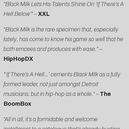
“Black Milk Lets His Talents Shine On ‘If There’s A
Hell Below’”
–
XXL
“Black Milk is the rare specimen that, especially
lately, has come to know his game so well that he
both emcees and produces with ease.”
–
HipHopDX
“‘If There’s A Hell…’ cements Black Milk as a fully
formed leader, not just amongst Detroit
musicians, but in hip-hop as a whole.”
–
The
BoomBox
“All in all, it’s a formidable and welcome
installment to a catalogue that’s already busting