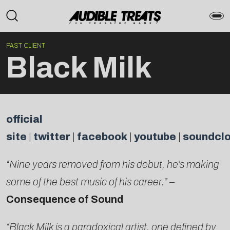
PAST CLIENT
Black Milk
official
site
|
twitter
|
facebook
|
youtube
|
soundcl
“Nine years removed from his debut, he’s making
some of the best music of his career.”
–
Consequence of Sound
“Black Milk is a paradoxical artist, one defined by