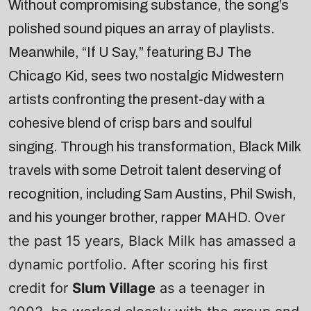
Without compromising substance, the song’s
polished sound piques an array of playlists.
Meanwhile, “If U Say,” featuring BJ The
Chicago Kid, sees two nostalgic Midwestern
artists confronting the present-day with a
cohesive blend of crisp bars and soulful
singing. Through his transformation, Black Milk
travels with some Detroit talent deserving of
recognition, including Sam Austins, Phil Swish,
Over
and his younger brother, rapper MAHD.
the past 15 years, Black Milk has amassed a
dynamic portfolio. After scoring his first
credit for
Slum Village
as a teenager in