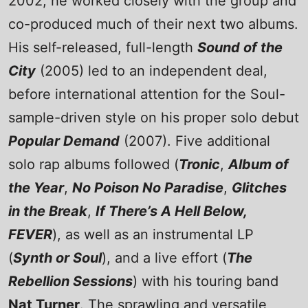
2002, he worked closely with the group and
co-produced much of their next two albums.
His self-released, full-length
Sound of the
City
(2005) led to an independent deal,
before international attention for the Soul-
sample-driven style on his proper solo debut
Popular Demand
(2007). Five additional
solo rap albums followed (
Tronic
,
Album of
the Year
,
No Poison No Paradise
,
Glitches
in the Break
,
If There’s A Hell Below,
FEVER
), as well as an instrumental LP
(
Synth or Soul
), and a live effort (
The
Rebellion Sessions
) with his touring band
Nat Turner
. The sprawling and versatile