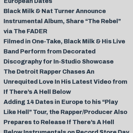
European Dates
Black Milk & Nat Turner Announce
Instrumental Album, Share “The Rebel”
via The FADER
Filmed in One-Take, Black Milk & His Live
Band Perform from Decorated
Discography for In-Studio Showcase
The Detroit Rapper Chases An
Unrequited Love In His Latest Video from
If There’s A Hell Below
Adding 14 Dates in Europe to his “Play
Like Hell” Tour, the Rapper/Producer Also
Prepares to Release If There’s A Hell
Below Instrumentals on Record Store Day