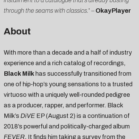
through the seams with classics.
” –
OkayPlayer
About
With more than a decade and a half of industry
experience and a rich catalog of recordings,
Black Milk
has successfully transitioned from
one of hip-hop’s young sensations to a trusted
virtuoso with a uniquely well-rounded pedigree
as a producer, rapper, and performer. Black
Milk’s
DiVE
EP (August 2) is a continuation of
2018’s powerful and politically-charged album
FEVER
. It finds him taking a survey from the