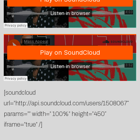
[soundcloud
url=”http://api.soundcloud.com/users/1508067″
params=”” width=” 100%” height=”450″
iframe=”true” /]