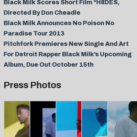
Black Milk Scores Short Film “H8DES,
Directed By Don Cheadle
Black Milk Announces No Poison No
Paradise Tour 2013
Pitchfork Premieres New Single And Art
For Detroit Rapper Black Milk’s Upcoming
Album, Due Out October 15th
Press Photos