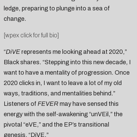
ledge, preparing to plunge into a sea of
change.
[wpex click for full bio]
“
DiVE
represents me looking ahead at 2020,”
Black shares. “Stepping into this new decade, I
want to have a mentality of progression. Once
2020 clicks in, I want to leave a lot of my old
ways, traditions, and mentalities behind.”
Listeners of
FEVER
may have sensed this
energy with the self-awakening “unVEil,” the
pivotal “eVE,” and the EP’s transitional
genesis, “DiVE.”