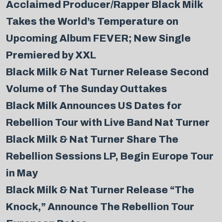
Acclaimed Producer/Rapper Black Milk
Takes the World’s Temperature on
Upcoming Album FEVER; New Single
Premiered by XXL
Black Milk & Nat Turner Release Second
Volume of The Sunday Outtakes
Black Milk Announces US Dates for
Rebellion Tour with Live Band Nat Turner
Black Milk & Nat Turner Share The
Rebellion Sessions LP, Begin Europe Tour
in May
Black Milk & Nat Turner Release “The
Knock,” Announce The Rebellion Tour