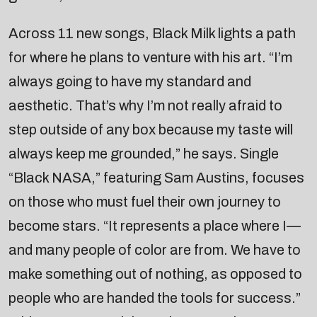
Across 11 new songs, Black Milk lights a path
for where he plans to venture with his art. “I’m
always going to have my standard and
aesthetic. That’s why I’m not really afraid to
step outside of any box because my taste will
always keep me grounded,” he says. Single
“Black NASA,” featuring Sam Austins, focuses
on those who must fuel their own journey to
become stars. “It represents a place where I—
and many people of color are from. We have to
make something out of nothing, as opposed to
people who are handed the tools for success.”