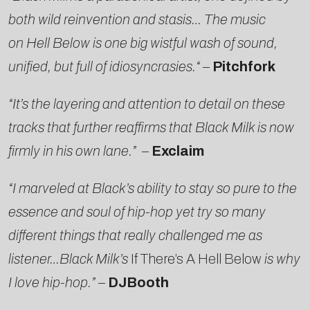
both wild reinvention and stasis… The music
on Hell Below is one big wistful wash of sound,
unified, but full of idiosyncrasies.
“
–
Pitchfork
“It’s the layering and attention to detail on these
tracks that further reaffirms that Black Milk is now
firmly in his own lane.”
–
Exclaim
“I marveled at Black’s ability to stay so pure to the
essence and soul of hip-hop yet try so many
different things that really challenged me as
listener…Black Milk’s
If There’s A Hell Below
is why
I love hip-hop.”
–
DJBooth