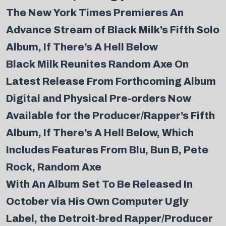
The New York Times Premieres An
Advance Stream of Black Milk’s Fifth Solo
Album, If There’s A Hell Below
Black Milk Reunites Random Axe On
Latest Release From Forthcoming Album
Digital and Physical Pre-orders Now
Available for the Producer/Rapper’s Fifth
Album, If There’s A Hell Below, Which
Includes Features From Blu, Bun B, Pete
Rock, Random Axe
With An Album Set To Be Released In
October via His Own Computer Ugly
Label, the Detroit-bred Rapper/Producer