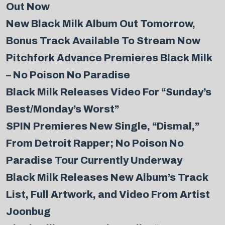
Out Now
New Black Milk Album Out Tomorrow,
Bonus Track Available To Stream Now
Pitchfork Advance Premieres Black Milk
– No Poison No Paradise
Black Milk Releases Video For “Sunday’s
Best/Monday’s Worst”
SPIN Premieres New Single, “Dismal,”
From Detroit Rapper; No Poison No
Paradise Tour Currently Underway
Black Milk Releases New Album’s Track
List, Full Artwork, and Video From Artist
Joonbug