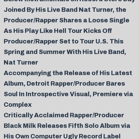
Joined By His Live Band Nat Turner, the
Producer/Rapper Shares a Loose Single
As His Play Like Hell Tour Kicks Off
Producer/Rapper Set to Tour U.S. This
Spring and Summer With His Live Band,
Nat Turner
Accompanying the Release of His Latest
Album, Detroit Rapper/Producer Bares
Soul In Introspective Visual, Premiere via
Complex
Critically Acclaimed Rapper/Producer
Black Milk Releases Fifth Solo Album via
His Own Computer Ugly Record Label