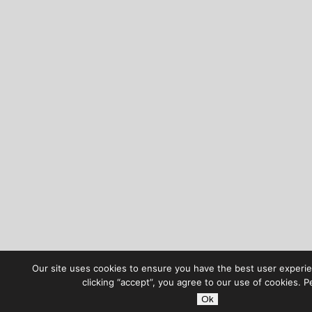
Our site uses cookies to ensure you have the best user experie
clicking “accept”, you agree to our use of cookies. P
Ok