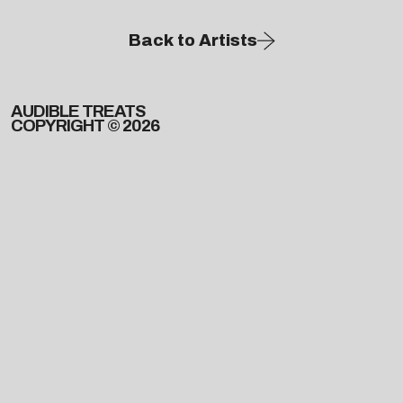
Back to Artists
AUDIBLE TREATS
COPYRIGHT © 2026