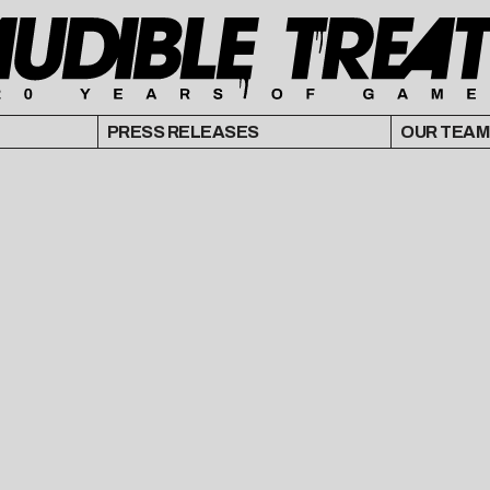
PRESS RELEASES
OUR TEAM