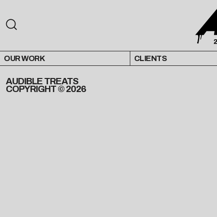
OUR WORK
CLIENTS
AUDIBLE TREATS
COPYRIGHT © 2026