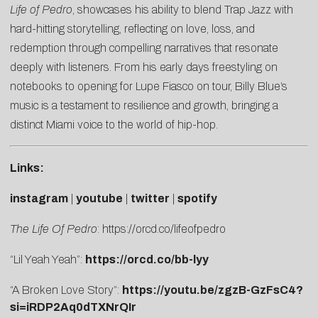
Life of Pedro
, showcases his ability to blend Trap Jazz with
hard-hitting storytelling, reflecting on love, loss, and
redemption through compelling narratives that resonate
deeply with listeners. From his early days freestyling on
notebooks to opening for Lupe Fiasco on tour, Billy Blue’s
music is a testament to resilience and growth, bringing a
distinct Miami voice to the world of hip-hop.
Links:
instagram
|
youtube
|
twitter
|
spotify
The Life Of Pedro
:
https://orcd.co/lifeofpedro
“Lil Yeah Yeah”:
https://orcd.co/bb-lyy
“A Broken Love Story”:
https://youtu.be/zgzB-GzFsC4?
si=iRDP2Aq0dTXNrQIr