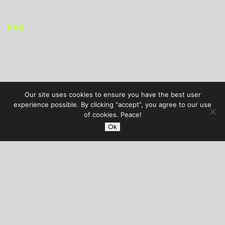
END
Our site uses cookies to ensure you have the best user
experience possible. By clicking “accept”, you agree to our use
of cookies. Peace!
Ok
AUDIBLE TREATS
COPYRIGHT © 2026