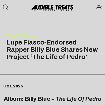
PRESS RELEASE
Lupe Fiasco-Endorsed
Rapper Billy Blue Shares New
Project ‘The Life of Pedro’
3.21.2025
Album: Billy Blue –
The Life Of Pedro