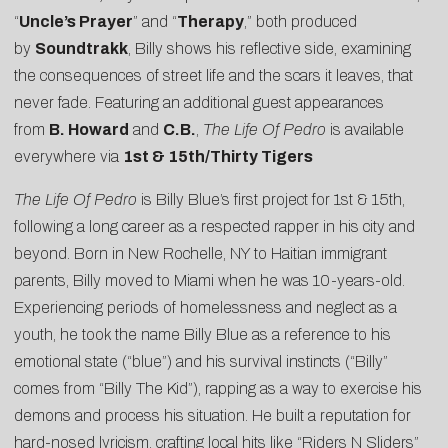
“
Uncle’s Prayer
” and “
Therapy
,” both produced
by
Soundtrakk
, Billy shows his reflective side, examining
the consequences of street life and the scars it leaves, that
never fade. Featuring an additional guest appearances
from
B. Howard
and
C.B.
,
The
Life Of Pedro
is available
everywhere via
1st & 15th/Thirty Tigers
The Life Of Pedro
is Billy Blue’s first project for 1st & 15th,
following a long career as a respected rapper in his city and
beyond. Born in New Rochelle, NY to Haitian immigrant
parents, Billy moved to Miami when he was 10-years-old.
Experiencing periods of homelessness and neglect as a
youth, he took the name Billy Blue as a reference to his
emotional state (“blue”) and his survival instincts (“Billy”
comes from “Billy The Kid”), rapping as a way to exercise his
demons and process his situation. He built a reputation for
hard-nosed lyricism, crafting local hits like “Riders N Sliders”