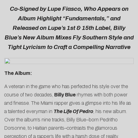
C
o-Signed by Lupe Fiasco, Who Appears on
Album Highlight “Fundamentals,” and
Released on Lupe’s 1st & 15th Label, Billy
Blue’s New Album Mixes Fly Southern Style and
Tight Lyricism to Craft a Compelling Narrative
The Album:
A veteran in the game who has perfected his style over the
course of two decades,
Billy Blue
rhymes with both power
and finesse. The Miami rapper gives a glimpse into his life as
a talented everyman in
The Life Of Pedro
, his new album.
Over the album’s nine tracks, Billy Blue–born Pedritho
Dorsonne, to Haitian parents–contrasts the glamorous
perception of a rapper’s life with a harsh dose of reality,