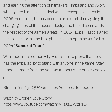
and earning the attention of hitmakers Timbaland and Akon,
who signed him to a joint deal with Interscope Records in
2006. Years later, he has become an expert at navigating the
changing tides of the music industry, and he still commands
the respect of the game’s greats. In 2024, Lupe Fiasco signed
him to 1st & 15th, and brought him as an opening act for his
2024 “
Samurai Tour
.”
With Lupe in his corner, Billy Blue is out to prove that he still
has the lyrical ability to stand with anyone in the game. Stay
tuned for more from the veteran rapper as he proves he’s still
got it.
Stream
The Life Of Pedro
:
https://orcd.co/lifeofpedro
Watch “A Broken Love Story”:
https://www.youtube.com/watch?v=zgzB-GzFsC4