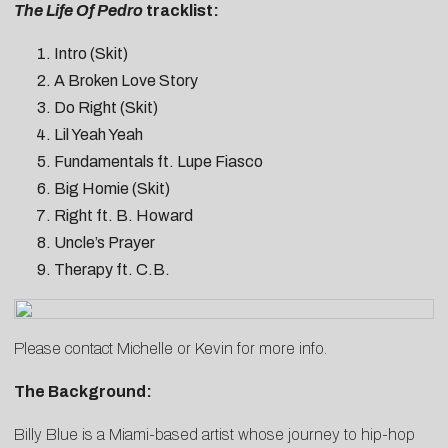
The Life Of Pedro
tracklist:
Intro (Skit)
A Broken Love Story
Do Right (Skit)
Lil Yeah Yeah
Fundamentals ft. Lupe Fiasco
Big Homie (Skit)
Right ft. B. Howard
Uncle’s Prayer
Therapy ft. C.B.
Please contact
Michelle
or
Kevin
for more info.
The Background:
Billy Blue is a Miami-based artist whose journey to hip-hop