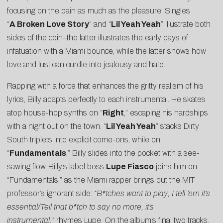
focusing on the pain as much as the pleasure. Singles
“
A Broken Love Story
” and “
Lil Yeah Yeah
” illustrate both
sides of the coin–the latter illustrates the early days of
infatuation with a Miami bounce, while the latter shows how
love and lust can curdle into jealousy and hate.
Rapping with a force that enhances the gritty realism of his
lyrics, Billy adapts perfectly to each instrumental. He skates
atop house-hop synths on “
Right
,” escaping his hardships
with a night out on the town. “
Lil Yeah Yeah
” stacks Dirty
South triplets into explicit come-ons, while on
“
Fundamentals
,” Billy slides into the pocket with a see-
sawing flow. Billy’s label boss
Lupe Fiasco
joins him on
“Fundamentals,” as the Miami rapper brings out the MIT
professor’s ignorant side:
“B*tches want to play, I tell ’em it’s
essential/Tell that b*tch to say no more, it’s
instrumental,”
rhymes Lupe. On the album’s final two tracks,