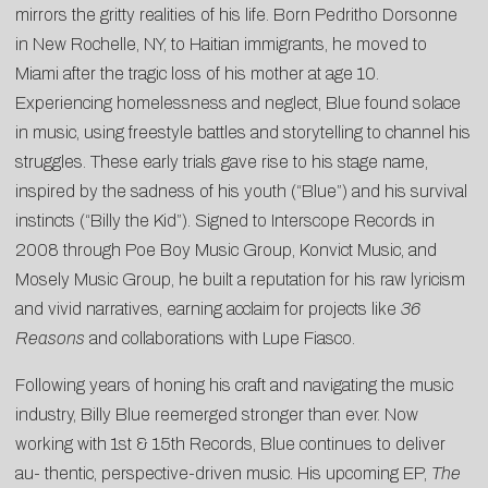
mirrors the gritty realities of his life. Born Pedritho Dorsonne
in New Rochelle, NY, to Haitian immigrants, he moved to
Miami after the tragic loss of his mother at age 10.
Experiencing homelessness and neglect, Blue found solace
in music, using freestyle battles and storytelling to channel his
struggles. These early trials gave rise to his stage name,
inspired by the sadness of his youth (“Blue”) and his survival
instincts (“Billy the Kid”). Signed to Interscope Records in
2008 through Poe Boy Music Group, Konvict Music, and
Mosely Music Group, he built a reputation for his raw lyricism
and vivid narratives, earning acclaim for projects like
36
Reasons
and collaborations with Lupe Fiasco.
Following years of honing his craft and navigating the music
industry, Billy Blue reemerged stronger than ever. Now
working with 1st & 15th Records, Blue continues to deliver
au- thentic, perspective-driven music. His upcoming EP,
The