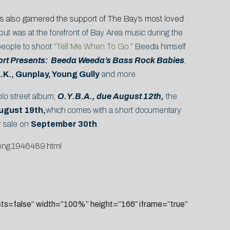
’s also garnered the support of The Bay’s most loved
but was at the forefront of Bay Area music during the
eople to shoot “
Tell Me When To Go.
” Beeda himself
ort Presents: Beeda Weeda’s Bass Rock Babies
,
A.K., Gunplay, Young Gully
and more.
olo street album,
O.Y.B.A., due August 12th,
the
ugust 19th,
which comes
with a short documentary
or sale on
September 30th
.
song.1946489.html
=false” width=”100%” height=”166″ iframe=”true”