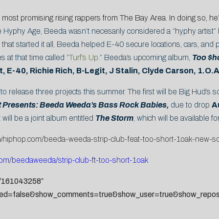
 most promising rising rappers from The Bay Area. In doing so, he
the Hyphy Age, Beeda wasn’t necesarily considered a “hyphy artist” 
at started it all, Beeda helped E-40 secure locations, cars, and p
s at that time called “
Turf’s Up
.” Beeda’s upcoming album,
Too $h
, E-40, Richie Rich, B-Legit, J Stalin, Clyde Carson, 1.O.
to release three projects this summer. The first will be Big Hud’s s
t Presents: Beeda Weeda’s Bass Rock Babies,
due to drop
A
will be a joint album entitled
The Storm
, which will be available f
ewhiphop.com/beeda-weeda-strip-club-feat-too-short-1oak-new-
com/
beedaweeda/strip-club-ft-too-
short-1oak
s/161043258″
ted=false&show_comments=true&show_user=true&show_reposts