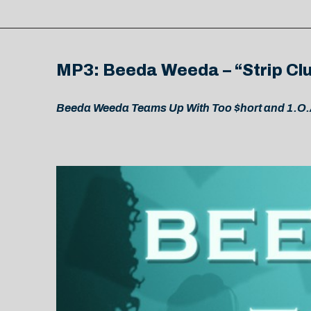
MP3: Beeda Weeda – “Strip Clu
Beeda Weeda Teams Up With Too $hort and 1.O.A