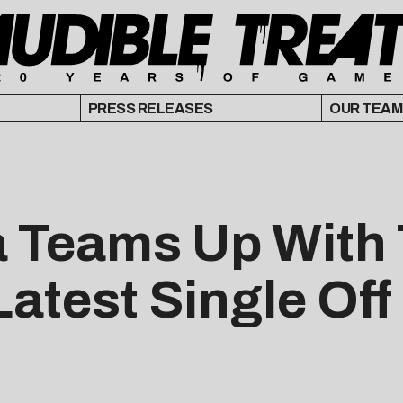
PRESS RELEASES
OUR TEAM
Teams Up With 
Latest Single Of