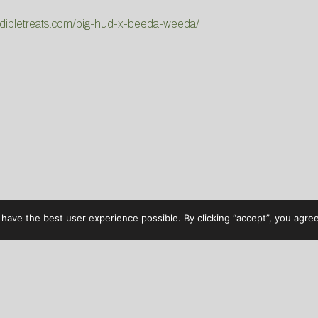
udibletreats.com/big-hud-x-beeda-weeda/
have the best user experience possible. By clicking “accept”, you agree