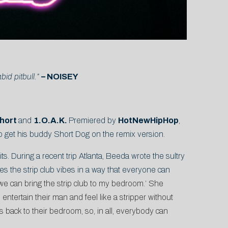
d pitbull.”
– NOISEY
$hort
and
1.O.A.K.
Premiered by
HotNewHipHop
,
 to get his buddy Short Dog on the remix version.
ts. During a recent trip Atlanta, Beeda wrote the sultry
hes the strip club vibes in a way that everyone can
 ‘we can bring the strip club to my bedroom.’ She
ntertain their man and feel like a stripper without
ls back to their bedroom, so, in all, everybody can