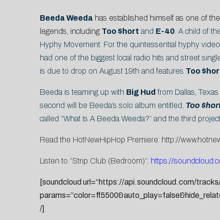
Beeda Weeda
has established himself as one of the
legends, including
Too $hort
and
E-40
. A child of 
Hyphy Movement. For the quintessential hyphy video th
had one of the biggest local radio hits and street single
is due to drop on August 19th and features
Too $hort
Beeda is teaming up with
Big Hud
from Dallas, Texas 
second will be Beeda’s solo album entitled,
Too $hor
called “What Is A Beeda Weeda?” and the third project 
Read the HotNewHipHop Premiere:
http://www.hotn
Listen to “Strip Club (Bedroom)”:
https://soundcloud.
[soundcloud url=”https://api.soundcloud.com/track
params=”color=ff5500&auto_play=false&hide_rela
/]