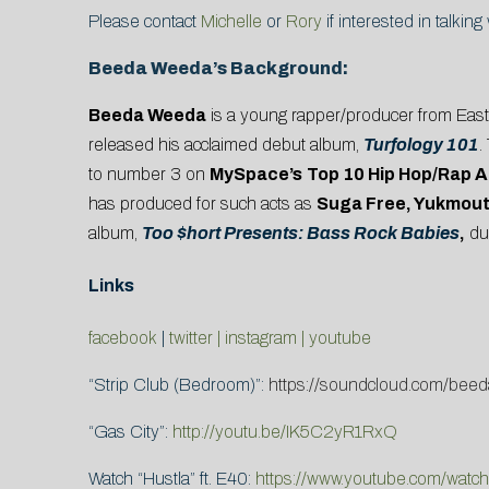
Please contact
Michelle
or
Rory
if interested in talkin
Beeda Weeda’s Background:
Beeda Weeda
is a young rapper/producer from East O
released his acclaimed debut album,
Turfology 101
.
to number 3 on
MySpace’s
Top 10 Hip Hop/Rap A
has produced for such acts as
Suga Free, Yukmou
album,
Too $hort Presents: Bass Rock Babies
,
du
Links
facebook
|
twitter |
instagram
|
youtube
“Strip Club (Bedroom)”:
https://soundcloud.com/beeda
“Gas City”:
http://youtu.be/IK5C2yR1RxQ
Watch “Hustla” ft. E40:
https://www.youtube.com/wat