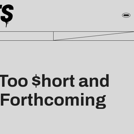
Too $hort and
f Forthcoming