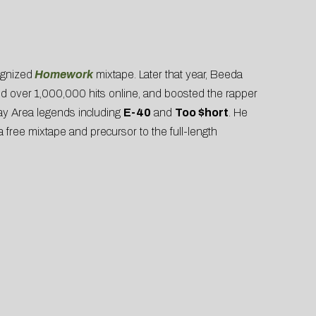
ognized
Homework
mixtape. Later that year, Beeda
ed over 1,000,000 hits online, and boosted the rapper
Bay Area legends including
E-40
and
Too $hort
. He
s a free mixtape and precursor to the full-length