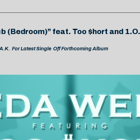
b (Bedroom)” feat. Too $hort and 1.O
.K. For Latest Single Off Forthcoming Album