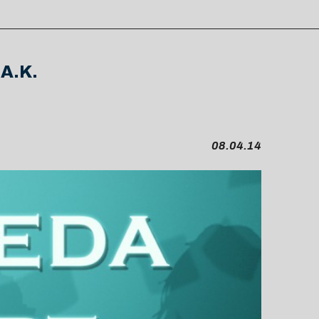
.A.K.
08.04.14