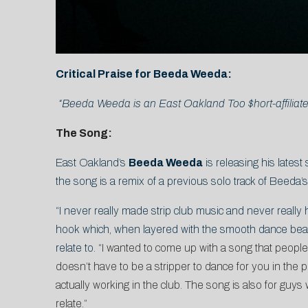
Critical Praise for Beeda Weeda:
“Beeda Weeda is an East Oakland Too $hort-affiliate
The Song:
East Oakland’s
Beeda Weeda
is releasing his latest 
the song is a remix of a previous solo track of Beeda’
“I never really made strip club music and never really 
hook which, when layered with the smooth dance bea
relate to. “
I wanted to come up with a song that people w
doesn’t have to be a stripper to dance for you in the 
actually working in the club. The song is also for guys 
relate.”