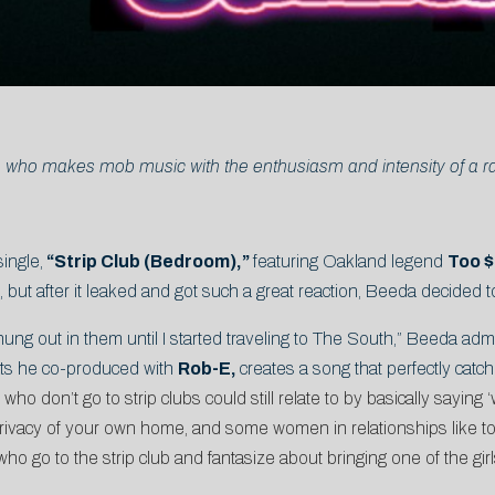
 who makes mob music with the enthusiasm and intensity of a rabi
single,
“Strip Club (Bedroom),”
featuring Oakland legend
Too 
s, but after it leaked and got such a great reaction, Beeda decided
hung out in them until I started traveling to The South,” Beeda admi
ts he co-produced with
Rob-E,
creates a song that perfectly catc
ho don’t go to strip clubs could still relate to by basically saying
privacy of your own home, and some women in relationships like to e
who go to the strip club and fantasize about bringing one of the gir