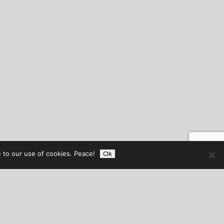
 to our use of cookies. Peace!
Ok