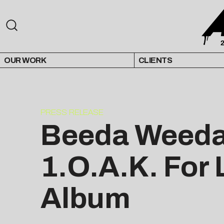
OUR WORK
CLIENTS
PRESS RELEASE
Beeda Weeda 
1.O.A.K. For 
Album