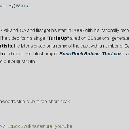
g with Big Weeda.
akland, CA and first got his start in 2006 with his nationally rec
 The video for his single “
Turfs Up”
aired on 32 stations, generat
rtists
. He later worked on a remix of the track with a number of 
th
and more. His latest project,
Bass Rock Babies: The Leak
, i
e out August 19th.
weeda/strip-club-ft-too-short-1oak
ch?v=LxBcZSvHkrs&feature=youtu.be