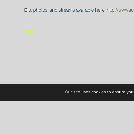
Bio, photos, and streams available here:
http://www.a
END
Our site uses cookies to ensure you 