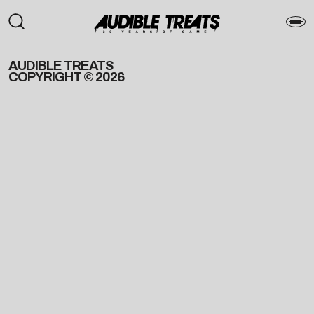
AUDIBLE TREATS
COPYRIGHT © 2026