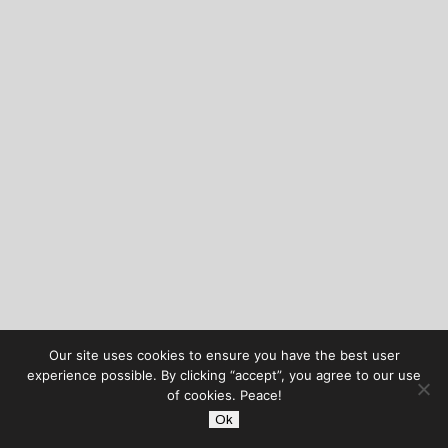
Our site uses cookies to ensure you have the best user
experience possible. By clicking “accept”, you agree to our use
of cookies. Peace!
Ok