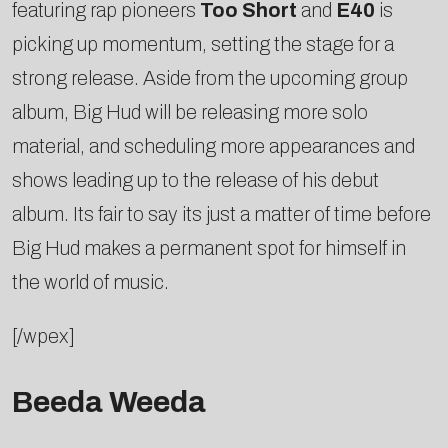
featuring rap pioneers
Too Short
and
E40
is
picking up momentum, setting the stage for a
strong release. Aside from the upcoming group
album, Big Hud will be releasing more solo
material, and scheduling more appearances and
shows leading up to the release of his debut
album. Its fair to say its just a matter of time before
Big Hud makes a permanent spot for himself in
the world of music.
[/wpex]
Beeda Weeda