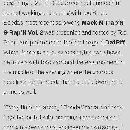
beginning of 2012, Beeda’s connections led him
to start working and touring with Too Short.
Beeda’s most recent solo work,
Mack’N Trap’N
& Rap’N Vol. 2
was presented and hosted by Too
Short, and premiered on the front page of
DatPiff
.
When Beeda is not busy rocking his own shows,
he travels with Too Short and there’s a moment in
the middle of the evening where the gracious
headliner hands Beeda the mic and allows him to
shine as well.
“Every time I do a song,” Beeda Weeda discloses,
“I get better, but with me being a producer also, I
co­mix my own songs, engineer my own songs…”