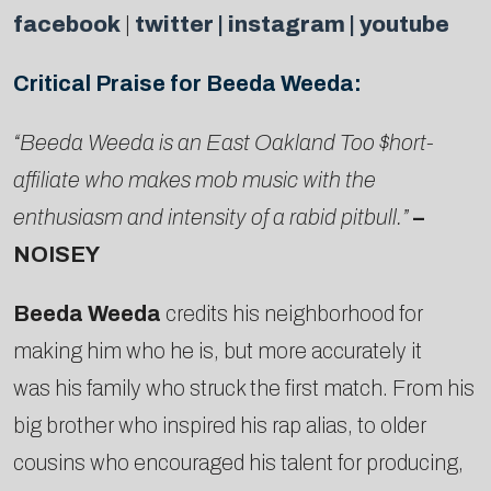
facebook
|
twitter |
instagram
|
youtube
Critical Praise for Beeda Weeda:
“Beeda Weeda is an East Oakland Too $hort-
affiliate who makes mob music with the
enthusiasm and intensity of a rabid pitbull.”
–
NOISEY
Beeda Weeda
credits his neighborhood for
making him who he is, but more accurately it
was his family who struck the first match. From his
big brother who inspired his rap alias, to older
cousins who encouraged his talent for producing,