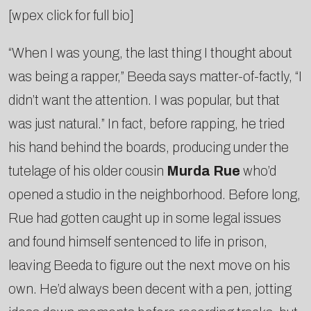
[wpex click for full bio]
“When I was young, the last thing I thought about
was being a rapper,” Beeda says matter-­of-­factly, “I
didn’t want the attention. I was popular, but that
was just natural.” In fact, before rapping, he tried
his hand behind the boards, producing under the
tutelage of his older cousin
Murda Rue
who’d
opened a studio in the neighborhood. Before long,
Rue had gotten caught up in some legal issues
and found himself sentenced to life in prison,
leaving Beeda to figure out the next move on his
own. He’d always been decent with a pen, jotting