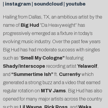
|
instagram
|
soundcloud
|
youtube
Hailing from Dallas, TX, an ambitious artist by the
name of
Big Hud
“Da Heavyweight” has
progressively emerged as a fixture in today’s
evolving music industry. Over the past few years
Big Hud has had moderate success with singles
such as “
Smell My Cologne”
featuring
Shady/Interscope
recording artist
Yelawolf
,
and
“Summertime Ish”
ft.
Curren$y
which
generated a strong buzz and a video that earned
regular rotation on
MTV Jams
. Big Hud has also
opened for many major artists across the country
such as
Lil Wayne
,
Rick Ross
, and
Waka