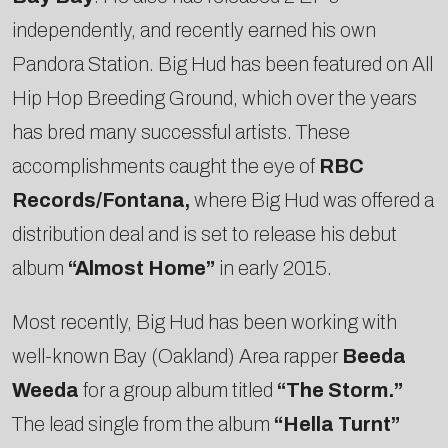
independently, and recently earned his own
Pandora Station. Big Hud has been featured on All
Hip Hop Breeding Ground, which over the years
has bred many successful artists. These
accomplishments caught the eye of
RBC
Records/Fontana,
where Big Hud was offered a
distribution deal and is set to release his debut
album
“Almost Home”
in early 2015.
Most recently, Big Hud has been working with
well-known Bay (Oakland) Area rapper
Beeda
Weeda
for a group album titled
“The Storm.”
The lead single from the album
“Hella Turnt”