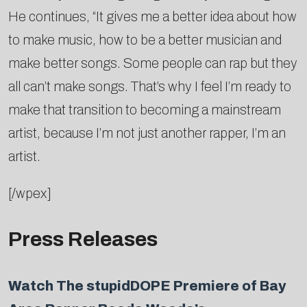
He continues, “It gives me a better idea about how
to make music, how to be a better musician and
make better songs. Some people can rap but they
all can’t make songs. That’s why I feel I’m ready to
make that transition to becoming a mainstream
artist, because I’m not just another rapper, I’m an
artist.
[/wpex]
Press Releases
Watch The stupidDOPE Premiere of Bay