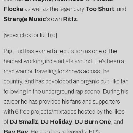
Flocka
as well as the legendary
Too Short
, and
Strange Music
‘s own
Rittz
.
[wpex click for full bio]
Big Hud has earned a reputation as one of the
hardest working indie artists around. He’s been a
road warrior, traveling for shows across the
country, and has developed an organic cult-like fan
following in the underground rap scene. During his
career he has provided his fans and supporters
with 6 free projects/mixtapes hosted by the likes
of
DJ Smallz
,
DJ Holiday
,
DJ Burn One
, and
Bay Bay
. He also has released 2 EP’s