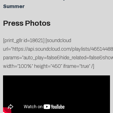
Summer
Press Photos
[print_gllr id=18621] [soundcloud
url=”https://api.soundcloud.com/playlists/46514488
params=”auto_play=false&hide_related=false&sh
width=”100%” height=”450″ iframe=”true” /]