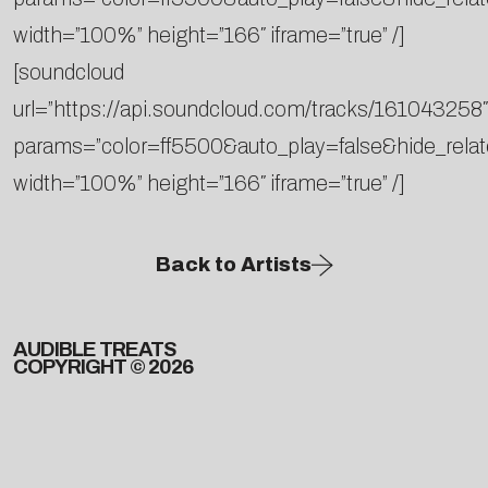
width=”100%” height=”166″ iframe=”true” /]
[soundcloud
url=”https://api.soundcloud.com/tracks/161043258″
params=”color=ff5500&auto_play=false&hide_rel
width=”100%” height=”166″ iframe=”true” /]
Back to Artists
AUDIBLE TREATS
COPYRIGHT © 2026