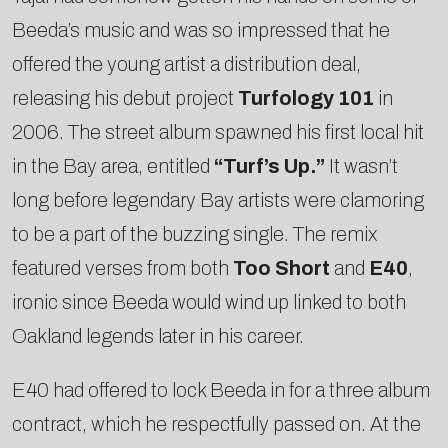
Beeda’s music and was so impressed that he
offered the young artist a distribution deal,
releasing his debut project
Turfology 101
in
2006. The street album spawned his first local hit
in the Bay area, entitled
“Turf’s Up.”
It wasn’t
long before legendary Bay artists were clamoring
to be a part of the buzzing single. The remix
featured verses from both
Too Short
and
E­40
,
ironic since Beeda would wind up linked to both
Oakland legends later in his career.
E­40 had offered to lock Beeda in for a three album
contract, which he respectfully passed on. At the