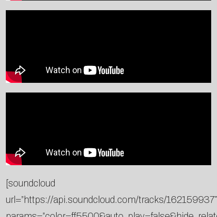
[soundcloud
url=”https://api.soundcloud.com/tracks/162159937″
params=”color=ff5500&auto_play=false&hide_rel