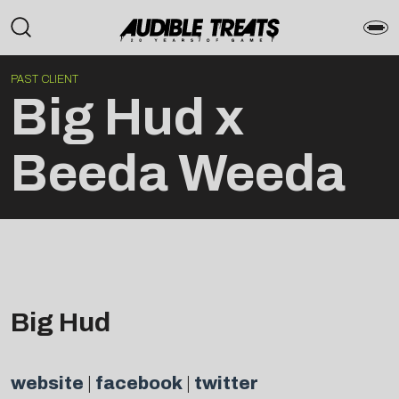
PAST CLIENT
Big Hud x
Beeda Weeda
Big Hud
website
|
facebook
|
twitter