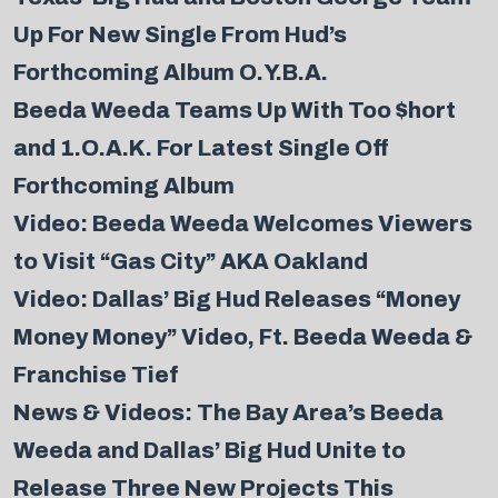
Up For New Single From Hud’s
Forthcoming Album O.Y.B.A.
Beeda Weeda Teams Up With Too $hort
and 1.O.A.K. For Latest Single Off
Forthcoming Album
Video: Beeda Weeda Welcomes Viewers
to Visit “Gas City” AKA Oakland
Video: Dallas’ Big Hud Releases “Money
Money Money” Video, Ft. Beeda Weeda &
Franchise Tief
News & Videos: The Bay Area’s Beeda
Weeda and Dallas’ Big Hud Unite to
Release Three New Projects This