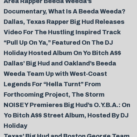
Area Rapper Beeda Weeda’s
Documentary, What Is A Beeda Weeda?
Dallas, Texas Rapper Big Hud Releases
Video For The Hustling Inspired Track
“Pull Up On Ya,” Featured On The DJ
Holiday Hosted Album On Yo Bitch A$$
Dallas’ Big Hud and Oakland’s Beeda
Weeda Team Up with West-Coast
Legends For “Hella Turnt” From
Forthcoming Project, The Storm
NOISEY Premieres Big Hud’s O.Y.B.A.: On
Yo Bitch A$$ Street Album, Hosted By DJ
Holiday
Texas’ Big Hud and Boston George Team