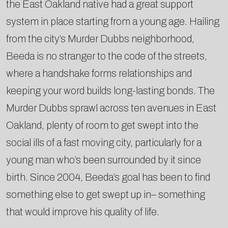
the East Oakland native had a great support
system in place starting from a young age. Hailing
from the city’s Murder Dubbs neighborhood,
Beeda is no stranger to the code of the streets,
where a handshake forms relationships and
keeping your word builds long-­lasting bonds. The
Murder Dubbs sprawl across ten avenues in East
Oakland, plenty of room to get swept into the
social ills of a fast moving city, particularly for a
young man who’s been surrounded by it since
birth. Since 2004, Beeda’s goal has been to find
something else to get swept up in–­ something
that would improve his quality of life.