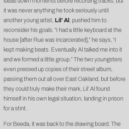
ideas down moments before recording tracks­, but
it was never anything he took seriously until
another young artist,
Lil’ Al
, pushed him to
reconsider his goals. “I had a little keyboard at the
house [after Rue was incarcerated],” he says, “I
kept making beats. Eventually Al talked me into it
and we formed a little group.” The two youngsters
even pressed up copies of their street album,
passing them out all over East Oakland, but before
they could truly make their mark, Lil’ Al found
himself in his own legal situation, landing in prison
for a stint.
For Beeda, it was back to the drawing board. The