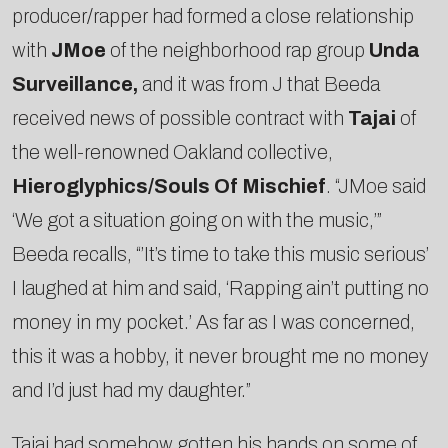
producer/rapper had formed a close relationship
with
J­Moe
of the neighborhood rap group
Unda
Surveillance,
and it was from J that Beeda
received news of possible contract with
Tajai
of
the well-­renowned Oakland collective,
Hieroglyphics/Souls Of Mischief
. “J­Moe said
‘We got a situation going on with the music,’”
Beeda recalls, “’It’s time to take this music serious’
I laughed at him and said, ‘Rapping ain’t putting no
money in my pocket.’ As far as I was concerned,
this it was a hobby, it never brought me no money
and I’d just had my daughter.”
Tajai had somehow gotten his hands on some of