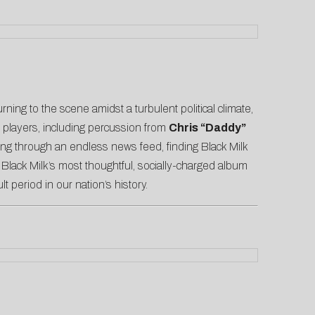
ning to the scene amidst a turbulent political climate,
on players, including percussion from
Chris “Daddy”
ling through an endless news feed, finding Black Milk
 Black Milk’s most thoughtful, socially-charged album
ult period in our nation’s history.