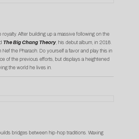
 royalty. After building up a massive following on the
ed
The Big Chang Theory
, his debut album, in 2018.
m Nef the Pharaoh. Do yourself a favor and play this in
ce of the previous efforts, but displays a heightened
ing the world he lives in.
ilds bridges between hip-hop traditions. Waxing