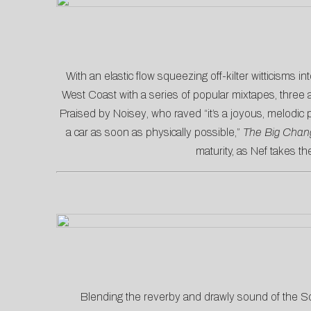
With an elastic flow squeezing off-kilter witticisms int
West Coast with a series of popular mixtapes, three 
Praised by
Noisey
, who raved “it’s a joyous, melodic
a car as soon as physically possible,”
The Big Chan
maturity, as Nef takes th
Blending the reverby and drawly sound of the S