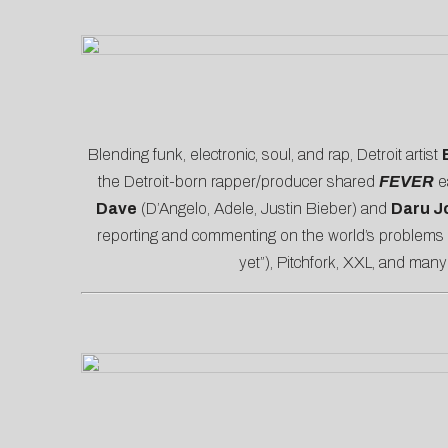
Blending funk, electronic, soul, and rap, Detroit artist
the Detroit-born rapper/producer shared
FEVER
e
Dave
(D’Angelo, Adele, Justin Bieber) and
Daru J
reporting and commenting on the world’s problems wi
yet”),
Pitchfork
,
XXL
, and many