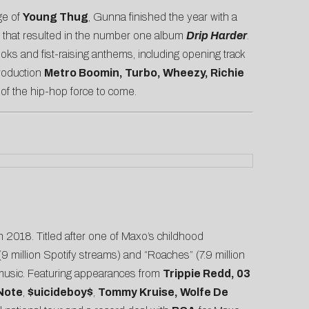
ege of
Young Thug
, Gunna finished the year with a
that resulted in the number one album
Drip Harder
.
ks and fist-raising anthems, including opening track
production
Metro Boomin, Turbo, Wheezy, Richie
r of the hip-hop force to come.
n 2018. Titled after one of Maxo’s childhood
 (9 million Spotify streams) and “
Roaches
” (7.9 million
c music. Featuring appearances from
Trippie Redd, 03
Note
,
$uicideboy$
,
Tommy Kruise, Wolfe De