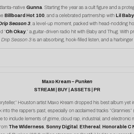
tlanta-native
Gunna
. Starting the year as a cult figure and a prot
the
Billboard Hot 100
, and a celebrated partnership with
Lil Baby
Drip Season 3
, a level-up moment, packed with head-nodding hoo
nd “
Oh Okay
,” a guitar-driven radio hit with Baby and Thug. With 
,
Drip Season 3
is an absorbing, hook-filled listen, and a harbinge
Maxo Kream –
Punken
STREAM
|
BUY
|
ASSETS
|
PR
oryteller,” Houston artist Maxo Kream dropped his best album yet i
 into the rapper’s past, especially on acclaimed tracks “
Grannies
”
e to include lements of grime, cloud rap, industrial, and electroni
 from
The Wlderness
,
Sonny Digital
,
Ethereal
,
Honorable C 