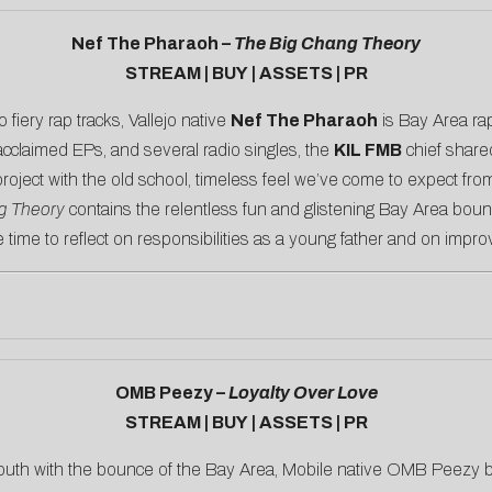
Nef The Pharaoh –
The Big Chang Theory
STREAM
|
BUY
|
ASSETS
|
PR
o fiery rap tracks, Vallejo native
Nef The Pharaoh
is Bay Area rap
acclaimed EPs, and several radio singles, the
KIL FMB
chief shar
 project with the old school, timeless feel we’ve come to expect fro
g Theory
contains the relentless fun and glistening Bay Area boun
e time to reflect on responsibilities as a young father and on improv
OMB Peezy –
Loyalty Over Love
STREAM
|
BUY
|
ASSETS
|
PR
outh with the bounce of the Bay Area, Mobile native OMB Peezy bu