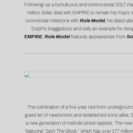
Following-up a tumultuous and controversial 2017, ma
million dollar deal with EMPIRE to remain hip-hop’s
commercial milestone with
Role Model
, his latest 
Dolph’s braggadocio and sets an example for risin
EMPIRE
,
Role Model
features appearances from
Sn
The culmination of a five-year rise from undergroun
guest list of newcomers and established icons alike,
S
a new generation of melodic street rappers. The new
featuring “
Spin The Block
,” which has over 17.7 milli