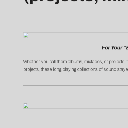
For Your “
Whether you call them albums, mixtapes, or projects, t
projects, these long playing collections of sound stayed