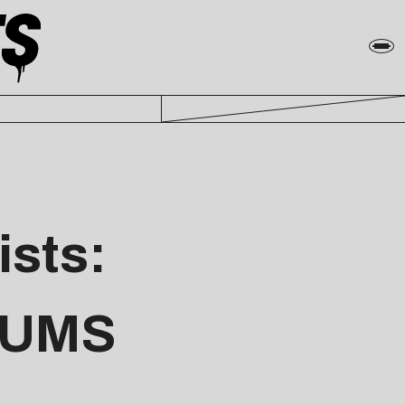
ists:
BUMS