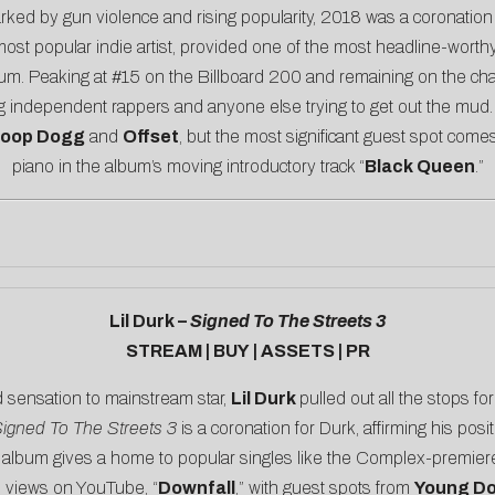
rked by gun violence and rising popularity, 2018 was a coronatio
 most popular indie artist, provided one of the most headline-wo
album. Peaking at #15 on the Billboard 200 and remaining on the cha
g independent rappers and anyone else trying to get out the mud. 
oop Dogg
and
Offset
, but the most significant guest spot co
piano in the album’s moving introductory track “
Black Queen
.”
Lil Durk –
Signed To The Streets 3
STREAM
|
BUY
|
ASSETS
|
PR
d sensation to mainstream star,
Lil Durk
pulled out all the stops fo
igned To The Streets 3
is a coronation for Durk, affirming his posi
 album gives a home to popular singles like the
Complex
-premier
on views on YouTube, “
Downfall
,” with guest spots from
Young Do