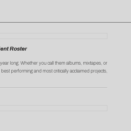
ient Roster
l year long. Whether you call them albums, mixtapes, or
’ best performing and most critically acclaimed projects,