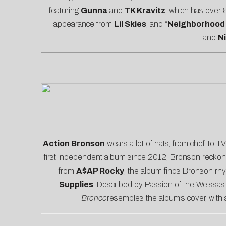
featuring
Gunna
and
TK Kravitz
, which has over 8
appearance from
Lil Skies
, and “
Neighborhood
and
N
A
ction Bronson
wears a lot of hats, from chef, to TV
first independent album since 2012, Bronson reckons w
from
A$AP Rocky
, the album finds Bronson rhy
Supplies
. Described by
Passion of the Weiss
as
Bronco
resembles the album’s cover, with a