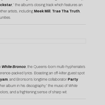
ckstar
,” the album’s closing track which features an
her artists, including
Meek Mill
,
Trae Tha Truth
,
unities.
On
White Bronco
, the Queens-born multi-hyphenate’s
rence-packed lyrics. Boasting an off-kilter guest spot
iyam
, and Bronson’s longtime collaborator
Party
er album in his discography,” the music of
White
lors, and a frightening sense of sharp wit.