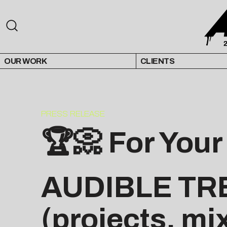
OUR WORK
CLIENTS
PRESS RELEASE
🏆📀 For Your
AUDIBLE TR
(projects, mi