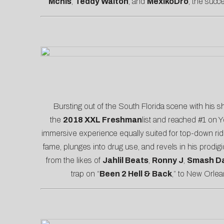
Mchls
,
Teddy Walton
, and
MexikoDro
, the succ
Bursting out of the South Florida scene with his sh
the
2018 XXL Freshman
list and reached #1 on 
immersive experience equally suited for top-down r
fame, plunges into drug use, and revels in his prodigi
from the likes of
Jahlil Beats
,
Ronny J
,
Smash Da
trap on “
Been 2 Hell & Back
,” to New Orle