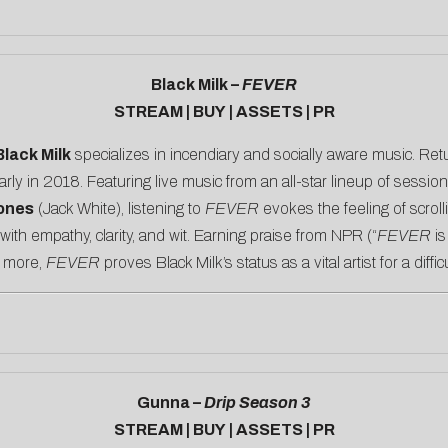
Black Milk –
FEVER
STREAM
|
BUY
|
ASSETS
|
PR
Black Milk
specializes in incendiary and socially aware music. Retur
arly in 2018. Featuring live music from an all-star lineup of sessi
ones
(Jack White), listening to
FEVER
evokes the feeling of scrol
th empathy, clarity, and wit. Earning praise from
NPR
(“
FEVER
is
 more,
FEVER
proves Black Milk’s status as a vital artist for a diffic
Gunna –
Drip Season 3
STREAM
|
BUY
|
ASSETS
|
PR