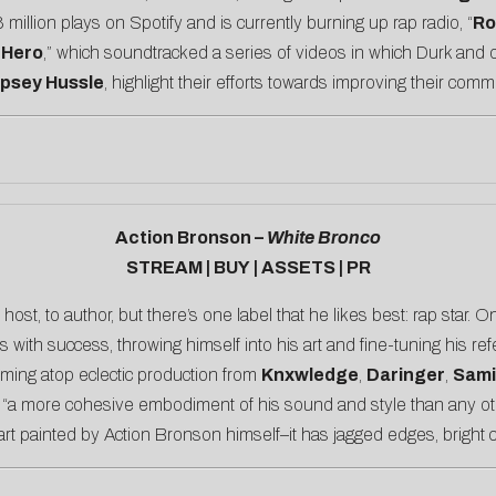
 million plays on Spotify and is currently burning up rap radio, “
Ro
 Hero
,” which soundtracked a series of videos in which Durk and ot
ipsey Hussle
, highlight their efforts towards improving their comm
Action Bronson –
White Bronco
STREAM
|
BUY
|
ASSETS
|
PR
 host, to author, but there’s one label that he likes best: rap star. 
ith success, throwing himself into his art and fine-tuning his refe
ming atop eclectic production from
Knxwledge
,
Daringer
,
Sam
 “a more cohesive embodiment of his sound and style than any oth
rt painted by Action Bronson himself–it has jagged edges, bright co