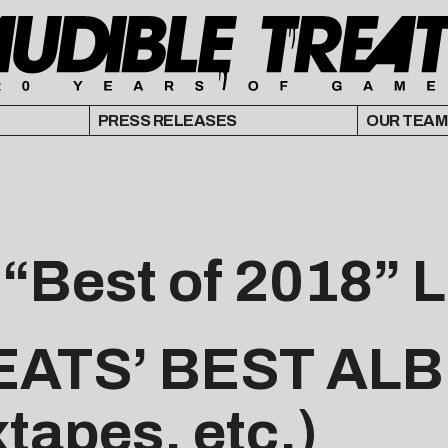
PRESS RELEASES
OUR TEAM
 “Best of 2018” L
EATS’ BEST AL
xtapes, etc.)