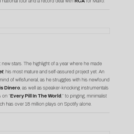
l national tour and a record deal with
RCA
for Maxo.
st new stars. The highlight of a year where he made
et
, his most mature and self-assured project yet. An
ind of wifisfuneral, as he struggles with his newfound
is Dinero
, as well as speaker-knocking instrumentals
 on “
Every Pill In The World
,” to pinging, minimalist
ich has over 18 million plays on Spotify alone.