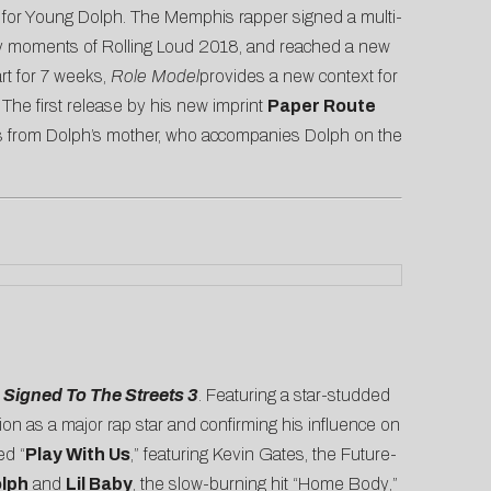
n for Young Dolph. The Memphis rapper signed a multi-
rthy moments of Rolling Loud 2018, and reached a new
rt for 7 weeks,
Role Model
provides a new context for
The first release by his new imprint
Paper Route
mes from Dolph’s mother, who accompanies Dolph on the
r
Signed To The Streets 3
. Featuring a star-studded
tion as a major rap star and confirming his influence on
ed “
Play With Us
,” featuring Kevin Gates, the Future-
lph
and
Lil Baby
, the slow-burning hit “
Home Body
,”