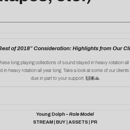
Best of 2018” Consideration: Highlights from Our Cl
hese long playing collections of sound stayed in heavy rotation al
 in heavy rotation all year long. Take a look at some of our clients
due in part to your support. 🙌🏽🙏
Young Dolph –
Role Model
STREAM
|
BUY
|
ASSETS
|
PR