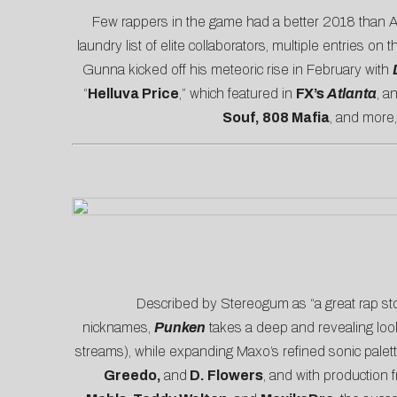
Few rappers in the game had a better 2018 than A
laundry list of elite collaborators, multiple entries on 
Gunna kicked off his meteoric rise in February with
“
Helluva Price
,” which featured in
FX’s
Atlanta
, a
Souf, 808 Mafia
, and more
Described by
Stereogum
as “a great rap st
nicknames,
Punken
takes a deep and revealing look
streams), while expanding Maxo’s refined sonic palett
Greedo,
and
D. Flowers
, and with production