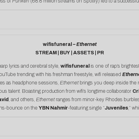
ess of
Punken
(68.8 million streams on Spotify) led to a successfu
wifisfuneral –
Ethernet
STREAM
|
BUY
|
ASSETS
|
PR
arp lyrics and cerebral style,
wifisfuneral
is one of rap’s brighte
YouTube trending with his
freshman freestyle
, wifi released
Ethern
ides as headphone sessions,
Ethernet
brings you deep inside the m
ous talent. Boasting production from wifi’s longtime collaborator
Cr
vid
, and others,
Ethernet
ranges from minor-key Rhodes burbles
ans-bounce on the
YBN Nahmir
-featuring single “
Juveniles
,” wh