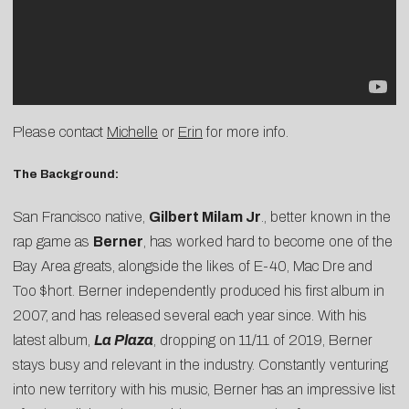
Please contact
Michelle
or
Erin
for more info.
The Background:
San Francisco native,
Gilbert Milam Jr
., better known in the
rap game as
Berner
, has worked hard to become one of the
Bay Area greats, alongside the likes of E-40, Mac Dre and
Too $hort. Berner independently produced his first album in
2007, and has released several each year since. With his
latest album,
La Plaza
, dropping on 11/11 of 2019, Berner
stays busy and relevant in the industry. Constantly venturing
into new territory with his music, Berner has an impressive list