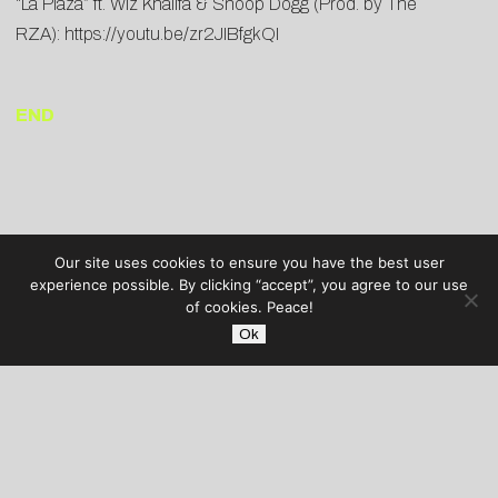
“La Plaza” ft. Wiz Khalifa & Snoop Dogg (Prod. by The
RZA):
https://youtu.be/zr2JIBfgkQI
END
Our site uses cookies to ensure you have the best user
experience possible. By clicking “accept”, you agree to our use
of cookies. Peace!
Ok