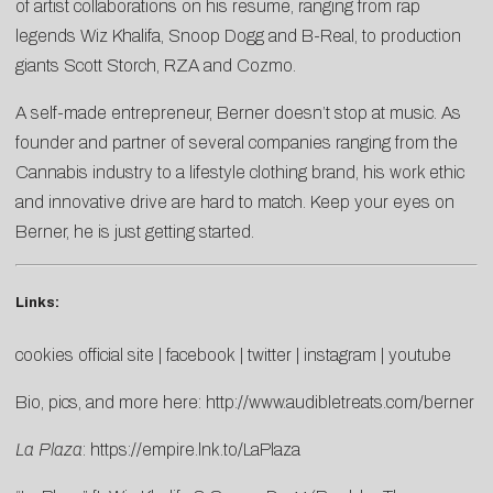
of artist collaborations on his resume, ranging from rap
legends Wiz Khalifa, Snoop Dogg and B-Real, to production
giants Scott Storch, RZA and Cozmo.
A self-made entrepreneur, Berner doesn’t stop at music. As
founder and partner of several companies ranging from the
Cannabis industry to a lifestyle clothing brand, his work ethic
and innovative drive are hard to match. Keep your eyes on
Berner, he is just getting started.
Links:
cookies official site
|
facebook
|
twitter
|
instagram
|
youtube
Bio, pics, and more here:
http://www.audibletreats.com/berner
La Plaza
:
https://empire.lnk.to/LaPlaza