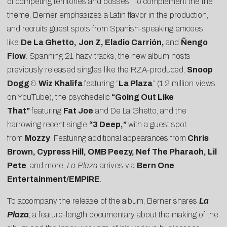
of competing territories and bosses. To complement the the
theme, Berner emphasizes a Latin flavor in the production,
and recruits guest spots from Spanish-speaking emcees
like
De La Ghetto,
Jon Z, Eladio Carrión,
and
Ñengo
Flow
. Spanning 21 hazy tracks, the new album hosts
previously released singles like the RZA-produced,
Snoop
Dogg
&
Wiz Khalifa
featuring “
La Plaza
” (1.2 million views
on YouTube), the psychedelic
“Going Out Like
That”
featuring
Fat Joe
and De La Ghetto, and the
harrowing recent single
“3 Deep,”
with a guest spot
from
Mozzy
. Featuring additional appearances from
Chris
Brown, Cypress Hill, OMB Peezy, Nef The Pharaoh, Lil
Pete
, and more,
La Plaza
arrives via
Bern One
Entertainment/EMPIRE
.
To accompany the release of the album, Berner shares
La
Plaza
, a feature-length documentary about the making of the