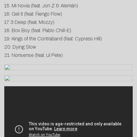
15. Mi Novia (feat. Jon Z & Alemán)
16. Get It (feat. Ñengo Flow)
17. 3 Deep (feat. Mozzy)
18. Box Boy (feat. Pablo Chill-E)
19. Kings of the Contraband (feat. Cypress Hill)
20. Dying Slow
21. Nonsense (feat. Lil Pete)