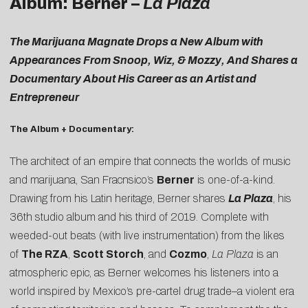
Album: Berner –
La Plaza
The Marijuana Magnate Drops a New Album with
Appearances From Snoop, Wiz, & Mozzy, And Shares a
Documentary About His Career as an Artist and
Entrepreneur
The Album + Documentary:
The architect of an empire that connects the worlds of music
and marijuana, San Fracnsico’s
Berner
is one-of-a-kind.
Drawing from his Latin heritage, Berner shares
La Plaza
, his
36th studio album and his third of 2019. Complete with
weeded-out beats (with live instrumentation) from the likes
of
The RZA
,
Scott Storch
, and
Cozmo
,
La Plaza
is an
atmospheric epic, as Berner welcomes his listeners into a
world inspired by Mexico’s pre-cartel drug trade–a violent era