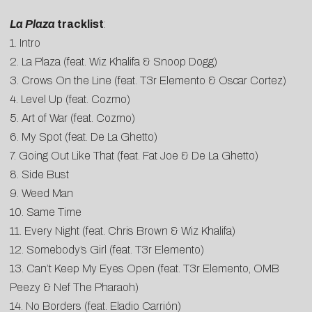
La Plaza
tracklist
:
1. Intro
2. La Plaza (feat. Wiz Khalifa & Snoop Dogg)
3. Crows On the Line (feat. T3r Elemento & Oscar Cortez)
4. Level Up (feat. Cozmo)
5. Art of War (feat. Cozmo)
6. My Spot (feat. De La Ghetto)
7. Going Out Like That (feat. Fat Joe & De La Ghetto)
8. Side Bust
9. Weed Man
10. Same Time
11. Every Night (feat. Chris Brown & Wiz Khalifa)
12. Somebody’s Girl (feat. T3r Elemento)
13. Can’t Keep My Eyes Open (feat. T3r Elemento, OMB
Peezy & Nef The Pharaoh)
14. No Borders (feat. Eladio Carrión)