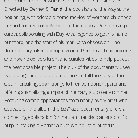
album and the inner workings of his various businesses.
Directed by Berner &
Farid
, the doc starts all the way at the
beginning, with adorable home movies of Berner’s childhood
in San Francisco and Arizona, to the early stages of his rap
career, collaborating with Bay Area legends to get his name
out there, and the start of his marijuana obsession. The
documentary takes a deep dive into Berner’s artistic process,
and how he collects talent and curates vibes to help put out
the best possible project. The bulk of the documentary uses
live footage and captured moments to tell the story of the
album, breaking down songs to their component parts and
offering a tantalizing glimpse of the hazy studio environment.
Featuring cameo appearances from nearly every artist who
appears on the album, the
La Plaza
documentary offers a
compelling explanation for the San Francisco artist’s prolific
output–making a Berner album is a hell of a lot of fun.