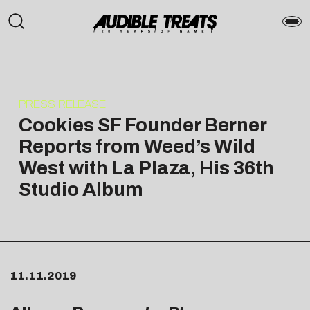
PRESS RELEASE
Cookies SF Founder Berner
Reports from Weed’s Wild
West with La Plaza, His 36th
Studio Album
11.11.2019