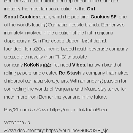
Berner is an accomplished entrepreneur in the Cannabis
industry. His most famous creation is the
Girl
Scout
Cookies
strain, which helped birth
Cookies SF
, one
of the world’s leading
Cannabis lifestyle brands
. Berner was
intimately involved in the creation of the
first marijuana
dispensary
in San Francisco’s Upper Haight district,
founded
Hemp2O
, a hemp-based health beverage company,
created the novelty (non-THC) chocolate
company
KoKoNuggz
, founded
Vibes
, his own brand of
rolling papers, and created
Re:Stash
, a company that makes
childproof cannabis storage jars. With an undying passion for
connecting the worlds of Marijuana and Music, stay tuned for
much more from Berner this year and in the future.
Buy/Stream
La Plaza
:
https://empire.lnk.to/LaPlaza
Watch the
La
Plaza
documentary:
https://youtu.be/G0K73SR_sjo