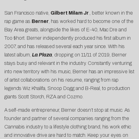
San Francisco native,
Gilbert Milam Jr
., better known in the
rap game as
Berner
, has worked hard to become one of the
Bay Area greats, alongside the likes of E-40, Mac Dre and
Too $hort. Berner independently produced his first album in
2007, and has released several each year since. With his
latest album,
La Plaza
, dropping on 11/11 of 2019, Berner
stays busy and relevant in the industry. Constantly venturing
into new territory with his music, Berner has an impressive list
of artist collaborations on his resume, ranging from rap
legends Wiz Khalifa, Snoop Dogg and B-Real, to production
giants Scott Storch, RZA and Cozmo.
A self-made entrepreneur, Berner doesn’t stop at music. As
founder and partner of several companies ranging from the
Cannabis industry to a lifestyle clothing brand, his work ethic
and innovative drive are hard to match. Keep your eyes on