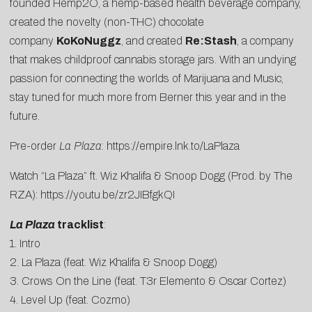
founded
Hemp2O
, a hemp-based health beverage company,
created the novelty (non-THC) chocolate
company
KoKoNuggz
, and created
Re:Stash
, a company
that makes childproof cannabis storage jars. With an undying
passion for connecting the worlds of Marijuana and Music,
stay tuned for much more from Berner this year and in the
future.
Pre-order
La Plaza
:
https://empire.lnk.to/LaPlaza
Watch “La Plaza” ft. Wiz Khalifa & Snoop Dogg (Prod. by The
RZA):
https://youtu.be/zr2JIBfgkQI
La Plaza
tracklist
:
1. Intro
2. La Plaza (feat. Wiz Khalifa & Snoop Dogg)
3. Crows On the Line (feat. T3r Elemento & Oscar Cortez)
4. Level Up (feat. Cozmo)