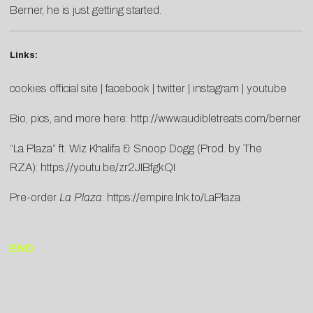
Berner, he is just getting started.
Links:
cookies official site
|
facebook
|
twitter
|
instagram
|
youtube
Bio, pics, and more here:
http://www.audibletreats.com/berner
“La Plaza” ft. Wiz Khalifa & Snoop Dogg (Prod. by The
RZA):
https://youtu.be/zr2JIBfgkQI
Pre-order
La Plaza
:
https://empire.lnk.to/LaPlaza
END