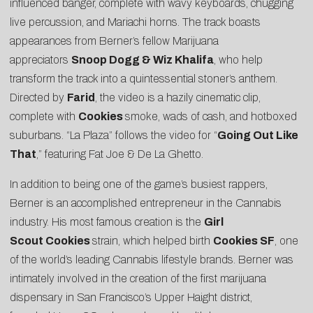
influenced banger, complete with wavy keyboards, chugging
live percussion, and Mariachi horns. The track boasts
appearances from Berner’s fellow Marijuana
appreciators
Snoop Dogg & Wiz Khalifa
, who help
transform the track into a quintessential stoner’s anthem.
Directed by
Farid
, the video is a hazily cinematic clip,
complete with
Cookies
smoke, wads of cash, and hotboxed
suburbans. “La Plaza” follows the video for “
Going Out Like
That
,” featuring Fat Joe & De La Ghetto.
In addition to being one of the game’s busiest rappers,
Berner is an accomplished entrepreneur in the Cannabis
industry. His most famous creation is the
Girl
Scout
Cookies
strain, which helped birth
Cookies SF
, one
of the world’s leading
Cannabis lifestyle brands
. Berner was
intimately involved in the creation of the
first marijuana
dispensary
in San Francisco’s Upper Haight district,