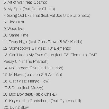
5. Art of War (feat. Cozmo)
6. My Spot (feat. De La Ghetto)
7. Going Out Like That (feat. Fat Joe & De La Ghetto)
8. Side Bust
9. Weed Man
10. Same Time
11. Every Night (feat. Chris Brown & Wiz Khalifa)
12. Somebody’s Girl (feat. T3r Elemento)
13. Can’t Keep My Eyes Open (feat. T3r Elemento, OMB
Peezy & Nef The Pharaoh)
14. No Borders (feat. Eladio Carrión)
15. Mi Novia (feat. Jon Z & Alemán)
16. Get It (feat. Ñengo Flow)
17. 3 Deep (feat. Mozzy)
18. Box Boy (feat. Pablo Chill-E)
19. Kings of the Contraband (feat. Cypress Hill)
20. Dying Slow