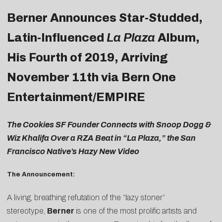
Berner Announces Star-Studded,
Latin-Influenced
La Plaza
Album,
His Fourth of 2019, Arriving
November 11th via Bern One
Entertainment/EMPIRE
The Cookies SF Founder Connects with Snoop Dogg &
Wiz Khalifa Over a RZA Beat in “La Plaza,” the San
Francisco Native’s Hazy New Video
The Announcement:
A living, breathing refutation of the “lazy stoner”
stereotype,
Berner
is one of the most prolific artists and