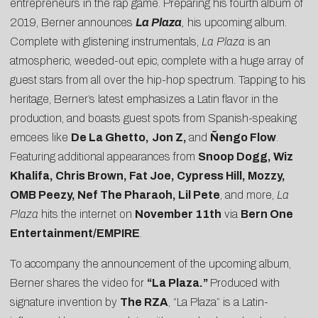
entrepreneurs in the rap game. Preparing his fourth album of
2019, Berner announces
La Plaza
,
his upcoming album.
Complete with glistening instrumentals,
La Plaza
is an
atmospheric, weeded-out epic, complete with a huge array of
guest stars from all over the hip-hop spectrum. Tapping to his
heritage, Berner’s latest emphasizes a Latin flavor in the
production, and boasts guest spots from Spanish-speaking
emcees like
De La Ghetto,
Jon Z,
and
Ñengo Flow
.
Featuring additional appearances from
Snoop Dogg, Wiz
Khalifa, Chris Brown, Fat Joe, Cypress Hill, Mozzy,
OMB Peezy, Nef The Pharaoh, Lil Pete
, and more,
La
Plaza
hits the internet on
November 11th
via
Bern One
Entertainment/EMPIRE
.
To accompany the announcement of the upcoming album,
Berner shares the video for
“
La Plaza
.”
Produced with
signature invention by
The RZA
, “La Plaza” is a Latin-