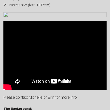
21. Nonsense (feat. Lil Pete)
Please contact
Michelle
or
Erin
for more info.
The Background: