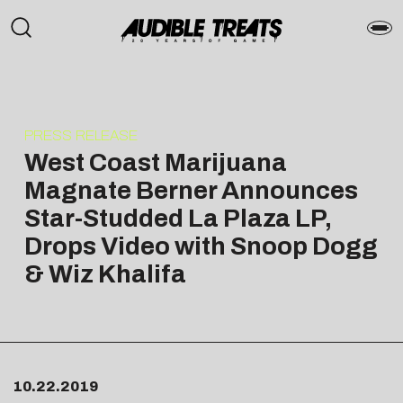
PRESS RELEASE
West Coast Marijuana
Magnate Berner Announces
Star-Studded La Plaza LP,
Drops Video with Snoop Dogg
& Wiz Khalifa
10.22.2019