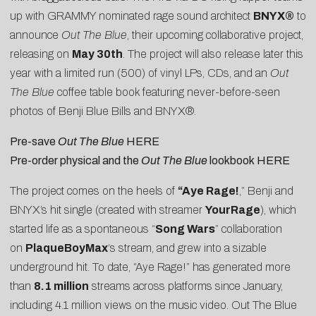
up with GRAMMY nominated rage sound architect
BNYX®
to
announce
Out The Blue
, their upcoming collaborative project,
releasing on
May 30th
. The project will also release later this
year with a limited run (500) of vinyl LPs, CDs, and an
Out
The Blue
coffee table book featuring never-before-seen
photos of Benji Blue Bills and BNYX®.
Pre-save
Out The Blue
HERE
Pre-order physical and the
Out The Blue
lookbook
HERE
The project comes on the heels of
“
Aye Rage!
,” Benji and
BNYX’s hit single (created with streamer
YourRage
), which
started life as a spontaneous “
Song Wars
” collaboration
on
PlaqueBoyMax
‘s stream, and grew into a sizable
underground hit. To date, “Aye Rage!” has generated more
than
8.1 million
streams across platforms since January,
including 4.1 million views on the
music video
. Out The Blue