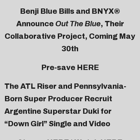
Benji Blue Bills and BNYX®
Announce
Out The Blue
, Their
Collaborative Project, Coming May
30th
Pre-save
HERE
The ATL Riser and Pennsylvania-
Born Super Producer Recruit
Argentine Superstar Duki for
“Down Girl” Single and Video