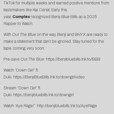
TikTok for multiple weeks and earned positive mentions from
tastemakers like
Kai Cenat
. Early this
year,
Complex
recognized Benji Blue Bills as a
2025
Rapper to Watch
.
With
Out The Blue
on the way, Benji and BNYX are ready to
make a statement that can’t be ignored. Stay tuned for the
tape, coming very soon.
Pre-save
Out The Blue
:
https://benjibluebills.lnk.to/BBB
Watch “Down Girl” ft.
Duki:
https://BenjiBlueBills.lnk.to/downgirlvideo
Stream “Down Girl” ft.
Duki:
https://benjibluebills.lnk.to/downgirl
Watch “Aye Rage!”:
http://benjibluebills.lnk.to/AyeRage