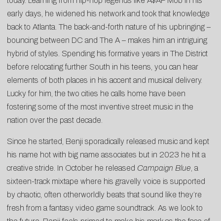
today. Learning from hip-hop legends like A$AP Mob in his
early days, he widened his network and took that knowledge
back to Atlanta. The back-and-forth nature of his upbringing –
bouncing between DC and The A – makes him an intriguing
hybrid of styles. Spending his formative years in The District
before relocating further South in his teens, you can hear
elements of both places in his accent and musical delivery.
Lucky for him, the two cities he calls home have been
fostering some of the most inventive street music in the
nation over the past decade.
Since he started, Benji sporadically released music and kept
his name hot with big name associates but in 2023 he hit a
creative stride. In October he released
Campaign Blue
, a
sixteen-track mixtape where his gravelly voice is supported
by chaotic, often otherworldly beats that sound like they’re
fresh from a fantasy video game soundtrack. As we look to