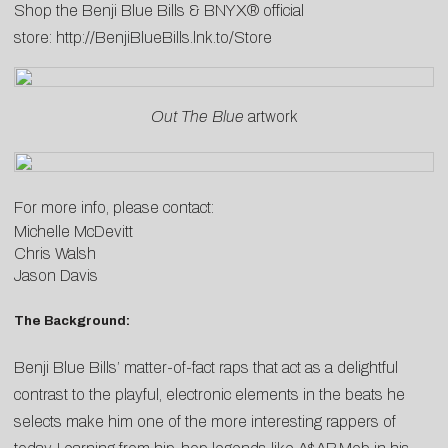
Shop the Benji Blue Bills & BNYX® official
store:
http://BenjiBlueBills.lnk.to/Store
Out The Blue
artwork
For more info, please contact:
Michelle McDevitt
Chris Walsh
Jason Davis
The Background:
Benji Blue Bills’ matter-of-fact raps that act as a delightful
contrast to the playful, electronic elements in the beats he
selects make him one of the more interesting rappers of