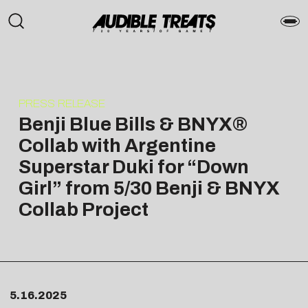
PRESS RELEASE
Benji Blue Bills & BNYX®
Collab with Argentine
Superstar Duki for “Down
Girl” from 5/30 Benji & BNYX
Collab Project
5.16.2025