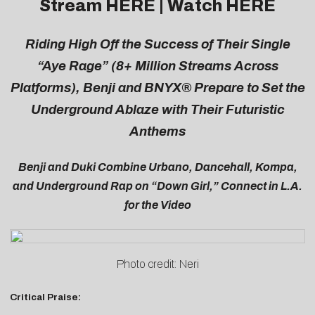
Stream
HERE
| Watch
HERE
Riding High Off the Success of Their Single
“Aye Rage” (8+ Million Streams Across
Platforms), Benji and BNYX® Prepare to Set the
Underground Ablaze with Their Futuristic
Anthems
Benji and Duki Combine Urbano, Dancehall, Kompa,
and Underground Rap on “Down Girl,” Connect in L.A.
for the Video
Photo credit: Neri
Critical Praise: