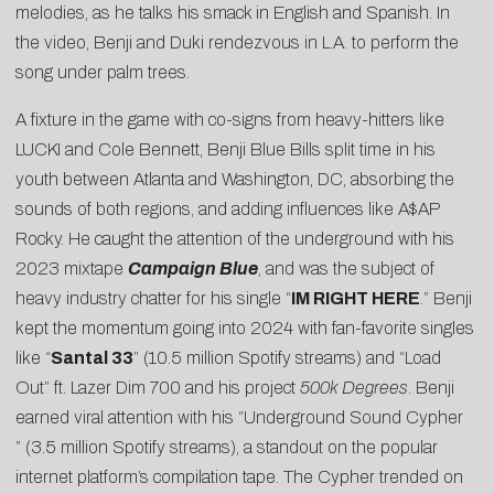
melodies, as he talks his smack in English and Spanish. In
the
video
, Benji and Duki rendezvous in L.A. to perform the
song under palm trees.
A fixture in the game with co-signs from heavy-hitters like
LUCKI and
Cole Bennett
, Benji Blue Bills split time in his
youth between Atlanta and Washington, DC, absorbing the
sounds of both regions, and adding influences like A$AP
Rocky. He caught the attention of the underground with his
2023 mixtape
Campaign Blue
, and was the subject of
heavy industry chatter for his single “
IM RIGHT HERE
.” Benji
kept the momentum going into 2024 with fan-favorite singles
like “
Santal 33
” (10.5 million Spotify streams) and
“Load
Out” ft. Lazer Dim 700
and his project
500k Degrees
. Benji
earned viral attention with his “
Underground Sound Cypher
” (3.5 million Spotify streams), a standout on the popular
internet platform’s compilation tape. The Cypher trended on