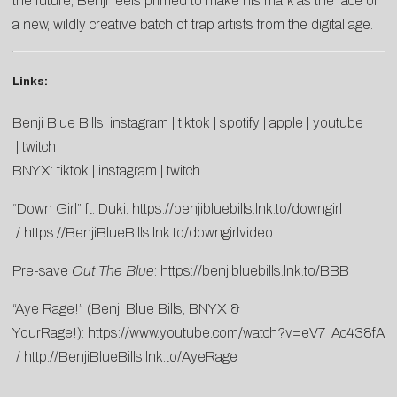
the future, Benji feels primed to make his mark as the face of
a new, wildly creative batch of trap artists from the digital age.
Links:
Benji Blue Bills:
instagram
|
tiktok
|
spotify
|
apple
|
youtube
|
twitch
BNYX:
tiktok
|
instagram
|
twitch
“Down Girl” ft. Duki:
https://benjibluebills.lnk.to/downgirl
/
https://BenjiBlueBills.lnk.to/downgirlvideo
Pre-save
Out The Blue
:
https://benjibluebills.lnk.to/BBB
“Aye Rage!” (Benji Blue Bills, BNYX &
YourRage!):
https://www.youtube.com/watch?v=eV7_Ac438fA
/
http://BenjiBlueBills.lnk.to/AyeRage