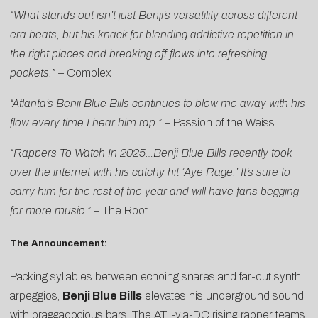
“
What stands out isn’t just Benji’s versatility across different-
era beats, but his knack for blending addictive repetition in
the right places and breaking off flows into refreshing
pockets.”
–
Complex
“Atlanta’s Benji Blue Bills continues to blow me away with his
flow every time I hear him rap.”
–
Passion of the Weiss
“Rappers To Watch In 2025…Benji Blue Bills recently took
over the internet with his catchy hit ‘Aye Rage.’ It’s sure to
carry him for the rest of the year and will have fans begging
for more music.”
–
The Root
The Announcement:
Packing syllables between echoing snares and far-out synth
arpeggios,
Benji Blue Bills
elevates his underground sound
with braggadocious bars. The ATL-via-DC rising rapper teams