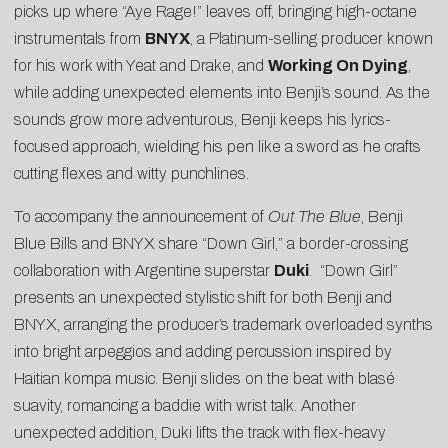
picks up where “Aye Rage!” leaves off, bringing high-octane
instrumentals from
BNYX
, a Platinum-selling producer known
for his work with Yeat and Drake, and
Working On Dying
,
while adding unexpected elements into Benji’s sound. As the
sounds grow more adventurous, Benji keeps his lyrics-
focused approach, wielding his pen like a sword as he crafts
cutting flexes and witty punchlines.
To accompany the announcement of
Out The Blue
, Benji
Blue Bills and BNYX share “
Down Girl
,” a border-crossing
collaboration with Argentine superstar
Duki
. “Down Girl”
presents an unexpected stylistic shift for both Benji and
BNYX, arranging the producer’s trademark overloaded synths
into bright arpeggios and adding percussion inspired by
Haitian kompa music. Benji slides on the beat with blasé
suavity, romancing a baddie with wrist talk. Another
unexpected addition, Duki lifts the track with flex-heavy