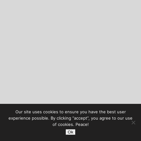
Our site uses cookies to ensure you have the best user
experience possible. By clicking “accept”, you agree to our use
of cookies. Peace!
Ok