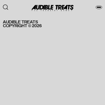
AUDIBLE TREATS
COPYRIGHT © 2026