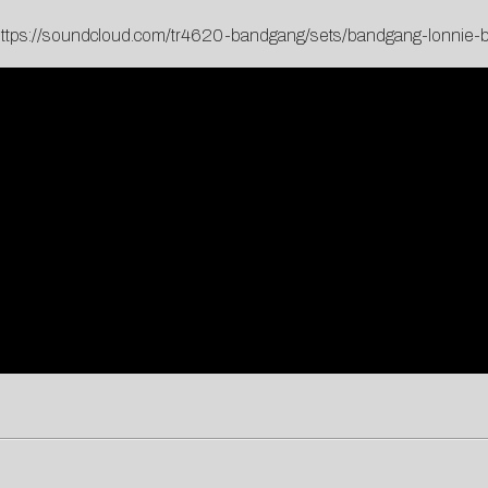
ttps://soundcloud.com/tr4620-bandgang/sets/bandgang-lonnie-b