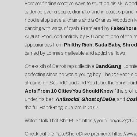
Forever finding creative ways to stunt on his skills an
cadence over a spare, dramatic, and infectious piano
hoodie atop several chains and a Charles Woodson Mi
dancing with wads of cash. Premiered by
FakeShore
August. Produced entirely by RJ Lamont, one of the 
appearances from
Philthy Rich, Sada Baby, Shr
carried by Lonnie’s malleable and addictive flows.
One-sixth of Detroit rap collective
BandGang
, Lonni
perfecting since he was a young boy. The 22-year-old b
streams on SoundCloud and YouTube, the song quickl
Acts From 10 Cities You Should Know
,”
the prolif
under his belt:
Antisocial
,
Ghost of DeDe
, and
Cosi
the full BandGang, due late in 2017.
Watch “Talk That Shit Pt. 3”:
https://youtu.be/a4ZgzU
Check out the FakeShoreDrive premiere:
https://www