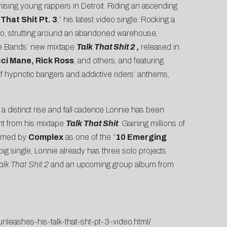
ising young rappers in Detroit. Riding an ascending
 That Shit Pt. 3
,” his latest video single. Rocking a
eo, strutting around an abandoned warehouse,
nnie Bands’ new mixtape
Talk That Shit 2
,
released in
ci Mane, Rick Ross
, and others, and featuring
 of hypnotic bangers and addictive riders’ anthems,
a distinct rise and fall cadence Lonnie has been
ght from his mixtape
Talk That Shit
. Gaining millions of
Named by
Complex
as one of the “
10 Emerging
st big single, Lonnie already has three solo projects
alk That Shit 2
and an upcoming group album from
leashes-his-talk-that-sht-pt-3-video.html/