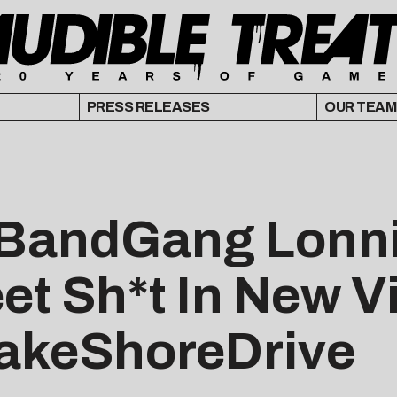
PRESS RELEASES
OUR TEAM
r BandGang Lonn
eet Sh*t In New V
FakeShoreDrive