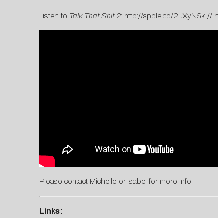
Listen to
Talk That Shit 2
:
http://apple.co/2uXyN5k
//
h
Please contact
Michelle
or
Isabel
for more info.
Links: