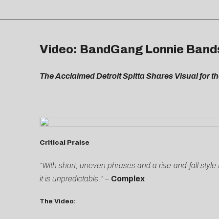
Video: BandGang Lonnie Bands –
The Acclaimed Detroit Spitta Shares Visual for th
Critical Praise
“With short, uneven phrases and a rise-and-fall styl
it is unpredictable.”
–
Complex
The Video: