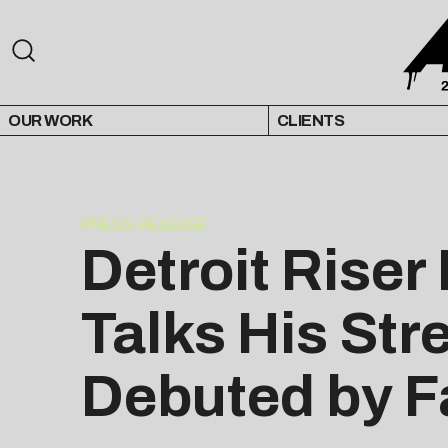
OUR WORK
CLIENTS
PRESS RELEASE
Detroit Rise
Talks His Str
Debuted by 