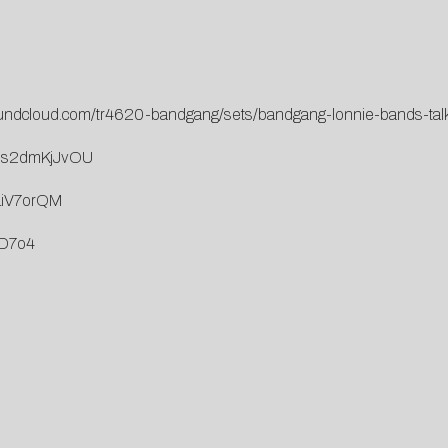
oundcloud.com/tr4620-bandgang/sets/bandgang-lonnie-bands-tal
=Os2dmKjJvOU
LiV7orQM
qD7o4