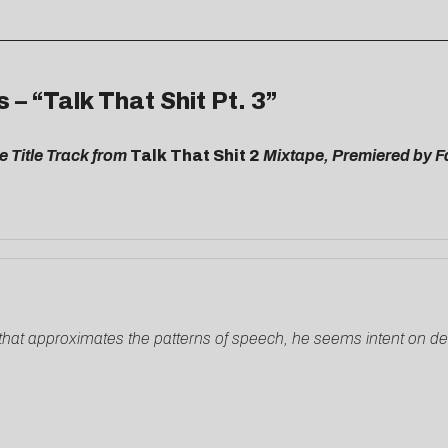
 “Talk That Shit Pt. 3”
e Title Track from
Talk That Shit 2
Mixtape, Premiered by 
e that approximates the patterns of speech, he seems intent on d