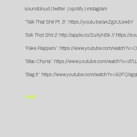
soundcloud
|
twitter
|
spotify
|
instagram
“Talk That Shit Pt. 3”:
https://youtu.be/a4ZgzULewbY
Talk That Shit 2
:
http://apple.co/2uXyN5k
//
https://s
“Fake Rappers”:
https://www.youtube.com/watch?v
“Blac Chyna”:
https://www.youtube.com/watch?v=d7L
“Bag It”:
https://www.youtube.com/watch?v=92FQ9g
END