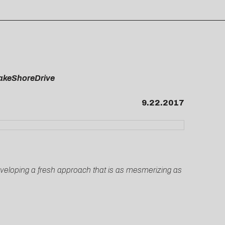
FakeShoreDrive
9.22.2017
eveloping a fresh approach that is as mesmerizing as