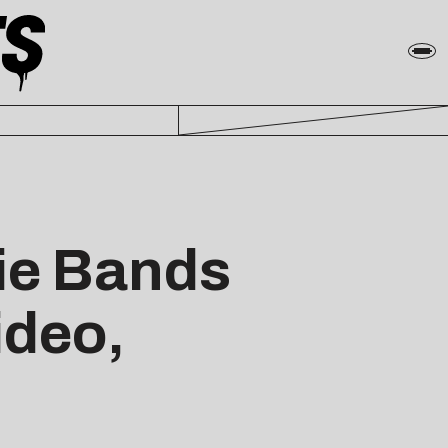
ie Bands
ideo,