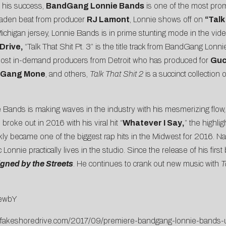
d his success,
BandGang Lonnie Bands
is one of the most prom
-laden beat from producer
RJ Lamont
, Lonnie shows off on
“
Talk
chigan jersey, Lonnie Bands is in prime stunting mode in the vid
Drive
,
“Talk That Shit Pt. 3” is the title track from BandGang Lo
most in-demand producers from Detroit who has produced for
Guc
edGang Mone
, and others,
Talk That Shit 2
is a succinct collection
e Bands is making waves in the industry with his mesmerizing flow, 
roke out in 2016 with his viral hit “
Whatever I Say
,
” the highli
y became one of the biggest rap hits in the Midwest for 2016. 
ic Lonnie practically lives in the studio. Since the release of his fir
gned by the Streets
. He continues to crank out new music with
T
LewbY
.fakeshoredrive.com/2017/09/premiere-bandgang-lonnie-bands-un