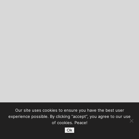
Our site uses cookies to ensure you have the best user
experience possible. By clicking “accept”, you agree to our use
of cookies. Peace!
Ok