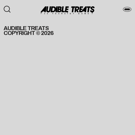
AUDIBLE TREATS
COPYRIGHT © 2026