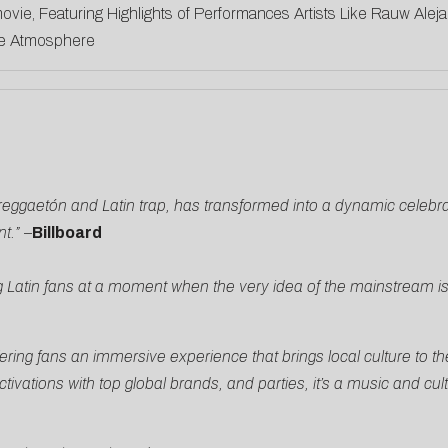
ovie, Featuring Highlights of Performances Artists Like Rauw Ale
ide Atmosphere
o reggaetón and Latin trap, has transformed into a dynamic celebr
t.”
–
Billboard
 Latin fans at a moment when the very idea of the mainstream i
ering fans an immersive experience that brings local culture to th
ations with top global brands, and parties, it’s a music and cult