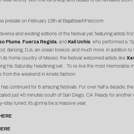
the presale on February 13th at
BajaBeachFest.com
se and exciting editions of the festival yet, featuring artists from
so Pluma
,
Fuerza Regida
, and
Kali Uchis
, who performed a “Sp
th food, dancing, DJs, an ocean breeze, and much more. In addition
 its home country of Mexico: the festival welcomed artists like
Xa
ing his Saturday headlining set. . To re-live the most memorable
ts from the weekend in kinetic fashion.
nd has continued for 6 amazing festivals. For over half a decade, t
located just 45 minutes south of San Diego, CA. Ready for another
ory–stay tuned, it’s gonna be a massive year.
HERE
HERE