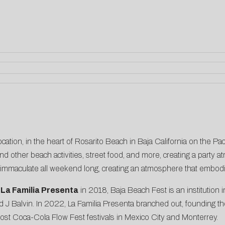
cation, in the heart of Rosarito Beach in Baja California on the Pac
nd other beach activities, street food, and more, creating a party a
 immaculate all weekend long, creating an atmosphere that embodie
f
La Familia Presenta
in 2018, Baja Beach Fest is an institution i
J Balvin. In 2022, La Familia Presenta branched out, founding t
host Coca-Cola Flow Fest festivals in Mexico City and Monterrey.