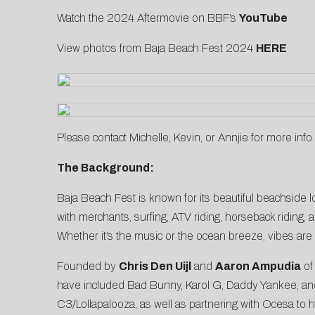
Watch the 2024 Aftermovie on BBF’s
YouTube
View photos from Baja Beach Fest 2024
HERE
Please contact
Michelle
,
Kevin
, or
Annjie
for more info.
The Background:
Baja Beach Fest is known for its beautiful beachside lo
with merchants, surfing, ATV riding, horseback riding, a
Whether it’s the music or the ocean breeze, vibes are
Founded by
Chris Den Uijl
and
Aaron Ampudia
o
have included Bad Bunny, Karol G, Daddy Yankee, and 
C3/Lollapalooza, as well as partnering with Ocesa to 