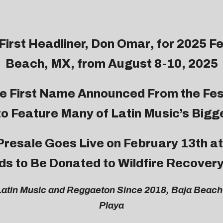
irst Headliner,
Don Omar
, for 2025 F
Beach, MX, from August 8-10, 2025
e First Name Announced From the Fes
to Feature Many of Latin Music’s Bigg
 Presale Goes Live on February 13th at
s to Be Donated to Wildfire Recovery
atin Music and Reggaeton Since 2018, Baja Beach 
Playa