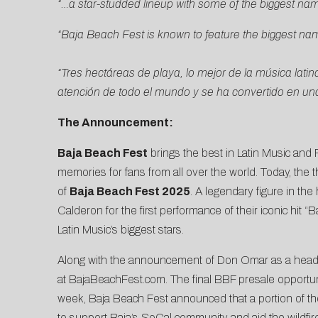
“…a star-studded lineup with some of the biggest nam
“Baja Beach Fest is known to feature the biggest name
“Tres hectáreas de playa, lo mejor de la música la
atención de todo el mundo y se ha convertido en una 
The Announcement:
Baja Beach Fest
brings the best in Latin Music and
memories for fans from all over the world. Today, the 
of
Baja Beach Fest 2025
. A legendary figure in th
Calderon for the
first performance of their iconic hit 
Latin Music’s biggest stars.
Along with the announcement of Don Omar as a headli
at
BajaBeachFest.com
. The final BBF presale opportuni
week, Baja Beach Fest
announced that a portion of 
to support Baja’s SoCal community and aid the wildfire 