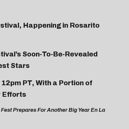
estival, Happening in Rosarito
tival’s Soon-To-Be-Revealed
est Stars
 12pm PT, With a Portion of
 Efforts
Fest Prepares For Another Big Year En La