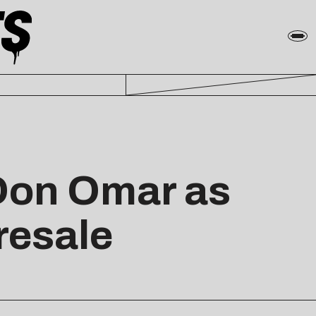
Don Omar as
resale