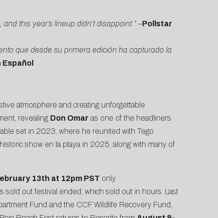
nd this year’s lineup didn’t disappoint.”
–
Pollstar
ento que desde su primera edición ha capturado la
n Español
stive atmosphere and creating unforgettable
ement, revealing
Don Omar
as one of the headliners
rable set in 2023, where he reunited with Tego
 historic show en la playa in 2025, along with many of
ebruary 13th at 12pm PST
only
’s sold out festival ended, which sold out in hours. Last
partment Fund and the CCF Wildlife Recovery Fund,
n, Baja Beach Fest returns to Rosarito from
August 8-