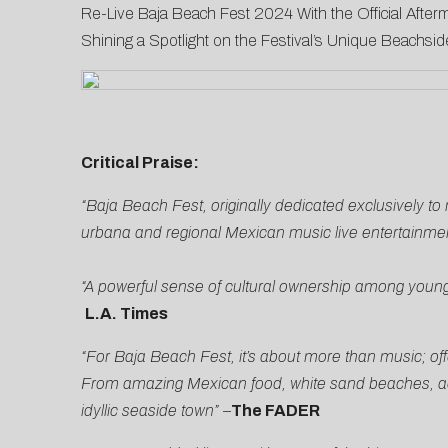
Re-Live Baja Beach Fest 2024 With the Official Afterm
Shining a Spotlight on the Festival’s Unique Beachs
Critical Praise:
“Baja Beach Fest, originally dedicated exclusively t
urbana and regional Mexican music live entertainmen
“A powerful sense of cultural ownership among young
L.A. Times
“For Baja Beach Fest, it’s about more than music; off
From amazing Mexican food, white sand beaches, activ
idyllic seaside town”
–
The FADER