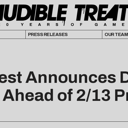
PRESS RELEASES
OUR TEAM
Fest Announces 
 Ahead of 2/13 P