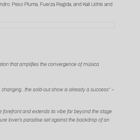
jandro, Peso Pluma, Fuerza Regida, and Kali Uchis and
ation that amplifies the convergence of música
s changing…the sold-out show is already a success”
–
e forefront and extends its vibe far beyond the stage.
ure lover’s paradise set against the backdrop of an