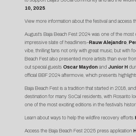
10, 2025
.
View more information about the festival and access 
August’s Baja Beach Fest 2024 was one of the most diver
impressive slate of headliners–
Rauw Alejandro
,
Pe
vibe, thrilling fans not only with great music, but wi
Beach Fest also presented more artists than ever from
out special guests
Oscar Maydon
and
Junior H
dur
official
BBF 2024 aftermovie
, which presents highligh
Baja Beach Fest is a tradition that started in 2018, a
destination for many SoCal residents, with Rosarito 
one of the most exciting editions in the festival’s hist
Learn about ways to help the wildfire recovery efforts
Access the Baja Beach Fest 2025 press application