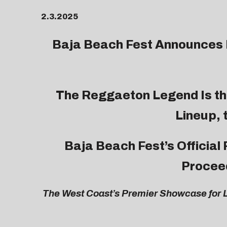
2.3.2025
Baja Beach Fest
Announces F
The Reggaeton Legend Is th
Lineup, 
Baja Beach Fest’s Official
Proceed
The West Coast’s Premier Showcase for L