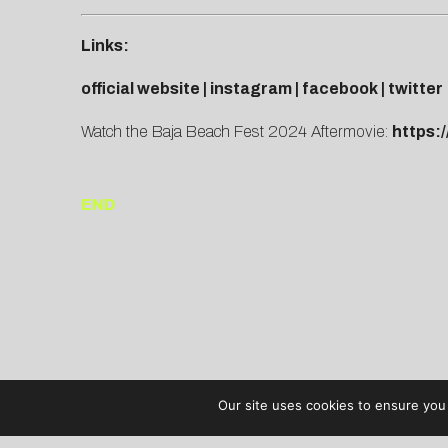
Links:
official website
|
instagram
|
facebook
|
twitter
Watch the Baja Beach Fest 2024 Aftermovie:
https:
END
Our site uses cookies to ensure you 