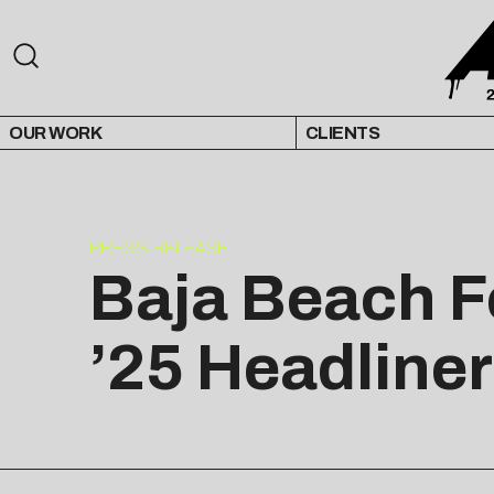
OUR WORK
CLIENTS
PRESS RELEASE
Baja Beach 
’25 Headliner