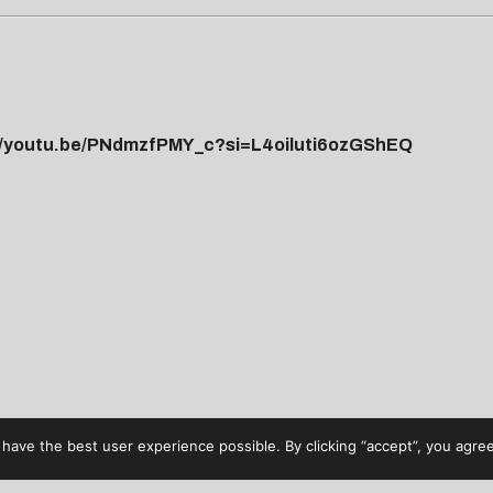
//youtu.be/PNdmzfPMY_c?si=L4oiluti6ozGShEQ
have the best user experience possible. By clicking “accept”, you agree