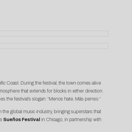
ific Coast. During the festival, the town comes alive
tmosphere that extends for blocks in either direction.
s the festival’s slogan: “Menos hate, Más perreo.”
n the global music industry, bringing superstars that
he
Sueños Festival
in Chicago, in partnership with