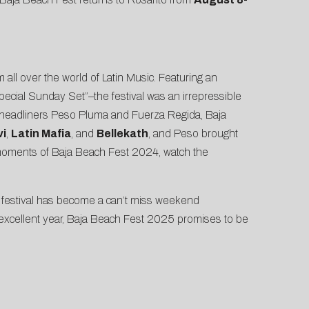
 all over the world of Latin Music. Featuring an
ecial Sunday Set”–the festival was an irrepressible
 to headliners Peso Pluma and Fuerza Regida, Baja
vi
,
Latin Mafia
, and
Bellekath
, and Peso brought
 moments of Baja Beach Fest 2024, watch the
he festival has become a can’t miss weekend
 excellent year, Baja Beach Fest 2025 promises to be