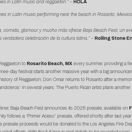
es in Latin music and reggaeton.”
–
HOLA
s in Latin music performing near the beach in Rosarito, Mexico, a
tina, comida, glamour y mucho más ofrece Baja Beach Fest, un ev
verdadera celebración de la cultura latina.”
–
Rolling Stone E
 Reggaeton to
Rosarito Beach, MX
every summer, providing a fe
three-day festival starts another massive year with a big announc
e history of Reggaeton, Don Omar returns to Rosarito after a memo
“Bandoleros” in several years
. The Puerto Rican artist plans another
ner, Baja Beach Fest announces its 2025 presale, available on
F
ty follows a “Primer Aceso” presale, offered shortly after last year
the presale proceeds would be donated
to the Los Angeles Fire De
relief efforts. With the full lineup and details to be revealed soo