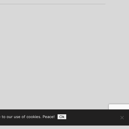
 to our use of cookies. Peace!
Ok