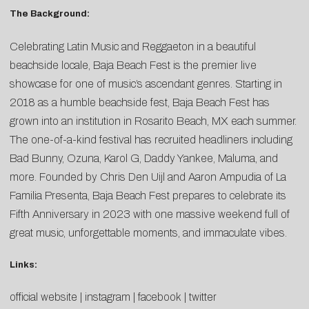
The Background:
Celebrating Latin Music and Reggaeton in a beautiful
beachside locale, Baja Beach Fest is the premier live
showcase for one of music’s ascendant genres. Starting in
2018 as a humble beachside fest, Baja Beach Fest has
grown into an institution in Rosarito Beach, MX each summer.
The one-of-a-kind festival has recruited headliners including
Bad Bunny, Ozuna, Karol G, Daddy Yankee, Maluma, and
more. Founded by Chris Den Uijl and Aaron Ampudia of La
Familia Presenta, Baja Beach Fest prepares to celebrate its
Fifth Anniversary in 2023 with one massive weekend full of
great music, unforgettable moments, and immaculate vibes.
Links:
official website
|
instagram
|
facebook
|
twitter