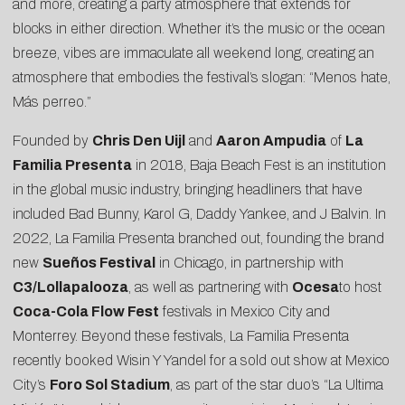
and more, creating a party atmosphere that extends for
blocks in either direction. Whether it’s the music or the ocean
breeze, vibes are immaculate all weekend long, creating an
atmosphere that embodies the festival’s slogan: “Menos hate,
Más perreo.”
Founded by
Chris Den Uijl
and
Aaron Ampudia
of
La
Familia Presenta
in 2018, Baja Beach Fest is an institution
in the global music industry, bringing headliners that have
included Bad Bunny, Karol G, Daddy Yankee, and J Balvin. In
2022, La Familia Presenta branched out, founding the brand
new
Sueños Festival
in Chicago, in partnership with
C3/Lollapalooza
, as well as partnering with
Ocesa
to host
Coca-Cola Flow Fest
festivals in Mexico City and
Monterrey. Beyond these festivals, La Familia Presenta
recently booked Wisin Y Yandel for a sold out show at Mexico
City’s
Foro Sol Stadium
, as part of the star duo’s “La Ultima