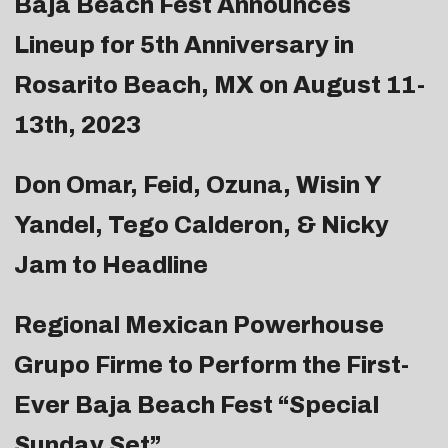
Baja Beach Fest Announces
Lineup for 5th Anniversary in
Rosarito Beach, MX on August 11-
13th, 2023
Don Omar, Feid, Ozuna, Wisin Y
Yandel, Tego Calderon, & Nicky
Jam to Headline
Regional Mexican Powerhouse
Grupo Firme to Perform the First-
Ever Baja Beach Fest “Special
Sunday Set”