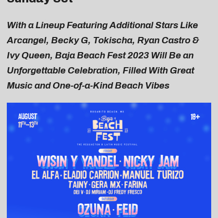
With a Lineup Featuring Additional Stars Like
Arcangel, Becky G, Tokischa, Ryan Castro &
Ivy Queen, Baja Beach Fest 2023 Will Be an
Unforgettable Celebration, Filled With Great
Music and One-of-a-Kind Beach Vibes