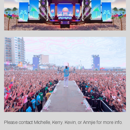
Please contact
Michelle
,
Kerry
.
Kevin
, or
Annjie
for more info.