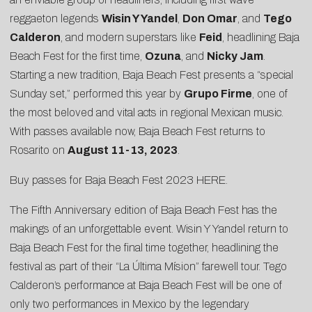
reggaeton legends
Wisin Y Yandel
,
Don Omar
, and
Tego
Calderon
, and modern superstars like
Feid
, headlining Baja
Beach Fest for the first time,
Ozuna
, and
Nicky Jam
.
Starting a new tradition, Baja Beach Fest presents a “special
Sunday set,” performed this year by
Grupo Firme
, one of
the most beloved and vital acts in regional Mexican music.
With passes available now, Baja Beach Fest returns to
Rosarito on
August 11-13, 2023
.
Buy passes for Baja Beach Fest 2023
HERE
.
The Fifth Anniversary edition of Baja Beach Fest has the
makings of an unforgettable event. Wisin Y Yandel return to
Baja Beach Fest for the final time together, headlining the
festival as part of their “La Última Mísion” farewell tour. Tego
Calderon’s performance at Baja Beach Fest will be one of
only two performances in Mexico by the legendary