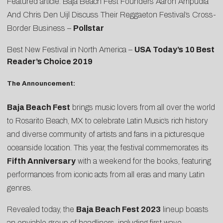
Featured article: Baja Beach Fest Founders Aaron Ampudia
And Chris Den Uijl Discuss Their Reggaeton Festival’s Cross-
Border Business –
Pollstar
Best New Festival in North America –
USA Today’s 10 Best
Reader’s Choice 2019
The Announcement:
Baja Beach Fest
brings music lovers from all over the world
to Rosarito Beach, MX to celebrate Latin Music’s rich history
and diverse community of artists and fans in a picturesque
oceanside location. This year, the festival commemorates its
Fifth Anniversary
with a weekend for the books, featuring
performances from iconic acts from all eras and many Latin
genres.
Revealed today, the
Baja Beach Fest 2023
lineup boasts
an enviable group of headliners, including first wave