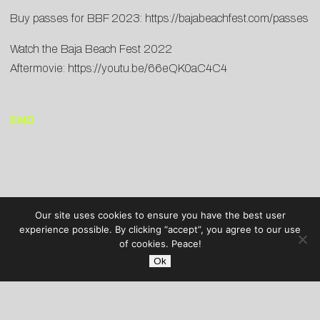
Buy passes for BBF 2023:
https://bajabeachfest.com/passes
Watch the Baja Beach Fest 2022
Aftermovie:
https://youtu.be/66eQK0aC4C4
END
Our site uses cookies to ensure you have the best user
experience possible. By clicking “accept”, you agree to our use
of cookies. Peace!
Ok