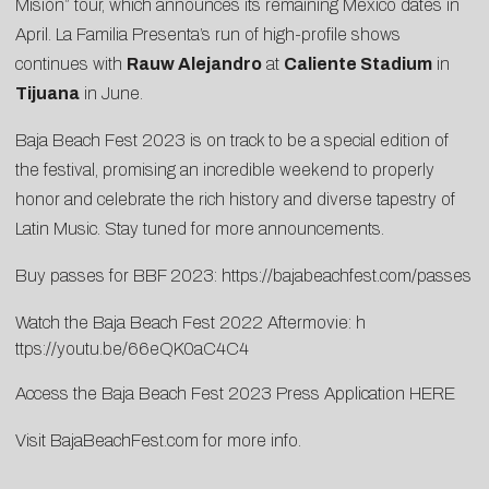
Misión” tour, which announces its remaining Mexico dates in
April. La Familia Presenta’s run of high-profile shows
continues with
Rauw Alejandro
at
Caliente Stadium
in
Tijuana
in June.
Baja Beach Fest 2023 is on track to be a special edition of
the festival, promising an incredible weekend to properly
honor and celebrate the rich history and diverse tapestry of
Latin Music. Stay tuned for more announcements.
Buy passes for BBF 2023:
https://bajabeachfest.com/passes
Watch the Baja Beach Fest 2022 Aftermovie:
h
ttps://youtu.be/66eQK0aC4C4
Access the Baja Beach Fest 2023 Press Application
HERE
Visit
BajaBeachFest.com
for more info.