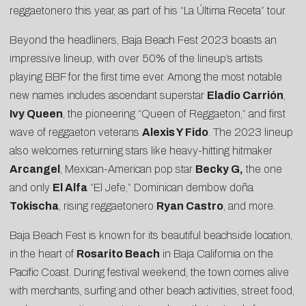
reggaetonero this year, as part of his “La Última Receta” tour.
Beyond the headliners, Baja Beach Fest 2023 boasts an
impressive lineup, with over 50% of the lineup’s artists
playing BBF for the first time ever. Among the most notable
new names includes ascendant superstar
Eladio Carrión
,
Ivy Queen
, the pioneering “Queen of Reggaeton,” and first
wave of reggaeton veterans
Alexis Y Fido
. The 2023 lineup
also welcomes returning stars like heavy-hitting hitmaker
Arcangel
, Mexican-American pop star
Becky G,
the one
and only
El Alfa
“El Jefe,” Dominican dembow doña
Tokischa
, rising reggaetonero
Ryan Castro
, and more.
Baja Beach Fest is known for its beautiful beachside location,
in the heart of
Rosarito Beach
in Baja California on the
Pacific Coast. During festival weekend, the town comes alive
with merchants, surfing and other beach activities, street food,