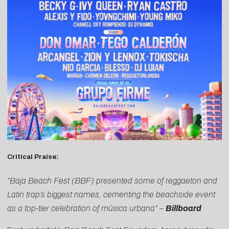
Critical Praise:
“Baja Beach Fest (BBF) presented some of reggaeton and
Latin trap’s biggest names, cementing the beachside event
as a top-tier celebration of música urbana” –
Billboard