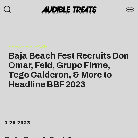
PRESS RELEASE
Baja Beach Fest Recruits Don
Omar, Feid, Grupo Firme,
Tego Calderon, & More to
Headline BBF 2023
3.28.2023