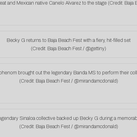
eat and Mexican native Canelo Alvarez to the stage (Credit: Baj
Becky G returns to Baja Beach Fest with a fiery, hit-filled set
(Credit: Baja Beach Fest / @gettiny)
henom brought out the legendary Banda MS to perform their coll
(Credit: Baja Beach Fest / @mirandamcdonald)
egendary Sinaloa collective backed up Becky G during a memorab
(Credit: Baja Beach Fest / @mirandamcdonald)