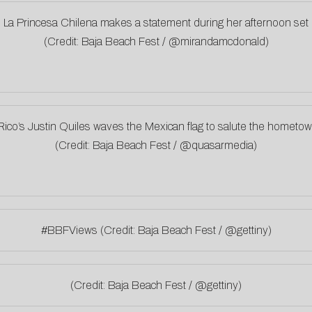
La Princesa Chilena makes a statement during her afternoon set
(Credit: Baja Beach Fest / @mirandamcdonald)
Rico’s Justin Quiles waves the Mexican flag to salute the hometo
(Credit: Baja Beach Fest / @quasarmedia)
#BBFViews (Credit: Baja Beach Fest / @gettiny)
(Credit: Baja Beach Fest / @gettiny)