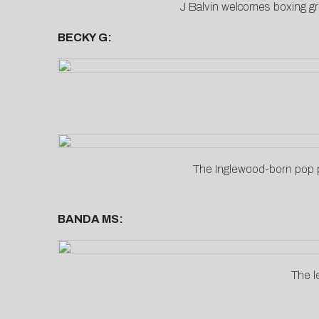
J Balvin welcomes boxing gr
BECKY G:
The Inglewood-born pop p
BANDA MS:
The l