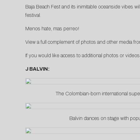
Baja Beach Fest and its inimitable oceanside vibes wi
festival.
Menos hate, mas perreo!
View a full complement of photos and other media from
If you would like access to additional photos or video
J BALVIN:
The Colombian-born international super
Balvin dances on stage with popu