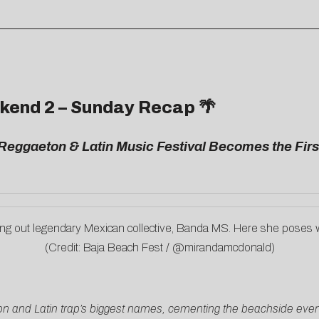
kend 2 – Sunday Recap 🌴
Reggaeton & Latin Music Festival Becomes the Fir
ing out legendary Mexican collective, Banda MS. Here she poses 
(Credit: Baja Beach Fest / @mirandamcdonald)
and Latin trap’s biggest names, cementing the beachside event 