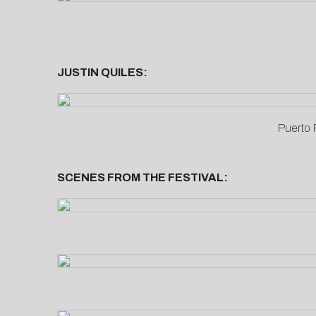
JUSTIN QUILES:
Puerto 
SCENES FROM THE FESTIVAL: