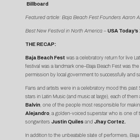
Billboard
Featured article: Baja Beach Fest Founders Aaron A
Best New Festival in North America
–
USA Today’s 
THE RECAP:
Baja Beach Fest
was a celebratory return for live La
festival was a landmark one–Baja Beach Fest was the fir
permission by local government to successfully and 
Fans and artists were in a celebratory mood this past 
stars in Latin Music (and music at large), each of the
Balvin
, one of the people most responsible for maki
Alejandro
, a golden-voiced superstar who is one of t
songwriters
Justin Quiles
and
Jhay Cortez.
In addition to the unbeatable slate of performers, B