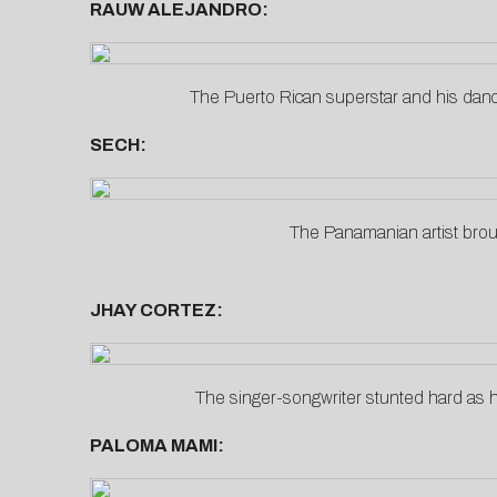
RAUW ALEJANDRO:
The Puerto Rican superstar and his dan
SECH:
The Panamanian artist brough
JHAY CORTEZ:
The singer-songwriter stunted hard as 
PALOMA MAMI: