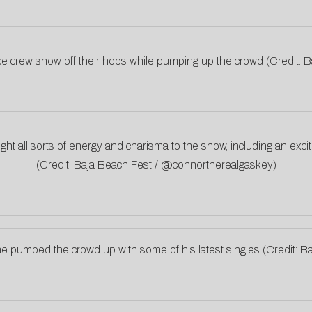
ce crew show off their hops while pumping up the crowd (Credit
t all sorts of energy and charisma to the show, including an excit
(Credit: Baja Beach Fest / @connortherealgaskey)
he pumped the crowd up with some of his latest singles (Credit