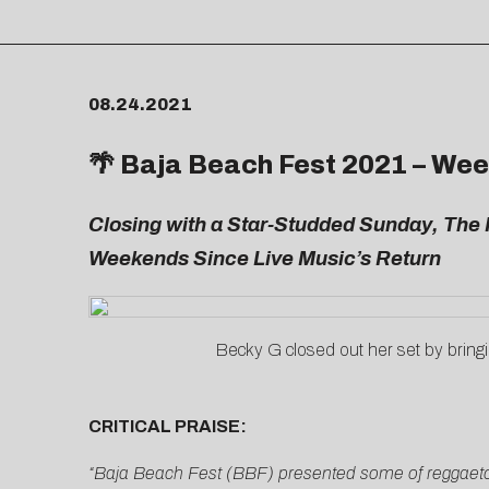
08.24.2021
🌴 Baja Beach Fest 2021 – Wee
Closing with a Star-Studded Sunday, The 
Weekends Since Live Music’s Return
Becky G closed out her set by bring
CRITICAL PRAISE:
“Baja Beach Fest (BBF) presented some of reggaeton 