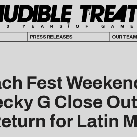
PRESS RELEASES
OUR TEAM
ach Fest Weekend
ecky G Close Out
turn for Latin M