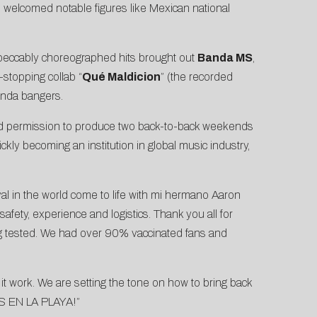
 welcomed notable figures like Mexican national
peccably choreographed hits brought out
Banda MS
,
stopping collab “
Qué Maldicion
” (the recorded
anda bangers.
ed permission to produce two back-to-back weekends
ickly becoming an institution in global music industry,
ival in the world come to life with mi hermano Aaron
safety, experience and logistics. Thank you all for
ing tested. We had over 90% vaccinated fans and
it work. We are setting the tone on how to bring back
OS EN LA PLAYA!”