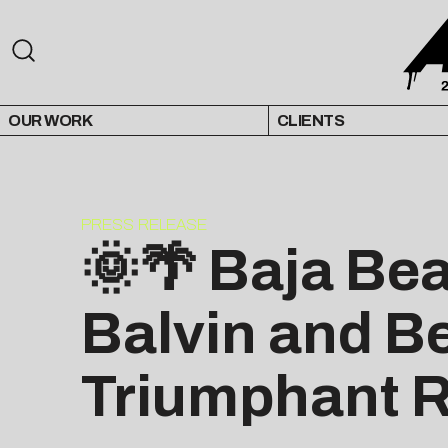
OUR WORK
CLIENTS
PRESS RELEASE
🌞🌴 Baja Be
Balvin and B
Triumphant Re