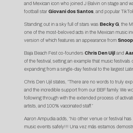
and Mexican icon who joined J Balvin on stage and wa
football star
Giovani dos Santos
, and popular TikTo
Standing out in a sky full of stars was
Becky G
, the 
one of the most-beloved acts in the Mexican music ind
version of which features an appearance from
Snoop
Baja Beach Fest co-founders
Chris Den Uijl
and
Aa
of the festival, setting an example that music festivals
expanding from a single-day festival to the largest Lat
Chris Den Ujil states, “There are no words to truly exp
and the incredible support from our BBF family. We worke
following through with the extended process of activa
artists, and 100% vaccinated staff.”
Aaron Ampudia adds, “No other venue or festival has pu
music events safely!!! Una vez más estamos demost