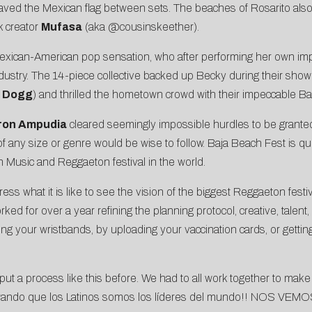
ved the Mexican flag between sets. The beaches of Rosarito also
k creator
Mufasa
(aka
@cousinskeether
).
Mexican-American pop sensation, who after performing her own im
ustry. The 14-piece collective backed up Becky during their show-
 Dogg
) and thrilled the hometown crowd with their impeccable B
ron Ampudia
cleared seemingly impossible hurdles to be grant
 of any size or genre would be wise to follow. Baja Beach Fest is qu
in Music and Reggaeton festival in the world.
ress what it is like to see the vision of the biggest Reggaeton fest
d for over a year refining the planning protocol, creative, talent, 
ting your wristbands, by uploading your vaccination cards, or gett
t a process like this before. We had to all work together to make 
rando que los Latinos somos los líderes del mundo!! NOS VEM