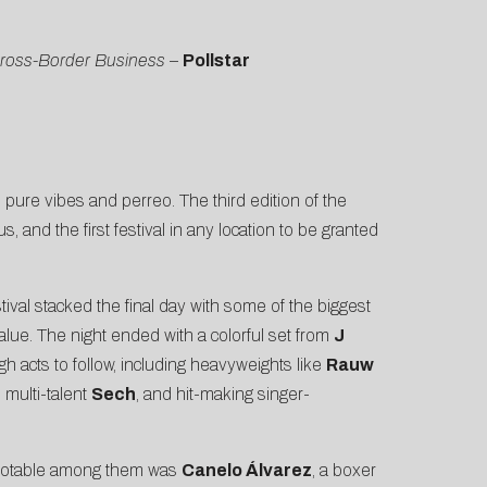
Cross-Border Business
–
Pollstar
 pure vibes and perreo. The third edition of the
 and the first festival in any location to be granted
ival stacked the final day with some of the biggest
alue. The night ended with a colorful set from
J
acts to follow, including heavyweights like
Rauw
 multi-talent
Sech
, and hit-making singer-
t notable among them was
Canelo Álvarez
, a boxer