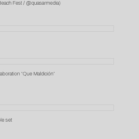
a Beach Fest / @quasarmedia)
aboration “Que Maldición”
le set