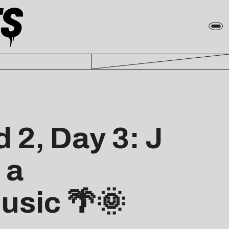
 2, Day 3: J
 a
usic 🌴🌞