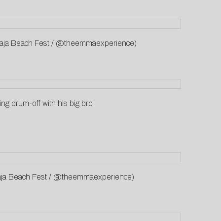
: Baja Beach Fest / @theemmaexperience)
ing drum-off with his big bro
: Baja Beach Fest / @theemmaexperience)