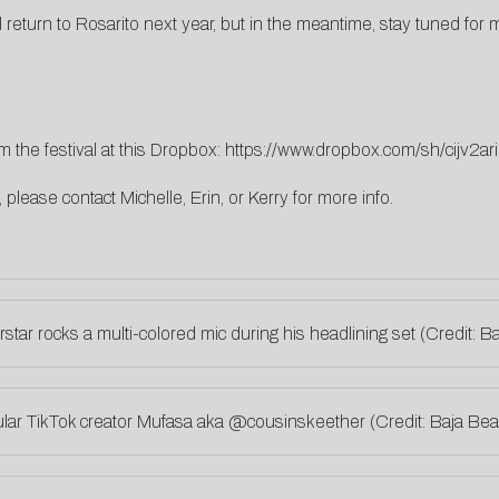
ll return to Rosarito next year, but in the meantime, stay tuned f
 the festival at this Dropbox:
https://www.dropbox.com/sh/cijv
s, please contact
Michelle
,
Erin
, or
Kerry
for more info.
star rocks a multi-colored mic during his headlining set (Credit:
lar TikTok creator Mufasa aka
@cousinskeether
(Credit: Baja B