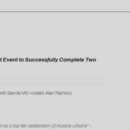
st Event to Successfully Complete Two
with Banda MS vocalist Alan Ramírez.
as a top-tier celebration of música urbana” –