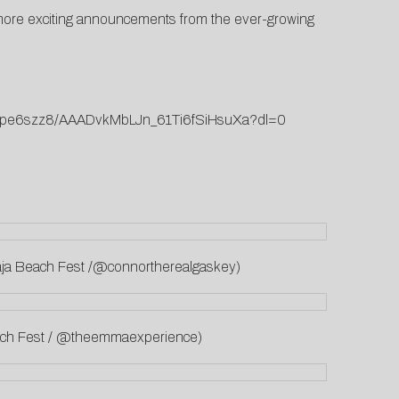
or more exciting announcements from the ever-growing
2aripe6szz8/AAADvkMbLJn_61Ti6fSiHsuXa?dl=0
 Baja Beach Fest /@connortherealgaskey)
each Fest / @theemmaexperience)