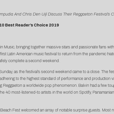
mpudia And Chris Den Uijl Discuss Their Reggaeton Festival’s 
10 Best Reader’s Choice 2019
tin Music, bringing together massive stars and passionate fans with
st Latin American music festival to return from the pandemic hiatus,
safely complete a second weekend.
Sunday, as the festival’s second weekend came to a close. The fest
m adhering to the highest standard of performance and production v
ng Reggaeton a worldwide pop phenomenon. Balvin had a few tough 
he 40 most-listened-to artists in the world on Spotify, Panamanian
aja Beach Fest welcomed an array of notable surprise guests. Mos