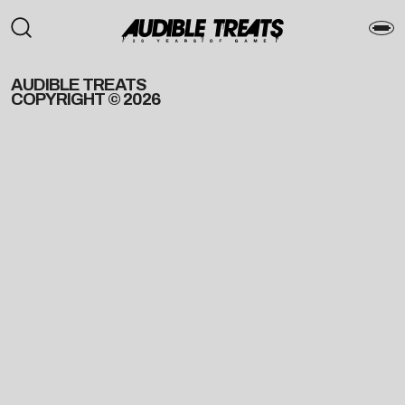
AUDIBLE TREATS
COPYRIGHT © 2026