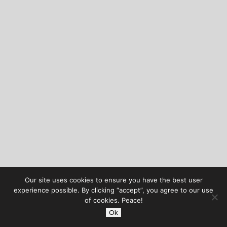
Our site uses cookies to ensure you have the best user
experience possible. By clicking “accept”, you agree to our use
of cookies. Peace!
Ok