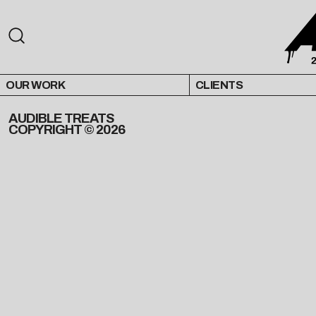
OUR WORK
CLIENTS
AUDIBLE TREATS
COPYRIGHT © 2026