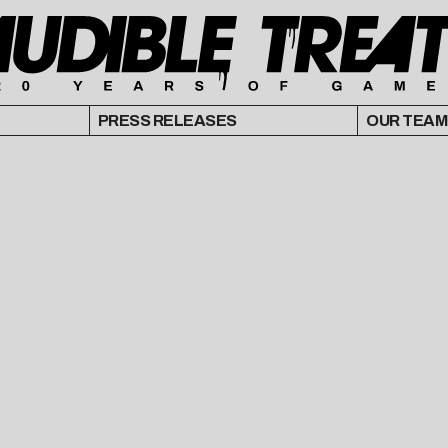
PRESS RELEASES
OUR TEAM