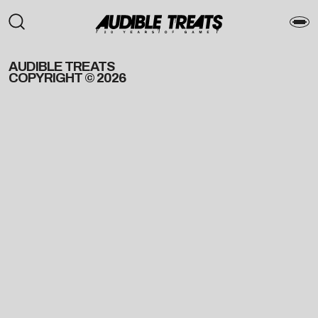
AUDIBLE TREATS
COPYRIGHT © 2026