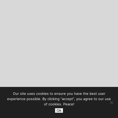
Our site uses cookies to ensure you have the best user
experience possible. By clicking “accept”, you agree to our use
of cookies. Peace!
Ok