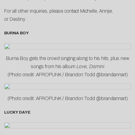
For all other inquiries, please contact
Michelle
,
Annjie
,
or
Destiny
.
BURNA BOY
Burna Boy gets the crowd singing along to his hits, plus new
songs from his album
Love, Damini
(Photo credit: AFROPUNK / Brandon Todd @brandannart)
(Photo credit: AFROPUNK / Brandon Todd @brandannart)
LUCKY DAYE