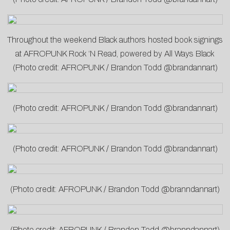
Throughout the weekend Black authors hosted book signings
at AFROPUNK Rock ‘N Read, powered by All Ways Black
(Photo credit: AFROPUNK / Brandon Todd @brandannart)
(Photo credit: AFROPUNK / Brandon Todd @brandannart)
(Photo credit: AFROPUNK / Brandon Todd @brandannart)
(Photo credit: AFROPUNK / Brandon Todd @branndannart)
(Photo credit: AFROPUNK / Brandon Todd @branndannart)