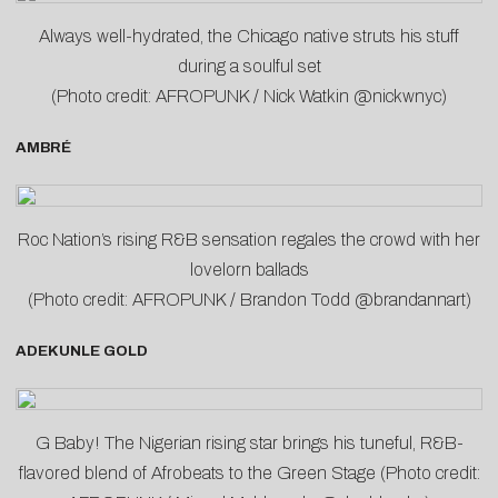
Always well-hydrated, the Chicago native struts his stuff
during a soulful set
(Photo credit: AFROPUNK / Nick Watkin @nickwnyc)
AMBRÉ
Roc Nation’s rising R&B sensation regales the crowd with her
lovelorn ballads
(Photo credit: AFROPUNK / Brandon Todd @brandannart)
ADEKUNLE GOLD
G Baby! The Nigerian rising star brings his tuneful, R&B-
flavored blend of Afrobeats to the Green Stage (Photo credit: