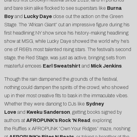
and bare skin alike flocked to see superstars like
Burna
Boy
and
Lucky Daye
close out the action on the Green
Stage. The “African Giant” cut an impressive figure during his
first headlining NY show since his history-making headlining
show at MSG, while Lucky Daye showed the world why he’s
one of R&B’s most talented rising stars. The festival’s second
stage, the Red Stage, was just as active, bringing sets from
masterful emcees
Earl Sweatshirt
and
Mick Jenkins
.
Though the rain dampened the grounds of the festival,
nothing could dampen the spirits of the crowd, who showed
up in their most creative fits to bask in the immaculate vibes.
Whether they were dancing to DJs like
Sydney
Love
and
Kweku Sanderson
, getting books signed by
authors at
AFROPUNK’s Rock ‘N Read
, exploring
the
Ruffles x AFROPUNK “Own Your Ridges” maze
, noshing
at
AFROPUNK’s Bites N Beats
, or taking a breather at the