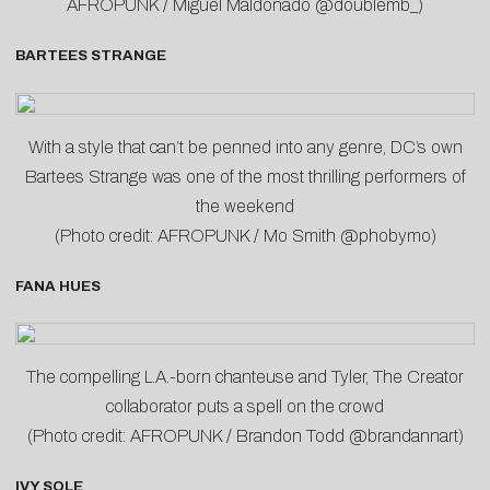
AFROPUNK / Miguel Maldonado @doublemb_)
BARTEES STRANGE
With a style that can’t be penned into any genre, DC’s own
Bartees Strange was one of the most thrilling performers of
the weekend
(Photo credit: AFROPUNK / Mo Smith @phobymo)
FANA HUES
The compelling L.A.-born chanteuse and Tyler, The Creator
collaborator puts a spell on the crowd
(Photo credit: AFROPUNK / Brandon Todd @brandannart)
IVY SOLE