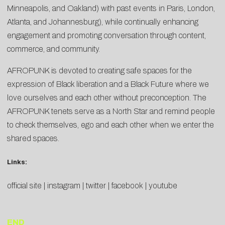
Minneapolis, and Oakland) with past events in Paris, London,
Atlanta, and Johannesburg), while continually enhancing
engagement and promoting conversation through content,
commerce, and community.
AFROPUNK is devoted to creating safe spaces for the
expression of Black liberation and a Black Future where we
love ourselves and each other without preconception. The
AFROPUNK tenets serve as a North Star and remind people
to check themselves, ego and each other when we enter the
shared spaces.
Links:
official site
|
instagram
|
twitter
|
facebook
|
youtube
END