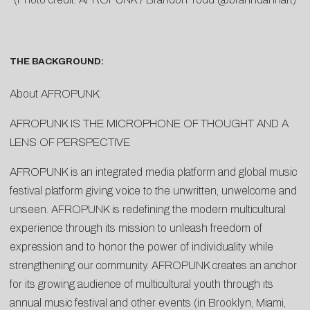
THE BACKGROUND:
About AFROPUNK:
AFROPUNK IS THE MICROPHONE OF THOUGHT AND A
LENS OF PERSPECTIVE
AFROPUNK is an integrated media platform and global music
festival platform giving voice to the unwritten, unwelcome and
unseen. AFROPUNK is redefining the modern multicultural
experience through its mission to unleash freedom of
expression and to honor the power of individuality while
strengthening our community. AFROPUNK creates an anchor
for its growing audience of multicultural youth through its
annual music festival and other events (in Brooklyn, Miami,