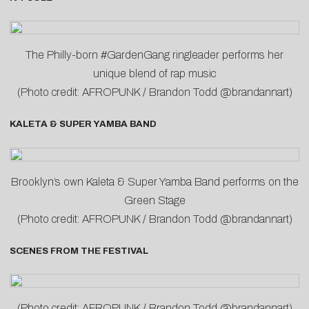
The Philly-born #GardenGang ringleader performs her
unique blend of rap music
(Photo credit: AFROPUNK / Brandon Todd @brandannart)
KALETA & SUPER YAMBA BAND
Brooklyn’s own Kaleta & Super Yamba Band performs on the
Green Stage
(Photo credit: AFROPUNK / Brandon Todd @brandannart)
SCENES FROM THE FESTIVAL
(Photo credit: AFROPUNK / Brandon Todd @brandannart)