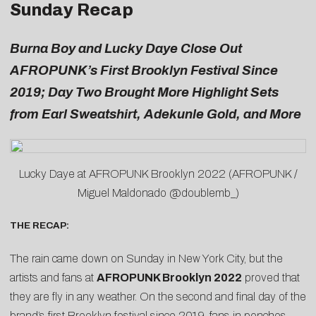
Sunday Recap
Burna Boy and Lucky Daye Close Out
AFROPUNK’s First Brooklyn Festival Since
2019; Day Two Brought More Highlight Sets
from Earl Sweatshirt, Adekunle Gold, and More
Lucky Daye at AFROPUNK Brooklyn 2022 (AFROPUNK /
Miguel Maldonado @doublemb_)
THE RECAP:
The rain came down on Sunday in New York City, but the
artists and fans at
AFROPUNK Brooklyn 2022
proved that
they are fly in any weather. On the second and final day of the
brand’s first Brooklyn festival since 2019, fans in ponchos