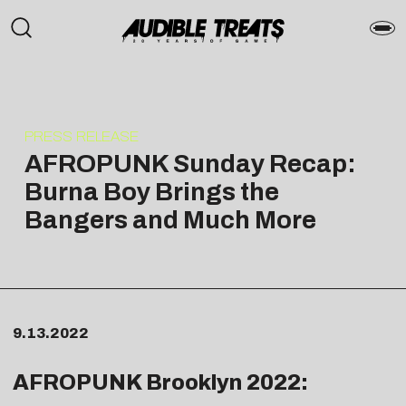
PRESS RELEASE
AFROPUNK Sunday Recap:
Burna Boy Brings the
Bangers and Much More
9.13.2022
AFROPUNK Brooklyn 2022: