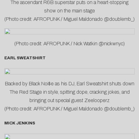
The ascendant R&B superstar puts on a heart-stopping
show on the main stage
(Photo credit: AFROPUNK / Miguel Maldonado @doublemb_)
(Photo credit: AFROPUNK / Nick Watkin @nickwnyc)
EARL SWEATSHIRT
Backed by Black Noi$e as his DJ, Earl Sweatshirt shuts down
The Red Stage in style, spitting dope, cracking jokes, and
bringing out special guest Zeelooperz
(Photo credit: AFROPUNK / Miguel Maldonado @doublemb_)
MICK JENKINS