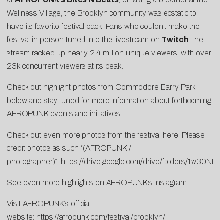
Wellness Village, the Brooklyn community was ecstatic to
have its favorite festival back. Fans who couldn’t make the
festival in person tuned into the livestream on
Twitch
–the
stream racked up nearly 2.4 million unique viewers, with over
23k concurrent viewers at its peak.
Check out highlight photos from Commodore Barry Park
below and stay tuned for more information about forthcoming
AFROPUNK events and initiatives.
Check out even more photos from the festival here. Please
credit photos as such “(AFROPUNK /
photographer)”:
https://drive.google.com/drive/folders/1
See even more highlights on AFROPUNK’s
Instagram
.
Visit AFROPUNK’s official
website:
https://afropunk.com/festival/brooklyn/