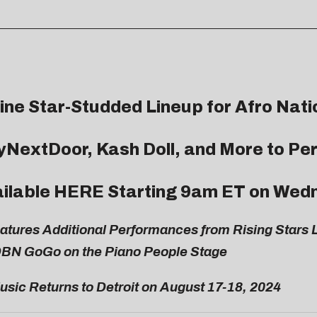
ne Star-Studded Lineup for Afro Nati
yNextDoor, Kash Doll, and More to Pe
ailable
HERE
Starting 9am ET on Wedn
eatures Additional Performances from Rising Star
DBN GoGo on the Piano People Stage
usic Returns to Detroit on August 17-18, 2024