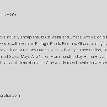
 more info
ative industry entrepreneurs Obi Asika, and Smade, Afro Nation is 
waves with events in Portugal, Puerto Rico, and Ghana, crafting eve
ists include Burna Boy, Davido, Meek Mill, Megan Thee Stallion, 
e United States: May’s Afro Nation Miami, headlined by Burna Boy an
Global Black music in one of the world’s most historic music cities
fronation.com