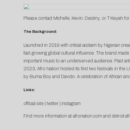
Please contact
Michelle
,
Kevin
,
Destiny
, or
T’Keyah
for
The Background:
Launched in 2019 with critical acclaim by Nigerian cre
fast growing global cultural influence. The brand made 
important music to an underserved audience. Past art
2023, Afro Nation hosted its first two festivals in th
by Burna Boy and Davido. A celebration of African and 
Links:
official site
|
twitter
|
instagram
Find more information at
afronation.com
and
detroit.a