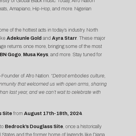
ersity of Global Black music. Today, Afro Nation
obeats, Amapiano, Hip-Hop, and more. Nigerian
e of the hottest acts in today’s industry. North
like
Adekunle Gold
and
Ayra Starr
. These major
age returns once more, bringing some of the most
BN Gogo
,
Musa Keys
, and more. Stay tuned for
-Founder of Afro Nation.
“Detroit embodies culture,
a community that welcomed us with open arms, sharing
an last year, and we can’t wait to celebrate with
 Site
from
August 17th-18th, 2024
.
 to
Bedrock’s Douglass Site
, once a
historically
ted States and the former home of legends like Diana