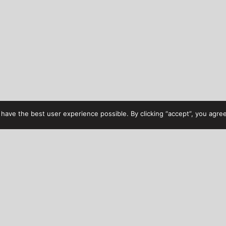
have the best user experience possible. By clicking “accept”, you agree