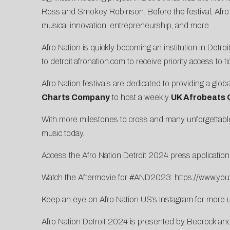
Ross and Smokey Robinson. Before the festival, Afro N
musical innovation, entrepreneurship, and more.
Afro Nation is quickly becoming an institution in Detr
to
detroit.afronation.com
to receive priority access to t
Afro Nation festivals are dedicated to providing a globa
Charts Company
to host a weekly
UK Afrobeats 
With more milestones to cross and many unforgettable s
music today.
Access the Afro Nation Detroit 2024 press applicatio
Watch the Aftermovie for #AND2023:
https://www.y
Keep an eye on Afro Nation US’s
Instagram
for more 
Afro Nation Detroit 2024 is presented by Bedrock an