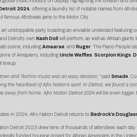
e global music industry on display, highlighting the breadth and div
Detroit
2024
, offering a laundry list of notable names from Afr
rld famous Afrobeats jams to the Motor City.
an unstoppable party, boasting an enviable undercard featuring som
 and Detroit’s own
Kash Doll
will perform, as well as African giants 
eats scene, including
Amaarae
, and
Ruger
. The Piano People st
 genre of Amapiano, including
Uncle Waffles
,
Scorpion Kings
,
D
 lineup.
Motown and Techno music was an easy decision,”
said
Smade
, Co
hoing the heartbeat of Afro Nation’s spirit. In Detroit, we found 
me away from home. Afro Nation Detroit 2024 will be even bigger th
ates in 2024, Afro Nation Detroit returns to
Bedrock’s Douglass
ation Detroit 2023 drew tens of thousands of attendees each day
t federally funded housing project for African Americans in the Uni