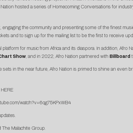
ation hosted a series of Homecoming Conversations for industry p
oit, engaging the community and presenting some of the finest musi
ickets and to sign up for the mailing list to be the first to receive 
l platform for music from Africa and its diaspora. In addition, Afro 
Chart Show
, and in 2022, Afro Nation partnered with
Billboard
t
ets in the near future, Afro Nation is primed to shine an even brig
n
HERE
outube.com/watch?v=6qg75KPxWB4
updates.
d The Malachite Group.