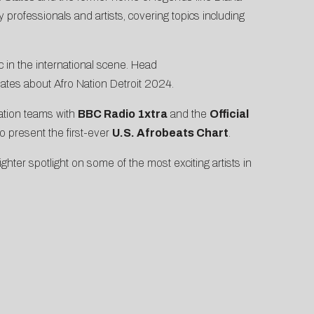
rofessionals and artists, covering topics including
c in the international scene. Head
updates about Afro Nation Detroit 2024.
Nation teams with
BBC Radio 1xtra
and the
Official
o present the first-ever
U.S. Afrobeats Chart
.
hter spotlight on some of the most exciting artists in