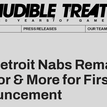
PRESS RELEASES
OUR TEAM
Detroit Nabs Rem
r & More for Fir
uncement