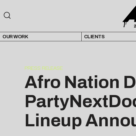
OUR WORK
CLIENTS
PRESS RELEASE
Afro Nation 
PartyNextDoo
Lineup Anno