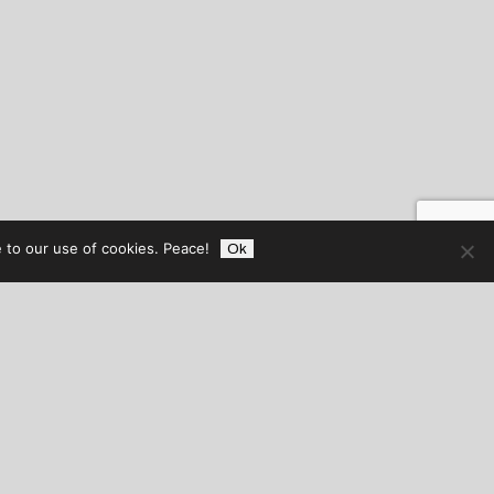
 to our use of cookies. Peace!
Ok