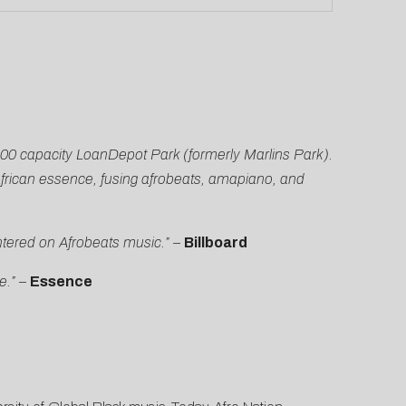
000 capacity LoanDepot Park (formerly Marlins Park).
frican essence, fusing afrobeats, amapiano, and
entered on Afrobeats music.” –
Billboard
e.”
–
Essence