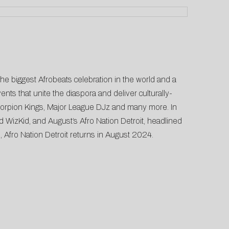
the biggest Afrobeats celebration in the world and a
nts that unite the diaspora and deliver culturally-
Scorpion Kings, Major League DJz and many more. In
d WizKid, and August’s Afro Nation Detroit, headlined
, Afro Nation Detroit returns in August 2024.