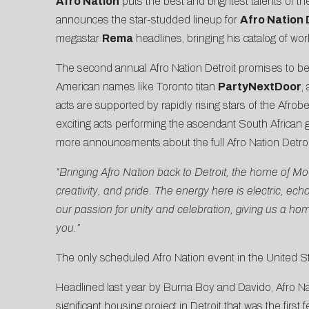
Afro Nation
puts the best and brightest talents of th
announces the star-studded lineup for
Afro Nation 
megastar
Rema
headlines, bringing his catalog of wo
The second annual Afro Nation Detroit promises to be 
American names like Toronto titan
PartyNextDoor
,
acts are supported by rapidly rising stars of the Afrob
exciting acts performing the ascendant South African
more announcements about the full Afro Nation Detroit
“Bringing Afro Nation back to Detroit, the home of 
creativity, and pride. The energy here is electric, ec
our passion for unity and celebration, giving us a ho
you.”
The only scheduled Afro Nation event in the United St
Headlined last year by Burna Boy and Davido, Afro N
significant
housing project in Detroit that was the firs