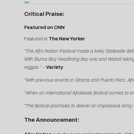
Critical Praise:
Featured on CNN
Featured in
The New Yorker
“The Afro Nation Festival made a lively Stateside d
With Burna Boy headlining day one and Wizkid taking
reggae.” –
Variety
“With previous events in Ghana and Puerto Rico, Afro
“When an international Afrobeats festival comes to o
“The festival promises to deliver an impressive array o
The Announcement: