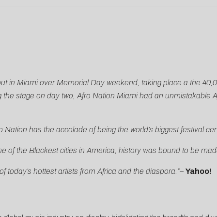
ebut in Miami over Memorial Day weekend, taking place a the 40,
 the stage on day two, Afro Nation Miami had an unmistakable A
 Nation has the accolade of being the world’s biggest festival c
ne of the Blackest cities in America, history was bound to be mad
f today’s hottest artists from Africa and the diaspora.”
–
Yahoo!