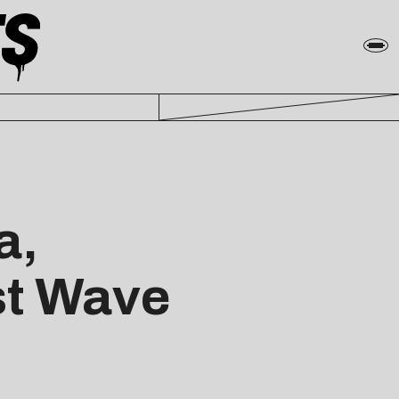
a,
st Wave