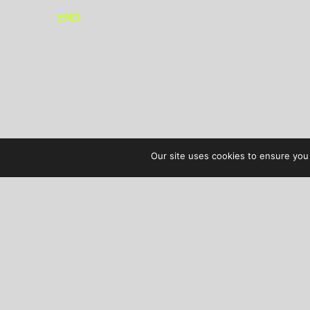
END
Our site uses cookies to ensure you 