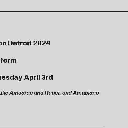
on Detroit 2024
rform
esday April 3rd
s Like Amaarae and Ruger, and Amapiano