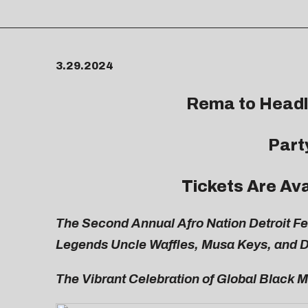
3.29.2024
Rema to Headli
Part
Tickets Are Av
The Second Annual Afro Nation Detroit F
Legends Uncle Waffles, Musa Keys, and 
The Vibrant Celebration of Global Black M