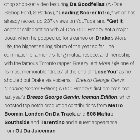
chop shop-set video featuring
Da Goodfellas
(Al-Doe,
Bishop Ford, & Parkay),
“
Leading Scorer Intro
,”
which has
already racked up 237k views on YouTube, and
“
Get It
,”
another collaboration with Al-Doe. 600 Breezy got a major
boost when he popped up for a cameo on
Drake
‘s
More
Life
, the highest selling album of the year so far. The
culmination of a months-long
mutual respect and friendship
with the famous Toronto rapper, Breezy lent
More Life
one of
its most memorable “
drops
” at the end of “
Lose You
” as he
shouted out Drake via voicemail.
Breezo George Gervin
(Leading Scorer Edition
) is 600 Breezy’s first project since
last year’s
Breezo George Gervin: Iceman Edition
, which
boasted top notch production contributions from
Metro
Boomin
,
London On Da Track
, and
808 Mafia
’s
Southside
and
Tarentino
and a guest appearance
from
OJ Da Juiceman
.