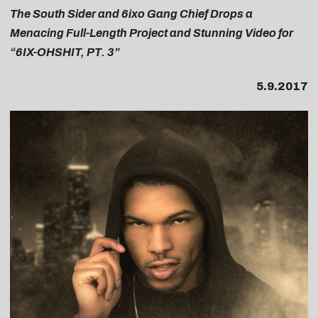
The South Sider and 6ixo Gang Chief Drops a
Menacing Full-Length Project and Stunning Video for
“6IX-OHSHIT, PT. 3”
5.9.2017