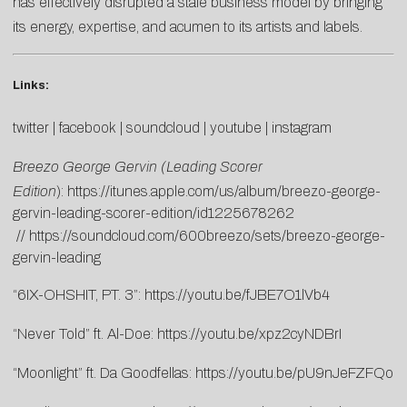
has effectively disrupted a stale business model by bringing
its energy, expertise, and acumen to its artists and labels.
Links:
twitter
|
facebook
|
soundcloud
|
youtube
|
instagram
Breezo George Gervin (Leading Scorer
Edition
):
https://itunes.apple.com/us/album/breezo-george-
gervin-leading-scorer-edition/id1225678262
//
https://soundcloud.com/600breezo/sets/breezo-george-
gervin-leading
“6IX-OHSHIT, PT. 3”:
https://youtu.be/fJBE7O1lVb4
“Never Told” ft. Al-Doe:
https://youtu.be/xpz2cyNDBrI
“Moonlight” ft. Da Goodfellas:
https://youtu.be/pU9nJeFZFQo