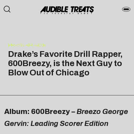
PRESS RELEASE
Drake’s Favorite Drill Rapper,
600Breezy, is the Next Guy to
Blow Out of Chicago
Album: 600Breezy –
Breezo George
Gervin: Leading Scorer Edition