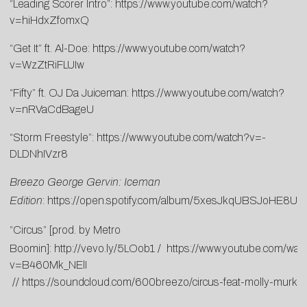
“Leading Scorer Intro”:
https://www.youtube.com/watch?
v=hiHdxZfomxQ
“Get It” ft. Al-Doe:
https://www.youtube.com/watch?
v=WzZtRiFLUIw
“Fifty” ft. OJ Da Juiceman:
https://www.youtube.com/watch?
v=nRVaCdBageU
“Storm Freestyle”:
https://www.youtube.com/watch?v=-
DLDNhIVzr8
Breezo George Gervin: Iceman
Edition
:
https://open.spotify.com/album/5xesJkqUBSJoHE8
“Circus” [prod. by Metro
Boomin]:
http://vevo.ly/5LOob1 / https://www.youtube.com/wat
v=B460Mk_NElI
//
https://soundcloud.com/600breezo/circus-feat-molly-murk