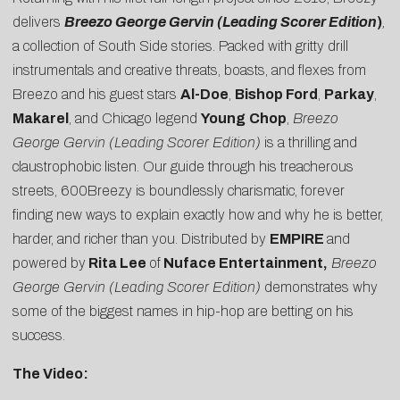
delivers
Breezo George Gervin (Leading Scorer Edition
)
,
a collection of South Side stories. Packed with gritty drill
instrumentals and creative threats, boasts, and flexes from
Breezo and his guest stars
Al-Doe
,
Bishop Ford
,
Parkay
,
Makarel
, and Chicago legend
Young
Chop
,
Breezo
George Gervin (Leading Scorer Edition)
is a thrilling and
claustrophobic listen. Our guide through his treacherous
streets, 600Breezy is boundlessly charismatic, forever
finding new ways to explain exactly how and why he is better,
harder, and richer than you. Distributed by
EMPIRE
and
powered by
Rita Lee
of
Nuface Entertainment,
Breezo
George Gervin (Leading Scorer Edition)
demonstrates why
some of the biggest names in hip-hop are betting on his
success.
The Video: