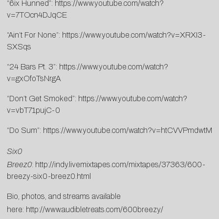
“6ix Hunned”:
https://www.youtube.com/watch?
v=7TOcn4DJqCE
“Ain’t For None”:
https://www.youtube.com/watch?v=XRXI3-
SXSqs
“24 Bars Pt. 3”:
https://www.youtube.com/watch?
v=gxOfoTsNrgA
“Don’t Get Smoked”:
https://www.youtube.com/watch?
v=vbT71pujC-0
“Do Sum”:
https://www.youtube.com/watch?v=htCVVPmdwtM
Six0
Breez0
:
http://indy.livemixtapes.com/mixtapes/37363/600-
breezy-six0-breez0.html
Bio, photos, and streams available
here:
http://www.audibletreats.com/600breezy/