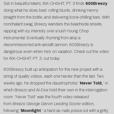
Set in beautiful Miami,
6IX-OHSHIT, PT. 3
finds
600Breezy
doing what he does best: rolling blunts, drinking Henny
straight from the bottle, and delivering bone-chilling bars. With
nonchalant swag, Breezy wanders the beachside streets,
rapping with icy intensity over a lush Young Chop
instrumental. Eventually rhyming from atop a
decommissioned anti-aircraft cannon, 600Breezy is
dangerous even when he’s on vacation. Check out the video
for 6IX-OHSHIT, PT. 3, out today.
600Breezy built up anticipation for the new project with a
string of quality videos, each one harder than the last. Two
weeks ago, he dropped the claustrophobic “
Never Told
,
” in
which Breezo and Al-Doe hold their own in the interrogation
room. “Never Told” was the fourth video released
from
Breezo George Gervin Leading Scorer
edition,
following “
Moonlight
,” a hard-as-nails posse cut with a gritty,