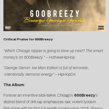
Critical Praise for 600Breezy
“Which Chicago rapper is going to blow up next? The smart
money’s on 600Breezy.”
–
HotNewHipHop
“George Gervin: Ice Man Edition is full of terroristic,
intentionally demonic energy”
–
HipHopDX
The Album:
Forever an inventive slick-talker, Chicago’s
600Breezy
‘s
distinct blend of drill rap emphasizes raw, violent lyricism.
Returning with his first full-length project since 2016, Breezy