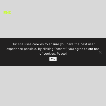
END
Our site uses cookies to ensure you have the best user
experience possible. By clicking “accept”, you agree to our use
of cookies. Peace!
Ok
AUDIBLE TREATS
COPYRIGHT © 2026