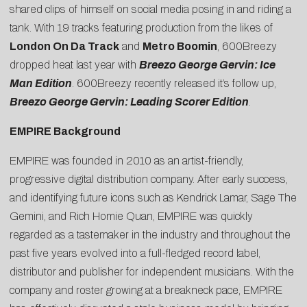
shared clips of himself on social media posing in and riding a
tank. With 19 tracks featuring production from the likes of
London On Da Track
and
Metro Boomin
, 600Breezy
dropped heat last year with
Breezo George Gervin: Ice
Man Edition
. 600Breezy recently released it’s follow up,
Breezo George Gervin: Leading Scorer Edition
.
EMPIRE Background
EMPIRE was founded in 2010 as an artist-friendly,
progressive digital distribution company. After early success,
and identifying future icons such as Kendrick Lamar, Sage The
Gemini, and Rich Homie Quan, EMPIRE was quickly
regarded as a tastemaker in the industry and throughout the
past five years evolved into a full-fledged record label,
distributor and publisher for independent musicians. With the
company and roster growing at a breakneck pace, EMPIRE