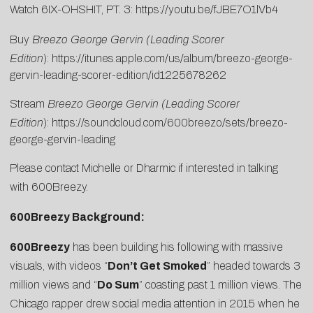
Watch 6IX-OHSHIT, PT. 3:
https://youtu.be/fJBE7O1lVb4
Buy
Breezo George Gervin (Leading Scorer
Edition
):
https://itunes.apple.com/us/album/breezo-george-
gervin-leading-scorer-edition/id1225678262
Stream
Breezo George Gervin (Leading Scorer
Edition
):
https://soundcloud.com/600breezo/sets/breezo-
george-gervin-leading
Please contact
Michelle
or
Dharmic
if interested in talking
with 600Breezy.
600Breezy Background:
600Breezy
has been building his following with massive
visuals, with videos “
Don’t Get Smoked
” headed towards 3
million views and “
Do Sum
” coasting past 1 million views. The
Chicago rapper drew social media attention in 2015 when he