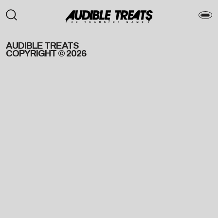
AUDIBLE TREATS
COPYRIGHT © 2026