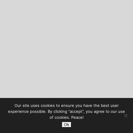
Our site uses cookies to ensure you have the best user
experience possible. By clicking “accept”, you agree to our use
of cookies. Peace!
Ok