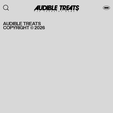
AUDIBLE TREATS
COPYRIGHT © 2026