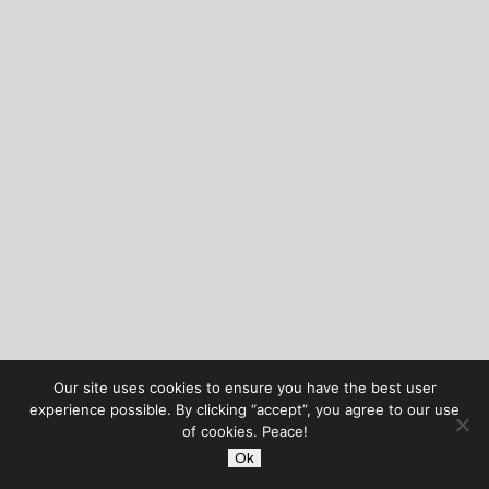
Our site uses cookies to ensure you have the best user
experience possible. By clicking “accept”, you agree to our use
of cookies. Peace!
Ok