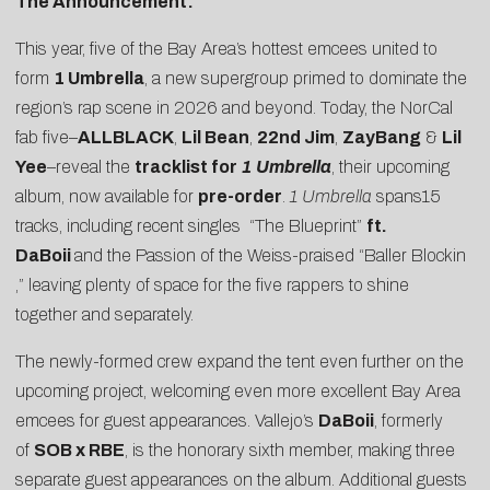
The Announcement:
This year, five of the Bay Area’s hottest emcees united to
form
1 Umbrella
, a new supergroup primed to dominate the
region’s rap scene in 2026 and beyond. Today, the NorCal
fab five–
ALLBLACK
,
Lil Bean
,
22nd Jim
,
ZayBang
&
Lil
Yee
–reveal the
tracklist for
1 Umbrella
, their upcoming
album, now available for
pre-order
.
1 Umbrella
spans15
tracks, including recent singles “
The Blueprint
”
ft.
DaBoii
and the
Passion of the Weiss
-praised “
Baller Blockin
,” leaving plenty of space for the five rappers to shine
together and separately.
The newly-formed crew expand the tent even further on the
upcoming project, welcoming even more excellent Bay Area
emcees for guest appearances. Vallejo’s
DaBoii
, formerly
of
SOB x RBE
, is the honorary sixth member, making three
separate guest appearances on the album. Additional guests