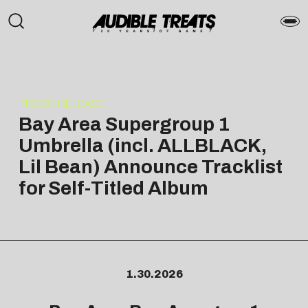
PRESS RELEASE
Bay Area Supergroup 1
Umbrella (incl. ALLBLACK,
Lil Bean) Announce Tracklist
for Self-Titled Album
1.30.2026