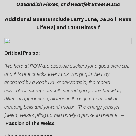
Outlandish Flexes, and Heartfelt Street Music
Additional Guests Include Larry June, DaBoii, Rexx
Life Raj and 1100 Himself
Critical Praise:
“We here at POW are absolute suckers for a good crew cut,
and this one checks every box. Staying in the Bay,
anchored by a Keak Da Sneak sample, the record
assembles six rappers with shared geography but wildly
different approaches, all tearing through a beat built on
creeping bells and forward motion. The energy feels jet-
fueled, verses piling up with barely a pause to breathe.”
–
Passion of the Weiss