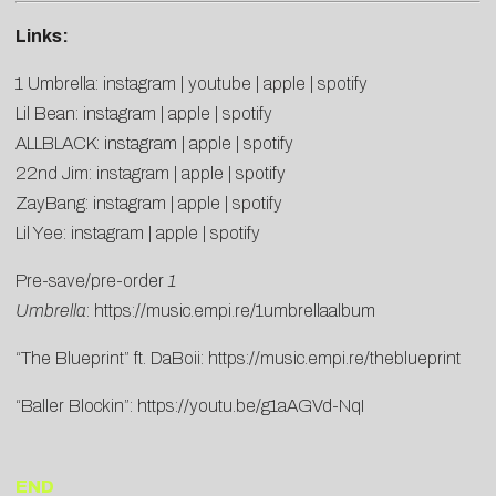
Links:
1 Umbrella:
instagram
|
youtube
|
apple
|
spotify
Lil Bean:
instagram
|
apple
|
spotify
ALLBLACK:
instagram
|
apple
|
spotify
22nd Jim:
instagram
|
apple
|
spotify
ZayBang:
instagram
|
apple
|
spotify
Lil Yee:
instagram
|
apple
|
spotify
Pre-save/pre-order
1
Umbrella
:
https://music.empi.re/1umbrellaalbum
“The Blueprint” ft. DaBoii:
https://music.empi.re/theblueprint
“Baller Blockin”:
https://youtu.be/g1aAGVd-NqI
END