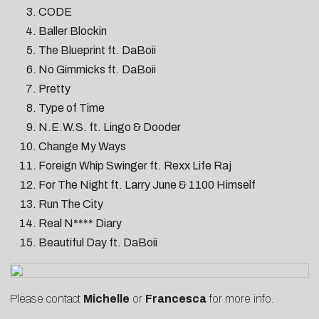
CODE
Baller Blockin
The Blueprint ft. DaBoii
No Gimmicks ft. DaBoii
Pretty
Type of Time
N.E.W.S. ft. Lingo & Dooder
Change My Ways
Foreign Whip Swinger ft. Rexx Life Raj
For The Night ft. Larry June & 1100 Himself
Run The City
Real N**** Diary
Beautiful Day ft. DaBoii
Please contact
Michelle
or
Francesca
for more info.