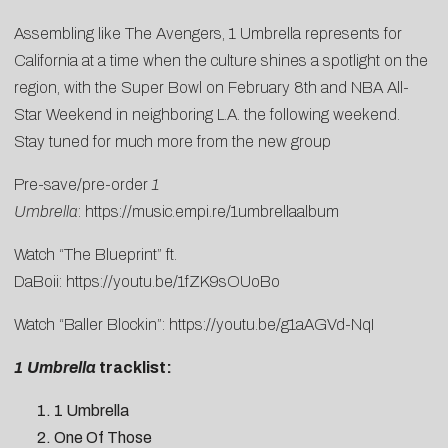
Assembling like The Avengers, 1 Umbrella represents for
California at a time when the culture shines a spotlight on the
region, with the Super Bowl on February 8th and NBA All-
Star Weekend in neighboring L.A. the following weekend.
Stay tuned for much more from the new group
Pre-save/pre-order
1
Umbrella
:
https://music.empi.re/1umbrellaalbum
Watch “The Blueprint” ft.
DaBoii:
https://youtu.be/1fZK9sOUoBo
Watch “Baller Blockin”:
https://youtu.be/g1aAGVd-NqI
1 Umbrella
tracklist:
1 Umbrella
One Of Those