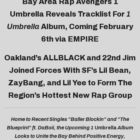
Bay Area Rap Avengers
1
Umbrella Reveals Tracklist For
1
Umbrella
Album
, Coming February
6th via EMPIRE
Oakland’s ALLBLACK and 22nd Jim
Joined Forces With SF’s Lil Bean,
ZayBang, and Lil Yee to Form The
Region’s Hottest New Rap Group
Home to Recent Singles “Baller Blockin” and “The
Blueprint” ft. DaBoii, the Upcoming 1
Umbrella
Album
Looks to Unite the Bay Behind Positive Energy,