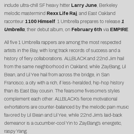
include ultra-chill SF heavy hitter
Larry June
, Berkeley
melodic mastermind
Rexx Life Raj
, and East Oakland
raconteur
1100 Himself
. 1 Umbrella prepares to release
1
Umbrella
, their debut album, on
February 6th
via
EMPIRE
.
All five 1 Umbrella rappers are among the most respected
artists in the Bay, with long track records of success and a
history of fiery collaborations. ALLBLACK and 22nd Jim hail
from the same neighborhood in Oakland, while ZayBang, Lil
Bean, and Lil Yee hail from across the bridge, in San
Francisco, a city with a rich, if less-heralded, hip-hop history
than its East Bay cousin. The fearsome fivesome’s styles
complement each other: ALLBLACK’s fierce motivational
exhortations are counter-balanced by the melodic pain music
favored by Lil Bean and Lil Yee, while 22nd Jim’s laid-back
demeanor is a cucumber-cool Yin to ZayBang’s energetic,
raspy Yang.